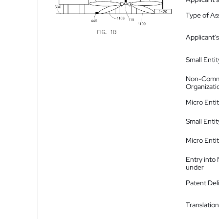
Type of A
Applicant's
Small Entit
Non-Comm
Organizati
Micro Enti
Small Enti
Micro Enti
Entry into
under
Patent Del
Translation