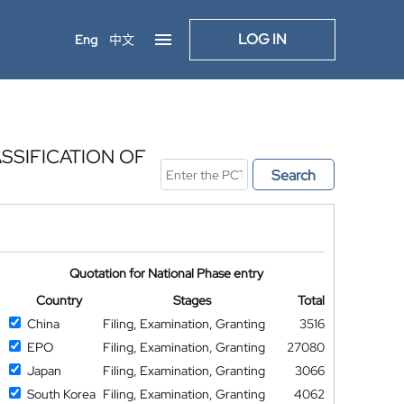
LOG IN
Eng
中文
SSIFICATION OF
Search
Quotation for National Phase entry
Country
Stages
Total
China
Filing, Examination, Granting
3516
EPO
Filing, Examination, Granting
27080
Japan
Filing, Examination, Granting
3066
South Korea
Filing, Examination, Granting
4062