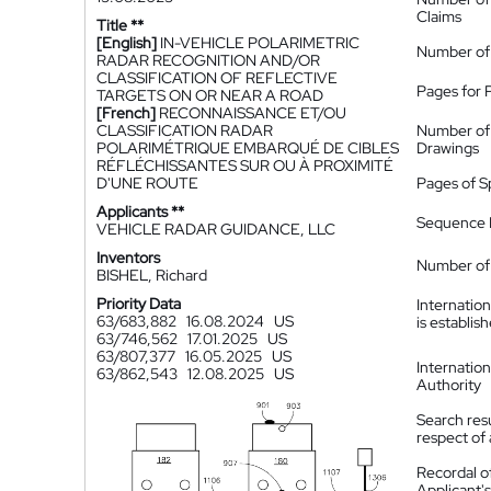
Claims
Title **
[English]
IN-VEHICLE POLARIMETRIC
Number of
RADAR RECOGNITION AND/OR
CLASSIFICATION OF REFLECTIVE
Pages for 
TARGETS ON OR NEAR A ROAD
[French]
RECONNAISSANCE ET/OU
CLASSIFICATION RADAR
Number of
POLARIMÉTRIQUE EMBARQUÉ DE CIBLES
Drawings
RÉFLÉCHISSANTES SUR OU À PROXIMITÉ
D'UNE ROUTE
Pages of S
Applicants **
Sequence L
VEHICLE RADAR GUIDANCE, LLC
Inventors
Number of 
BISHEL, Richard
Priority Data
Internatio
63/683,882
16.08.2024
US
is establis
63/746,562
17.01.2025
US
63/807,377
16.05.2025
US
Internatio
63/862,543
12.08.2025
US
Authority
Search resu
respect of 
Recordal o
Applicant