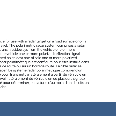
cle for use with a radar target on a road surface or on a
travel. The polarimetric radar system comprises a radar
o transmit sideways from the vehicle one or more
the vehicle one or more polarized reflection signals.
sed on at least one of said one or more polarized
dar polarimétrique est configuré pour être installé dans
ce de route ou sur un bord de route. La cible radar se
éplacer. Le système radar polarimétrique comprend un
 pour transmettre latéralement à partir du véhicule un
evoir latéralement du véhicule un ou plusieurs signaux
ré pour déterminer, sur la base d'au moins l'un desdits un
adar.