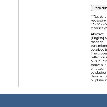
Recalcul
*
The data 
necessary.
**
IP-Coster
includes yo
Abstract
[English]
A
roadside. T
transmitter
polarized t
The process
reflection s
ou sur un v
trouve sur 
émetteur r
ou plusieur
de réflexio
ou plusieur