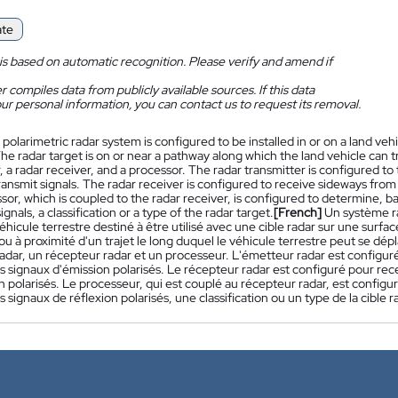
ate
is based on automatic recognition. Please verify and amend if
 compiles data from publicly available sources. If this data
ur personal information, you can contact us to request its removal.
 polarimetric radar system is configured to be installed in or on a land vehi
he radar target is on or near a pathway along which the land vehicle can 
, a radar receiver, and a processor. The radar transmitter is configured t
ransmit signals. The radar receiver is configured to receive sideways from 
or, which is coupled to the radar receiver, is configured to determine, ba
ignals, a classification or a type of the radar target.
[French]
Un système ra
éhicule terrestre destiné à être utilisé avec une cible radar sur une surfa
ou à proximité d'un trajet le long duquel le véhicule terrestre peut se d
adar, un récepteur radar et un processeur. L'émetteur radar est configuré
s signaux d'émission polarisés. Le récepteur radar est configuré pour rec
n polarisés. Le processeur, qui est couplé au récepteur radar, est configu
s signaux de réflexion polarisés, une classification ou un type de la cible r