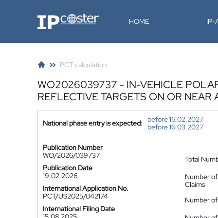
IP-Coster
HOME
IP
PCT calculation
WO2026039737 - IN-VEHICLE POLA
REFLECTIVE TARGETS ON OR NEAR 
before 16.02.2027
National phase entry is expected:
before 16.03.2027
Publication Number
WO/2026/039737
Total Num
Publication Date
19.02.2026
Number of
Claims
International Application No.
PCT/US2025/042174
Number of 
International Filing Date
15.08.2025
Number of