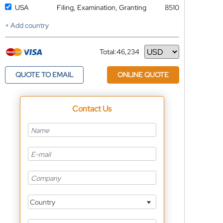
USA
Filing, Examination, Granting
8510
+ Add country
Total:
46,234
Currency
QUOTE TO EMAIL
ONLINE QUOTE
Contact Us
Country