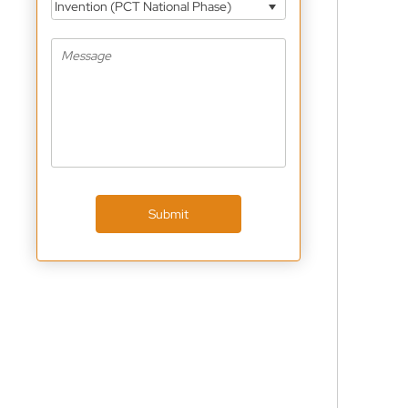
Invention (PCT National Phase)
Submit