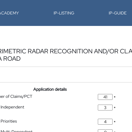
-ACADEMY
IP-LISTING
IP-GUIDE
RIMETRIC RADAR RECOGNITION AND/OR CLA
A ROAD
Application details
ber of Claims/PCT
*
 Independent
*
Priorities
*
 Multi-Dependent