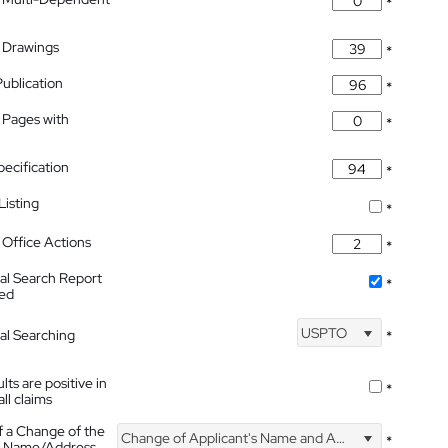
*
 Drawings
*
Publication
*
 Pages with
*
pecification
*
isting
*
Office Actions
*
nal Search Report
*
hed
USPTO
nal Searching
*
lts are positive in
*
all claims
f a Change of the
Change of Applicant's Name and Address
*
's Name/Address