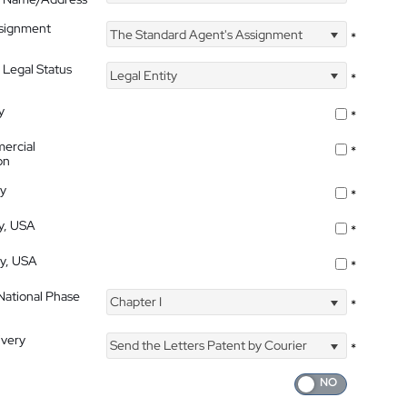
ssignment
The Standard Agent's Assignment
*
 Legal Status
Legal Entity
*
y
*
ercial
*
on
ty
*
ty, USA
*
ty, USA
*
 National Phase
Chapter I
*
ivery
Send the Letters Patent by Courier
*