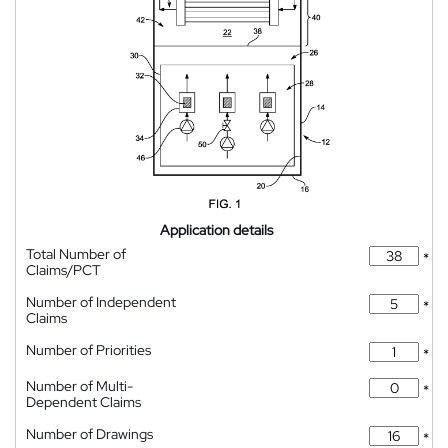
Application details
Total Number of
*
Claims/PCT
Number of Independent
*
Claims
Number of Priorities
*
Number of Multi-
*
Dependent Claims
Number of Drawings
*