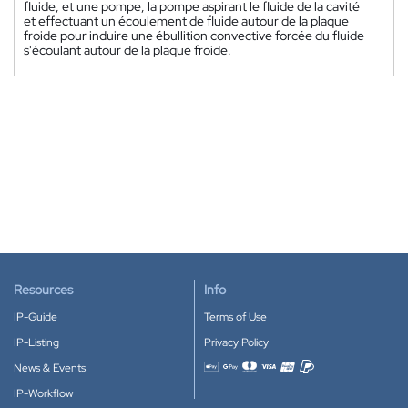
fluide, et une pompe, la pompe aspirant le fluide de la cavité
et effectuant un écoulement de fluide autour de la plaque
froide pour induire une ébullition convective forcée du fluide
s'écoulant autour de la plaque froide.
Resources
Info
IP-Guide
Terms of Use
IP-Listing
Privacy Policy
News & Events
Accepted payment methods
IP-Workflow