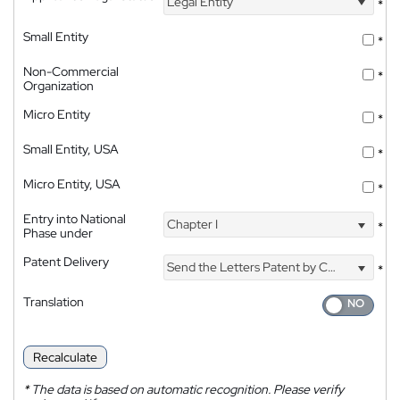
Legal Entity
*
Small Entity
*
Non-Commercial
*
Organization
Micro Entity
*
Small Entity, USA
*
Micro Entity, USA
*
Entry into National
Chapter I
*
Phase under
Patent Delivery
Send the Letters Patent by Courier
*
Translation
Recalculate
*
The data is based on automatic recognition. Please verify