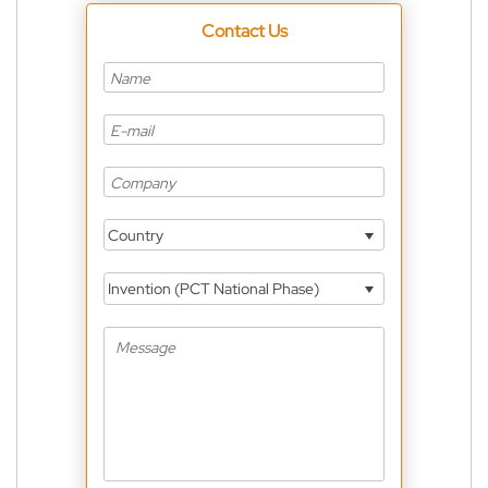
Contact Us
Country
Invention (PCT National Phase)