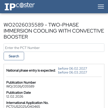
IP-Coster — Home
WO2026035589 - TWO-PHASE
IMMERSION COOLING WITH CONVECTIVE
BOOSTER
Search
before 06.02.2027
National phase entry is expected:
before 06.03.2027
Publication Number
WO/2026/035589
Publication Date
12.02.2026
International Application No.
PCT/US2025/040465