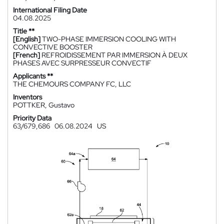
International Filing Date
04.08.2025
Title **
[English]
TWO-PHASE IMMERSION COOLING WITH
CONVECTIVE BOOSTER
[French]
REFROIDISSEMENT PAR IMMERSION À DEUX
PHASES AVEC SURPRESSEUR CONVECTIF
Applicants **
THE CHEMOURS COMPANY FC, LLC
Inventors
POTTKER, Gustavo
Priority Data
63/679,686
06.08.2024
US