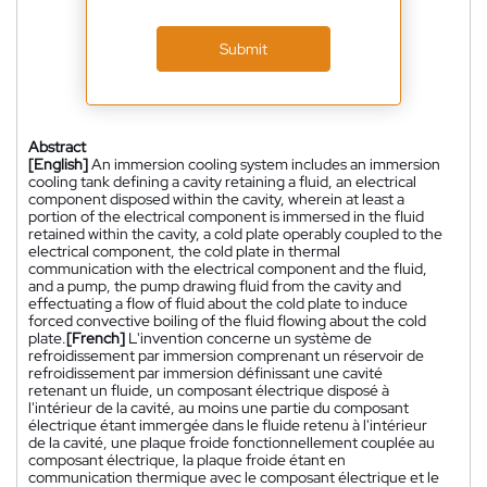
Submit
Abstract
[English]
An immersion cooling system includes an immersion
cooling tank defining a cavity retaining a fluid, an electrical
component disposed within the cavity, wherein at least a
portion of the electrical component is immersed in the fluid
retained within the cavity, a cold plate operably coupled to the
electrical component, the cold plate in thermal
communication with the electrical component and the fluid,
and a pump, the pump drawing fluid from the cavity and
effectuating a flow of fluid about the cold plate to induce
forced convective boiling of the fluid flowing about the cold
plate.
[French]
L'invention concerne un système de
refroidissement par immersion comprenant un réservoir de
refroidissement par immersion définissant une cavité
retenant un fluide, un composant électrique disposé à
l'intérieur de la cavité, au moins une partie du composant
électrique étant immergée dans le fluide retenu à l'intérieur
de la cavité, une plaque froide fonctionnellement couplée au
composant électrique, la plaque froide étant en
communication thermique avec le composant électrique et le