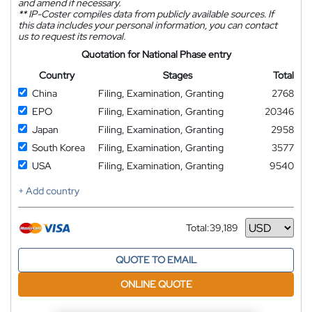
and amend if necessary.
**
IP-Coster compiles data from publicly available sources. If
this data includes your personal information, you can contact
us to request its removal.
Quotation for National Phase entry
Country
Stages
Total
China
Filing, Examination, Granting
2768
EPO
Filing, Examination, Granting
20346
Japan
Filing, Examination, Granting
2958
South Korea
Filing, Examination, Granting
3577
USA
Filing, Examination, Granting
9540
+ Add country
Total:
39,189
Currency
QUOTE TO EMAIL
ONLINE QUOTE