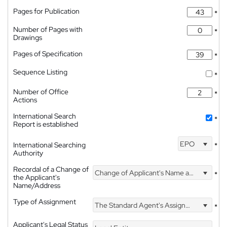
Pages for Publication
*
Number of Pages with
*
Drawings
Pages of Specification
*
Sequence Listing
*
Number of Office
*
Actions
International Search
*
Report is established
EPO
International Searching
*
Authority
Recordal of a Change of
Change of Applicant's Name and Address
*
the Applicant's
Name/Address
Type of Assignment
The Standard Agent's Assignment
*
Applicant's Legal Status