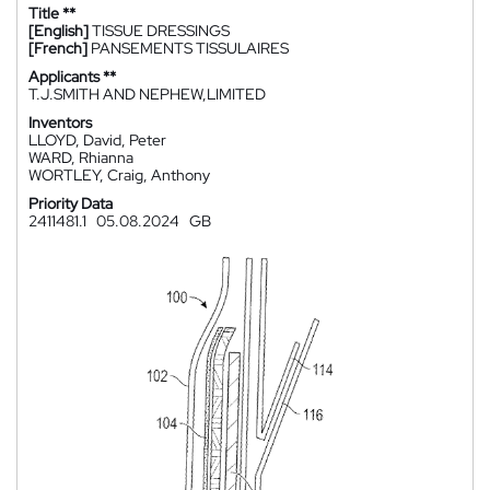
Title **
[English]
TISSUE DRESSINGS
[French]
PANSEMENTS TISSULAIRES
Applicants **
T.J.SMITH AND NEPHEW,LIMITED
Inventors
LLOYD, David, Peter
WARD, Rhianna
WORTLEY, Craig, Anthony
Priority Data
2411481.1
05.08.2024
GB