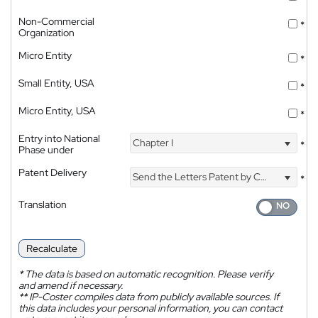
Non-Commercial
*
Organization
Micro Entity
*
Small Entity, USA
*
Micro Entity, USA
*
Entry into National
Chapter I
*
Phase under
Patent Delivery
Send the Letters Patent by Courier
*
Translation
Recalculate
*
The data is based on automatic recognition. Please verify
and amend if necessary.
**
IP-Coster compiles data from publicly available sources. If
this data includes your personal information, you can contact