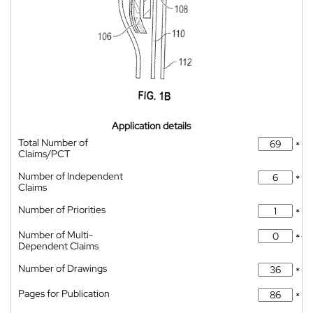
Application details
Total Number of
*
Claims/PCT
Number of Independent
*
Claims
Number of Priorities
*
Number of Multi-
*
Dependent Claims
Number of Drawings
*
Pages for Publication
*