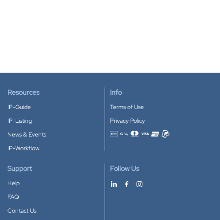
Resources
Info
IP-Guide
Terms of Use
IP-Listing
Privacy Policy
News & Events
Accepted payment methods
IP-Workflow
Support
Follow Us
Help
FAQ
Contact Us