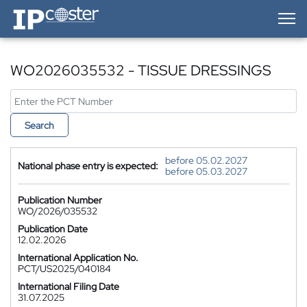
IP-Coster — Home
WO2026035532 - TISSUE DRESSINGS
Search
before 05.02.2027
National phase entry is expected:
before 05.03.2027
Publication Number
WO/2026/035532
Publication Date
12.02.2026
International Application No.
PCT/US2025/040184
International Filing Date
31.07.2025