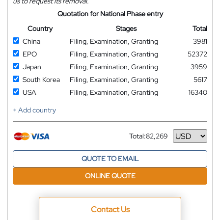
us to request its removal.
Quotation for National Phase entry
Country
Stages
Total
China
Filing, Examination, Granting
3981
EPO
Filing, Examination, Granting
52372
Japan
Filing, Examination, Granting
3959
South Korea
Filing, Examination, Granting
5617
USA
Filing, Examination, Granting
16340
+ Add country
Total:
82,269
Currency
QUOTE TO EMAIL
ONLINE QUOTE
Contact Us