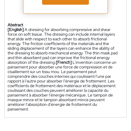
Abstract
[English]
A dressing for absorbing compressive and shear
force on soft tissue. The dressing can include internal layers
that slide with respect to each other to absorb frictional
energy. The friction coefficients of the materials and the
sliding displacement of the layers can enhance the ability of
the dressing to absorb mechanical energy. The thin mask pad
and thin absorbent pad can improve the frictional energy
absorption of the dressing.
[French]
L'invention concerne un
pansement pour absorber une force de compression et de
cisaillement sur un tissu mou. Le pansement peut
comprendre des couches internes qui coulissent l'une par
rapport à l'autre pour absorber l'énergie de frottement. Les
coefficients de frottement des matériaux et le déplacement
coulissant des couches peuvent améliorer la capacité du
pansement à absorber l'énergie mécanique. Le tampon de
masque mince et le tampon absorbant mince peuvent
améliorer l'absorption d'énergie de frottement du
pansement.