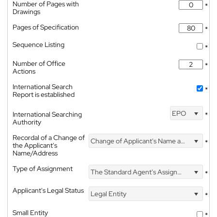
Number of Pages with
*
Drawings
Pages of Specification
*
Sequence Listing
*
Number of Office
*
Actions
International Search
*
Report is established
EPO
International Searching
*
Authority
Recordal of a Change of
Change of Applicant's Name and Address
*
the Applicant's
Name/Address
Type of Assignment
The Standard Agent's Assignment
*
Applicant's Legal Status
Legal Entity
*
Small Entity
*