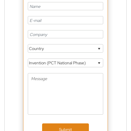
Country
Invention (PCT National Phase)
Submit