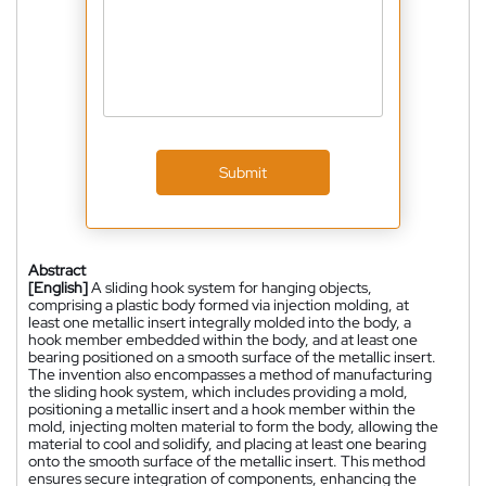
Submit
Abstract
[English]
A sliding hook system for hanging objects,
comprising a plastic body formed via injection molding, at
least one metallic insert integrally molded into the body, a
hook member embedded within the body, and at least one
bearing positioned on a smooth surface of the metallic insert.
The invention also encompasses a method of manufacturing
the sliding hook system, which includes providing a mold,
positioning a metallic insert and a hook member within the
mold, injecting molten material to form the body, allowing the
material to cool and solidify, and placing at least one bearing
onto the smooth surface of the metallic insert. This method
ensures secure integration of components, enhancing the