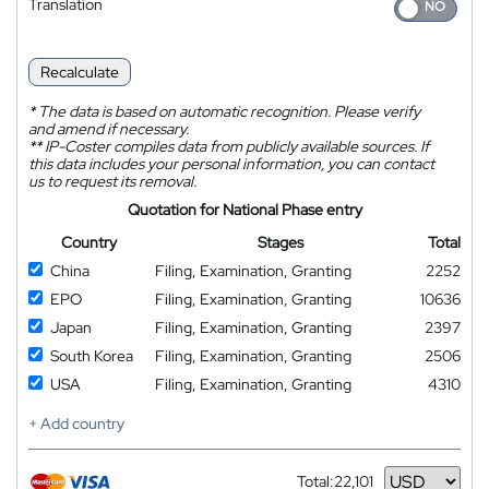
Translation
Recalculate
*
The data is based on automatic recognition. Please verify
and amend if necessary.
**
IP-Coster compiles data from publicly available sources. If
this data includes your personal information, you can contact
us to request its removal.
Quotation for National Phase entry
Country
Stages
Total
China
Filing, Examination, Granting
2252
EPO
Filing, Examination, Granting
10636
Japan
Filing, Examination, Granting
2397
South Korea
Filing, Examination, Granting
2506
USA
Filing, Examination, Granting
4310
+ Add country
Total:
22,101