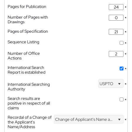
Pages for Publication
*
Number of Pages with
*
Drawings
Pages of Specification
*
Sequence Listing
*
Number of Office
*
Actions
International Search
*
Report is established
USPTO
International Searching
*
Authority
Search results are
*
positive in respect of all
claims
Recordal of a Change of
Change of Applicant's Name and Address
*
the Applicant's
Name/Address