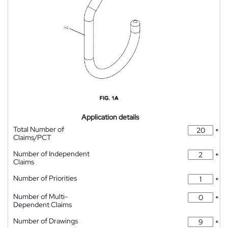
Application details
Total Number of
*
Claims/PCT
Number of Independent
*
Claims
Number of Priorities
*
Number of Multi-
*
Dependent Claims
Number of Drawings
*