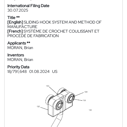
International Filing Date
30.07.2025
Title **
[English]
SLIDING HOOK SYSTEM AND METHOD OF
MANUFACTURE
[French]
SYSTÈME DE CROCHET COULISSANT ET
PROCÉDÉ DE FABRICATION
Applicants **
MORAN, Brian
Inventors
MORAN, Brian
Priority Data
18/791,648
01.08.2024
US