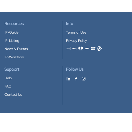
Resources
Info
IP-Guide
Terms of Use
IP-Listing
Privacy Policy
News & Events
Accepted payment methods
IP-Workflow
Support
Follow Us
Help
FAQ
Contact Us
Download our App
Google Play
Apple Store