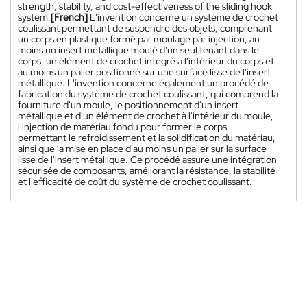
strength, stability, and cost-effectiveness of the sliding hook
system.
[French]
L'invention concerne un système de crochet
coulissant permettant de suspendre des objets, comprenant
un corps en plastique formé par moulage par injection, au
moins un insert métallique moulé d'un seul tenant dans le
corps, un élément de crochet intégré à l'intérieur du corps et
au moins un palier positionné sur une surface lisse de l'insert
métallique. L'invention concerne également un procédé de
fabrication du système de crochet coulissant, qui comprend la
fourniture d'un moule, le positionnement d'un insert
métallique et d'un élément de crochet à l'intérieur du moule,
l'injection de matériau fondu pour former le corps,
permettant le refroidissement et la solidification du matériau,
ainsi que la mise en place d'au moins un palier sur la surface
lisse de l'insert métallique. Ce procédé assure une intégration
sécurisée de composants, améliorant la résistance, la stabilité
et l'efficacité de coût du système de crochet coulissant.