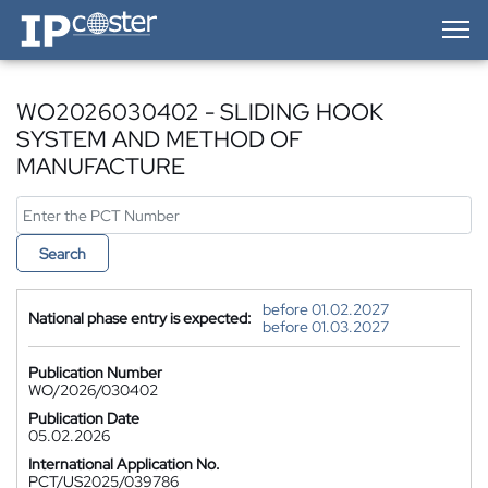
IP-Coster — Home
WO2026030402 - SLIDING HOOK
SYSTEM AND METHOD OF
MANUFACTURE
Search
before 01.02.2027
National phase entry is expected:
before 01.03.2027
Publication Number
WO/2026/030402
Publication Date
05.02.2026
International Application No.
PCT/US2025/039786