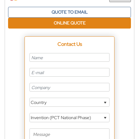
Currency
QUOTE TO EMAIL
ONLINE QUOTE
Contact Us
Country
Invention (PCT National Phase)