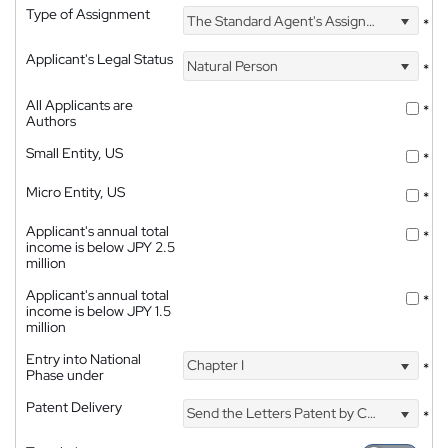
Type of Assignment
The Standard Agent's Assignment
*
Applicant's Legal Status
Natural Person
*
All Applicants are
*
Authors
Small Entity, US
*
Micro Entity, US
*
Applicant's annual total
*
income is below JPY 2.5
million
Applicant's annual total
*
income is below JPY 1.5
million
Entry into National
Chapter I
*
Phase under
Patent Delivery
Send the Letters Patent by Courier
*