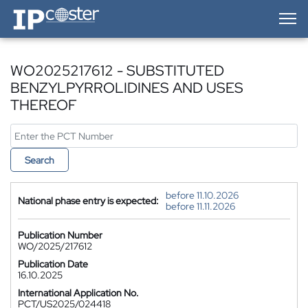
IP-Coster — Home
WO2025217612 - SUBSTITUTED
BENZYLPYRROLIDINES AND USES
THEREOF
Search
before 11.10.2026
National phase entry is expected:
before 11.11.2026
Publication Number
WO/2025/217612
Publication Date
16.10.2025
International Application No.
PCT/US2025/024418