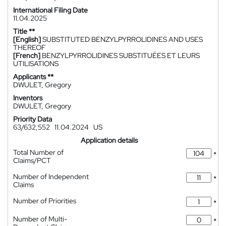
International Filing Date
11.04.2025
Title **
[English]
SUBSTITUTED BENZYLPYRROLIDINES AND USES
THEREOF
[French]
BENZYLPYRROLIDINES SUBSTITUÉES ET LEURS
UTILISATIONS
Applicants **
DWULET, Gregory
Inventors
DWULET, Gregory
Priority Data
63/632,552
11.04.2024
US
Application details
Total Number of
*
Claims/PCT
Number of Independent
*
Claims
Number of Priorities
*
Number of Multi-
*