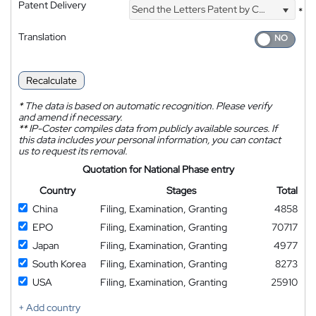
Patent Delivery
Send the Letters Patent by Courier
*
Translation
Recalculate
*
The data is based on automatic recognition. Please verify
and amend if necessary.
**
IP-Coster compiles data from publicly available sources. If
this data includes your personal information, you can contact
us to request its removal.
Quotation for National Phase entry
Country
Stages
Total
China
Filing, Examination, Granting
4858
EPO
Filing, Examination, Granting
70717
Japan
Filing, Examination, Granting
4977
South Korea
Filing, Examination, Granting
8273
USA
Filing, Examination, Granting
25910
+ Add country