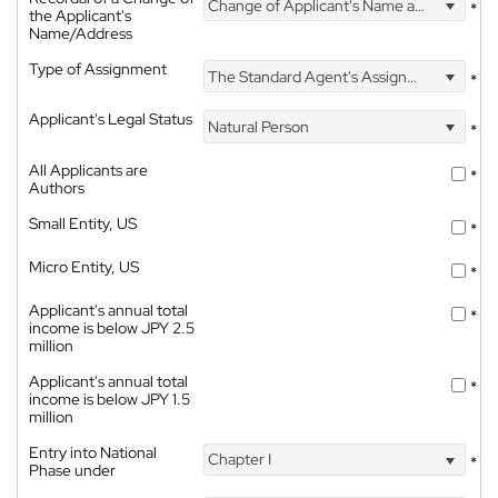
Change of Applicant's Name and Address
*
the Applicant's
Name/Address
Type of Assignment
The Standard Agent's Assignment
*
Applicant's Legal Status
Natural Person
*
All Applicants are
*
Authors
Small Entity, US
*
Micro Entity, US
*
Applicant's annual total
*
income is below JPY 2.5
million
Applicant's annual total
*
income is below JPY 1.5
million
Entry into National
Chapter I
*
Phase under