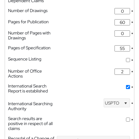
Dependent Claims
Number of Drawings
*
Pages for Publication
*
Number of Pages with
*
Drawings
Pages of Specification
*
Sequence Listing
*
Number of Office
*
Actions
International Search
*
Report is established
USPTO
International Searching
*
Authority
Search results are
*
positive in respect of all
claims
Recordal of a Change of