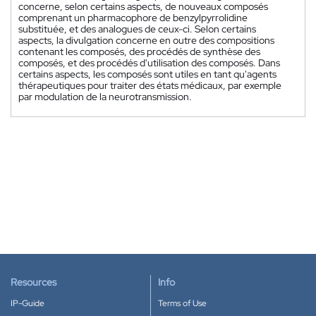
concerne, selon certains aspects, de nouveaux composés
comprenant un pharmacophore de benzylpyrrolidine
substituée, et des analogues de ceux-ci. Selon certains
aspects, la divulgation concerne en outre des compositions
contenant les composés, des procédés de synthèse des
composés, et des procédés d'utilisation des composés. Dans
certains aspects, les composés sont utiles en tant qu'agents
thérapeutiques pour traiter des états médicaux, par exemple
par modulation de la neurotransmission.
Resources
Info
IP-Guide
Terms of Use