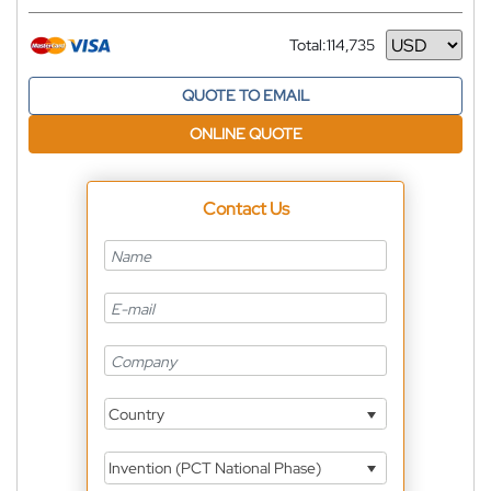
Total:
114,735
Currency
QUOTE TO EMAIL
ONLINE QUOTE
Contact Us
Country
Invention (PCT National Phase)