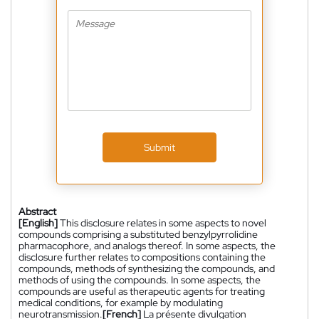
Submit
Abstract
[English]
This disclosure relates in some aspects to novel
compounds comprising a substituted benzylpyrrolidine
pharmacophore, and analogs thereof. In some aspects, the
disclosure further relates to compositions containing the
compounds, methods of synthesizing the compounds, and
methods of using the compounds. In some aspects, the
compounds are useful as therapeutic agents for treating
medical conditions, for example by modulating
neurotransmission.
[French]
La présente divulgation