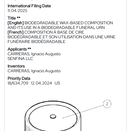
International Filing Date
11.04.2025
Title **
[English]
BIODEGRADABLE WAX-BASED COMPOSITION
AND ITS USE IN A BIODEGRADABLE FUNERAL URN
[French]
COMPOSITION À BASE DE CIRE
BIODÉGRADABLE ET SON UTILISATION DANS UNE URNE
FUNÉRAIRE BIODÉGRADABLE
Applicants **
CARRERAS, Ignacio Augusto
SENFINA LLC
Inventors
CARRERAS, Ignacio Augusto
Priority Data
18/634,709
12.04.2024
US