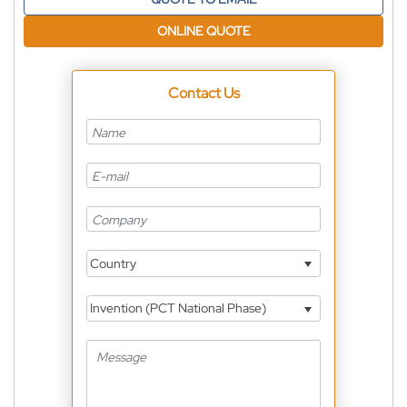
ONLINE QUOTE
Contact Us
Country
Invention (PCT National Phase)