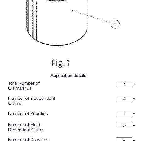
Application details
Total Number of
*
Claims/PCT
Number of Independent
*
Claims
Number of Priorities
*
Number of Multi-
*
Dependent Claims
Number of Drawings