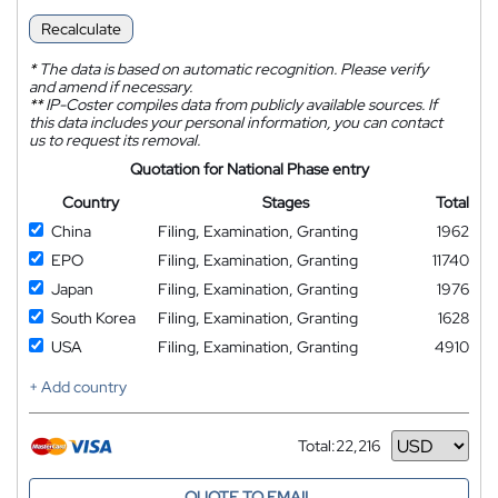
Recalculate
*
The data is based on automatic recognition. Please verify
and amend if necessary.
**
IP-Coster compiles data from publicly available sources. If
this data includes your personal information, you can contact
us to request its removal.
Quotation for National Phase entry
Country
Stages
Total
China
Filing, Examination, Granting
1962
EPO
Filing, Examination, Granting
11740
Japan
Filing, Examination, Granting
1976
South Korea
Filing, Examination, Granting
1628
USA
Filing, Examination, Granting
4910
+ Add country
Total:
22,216
Currency
QUOTE TO EMAIL