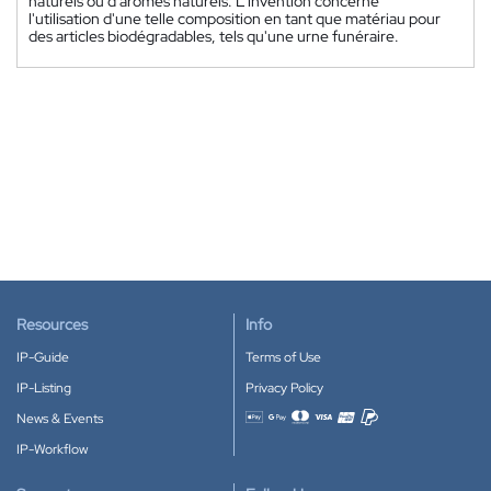
naturels ou d'arômes naturels. L'invention concerne
l'utilisation d'une telle composition en tant que matériau pour
des articles biodégradables, tels qu'une urne funéraire.
Resources
Info
IP-Guide
Terms of Use
IP-Listing
Privacy Policy
News & Events
Accepted payment methods
IP-Workflow