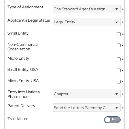
Type of Assignment
The Standard Agent's Assignment
*
Applicant's Legal Status
Legal Entity
*
Small Entity
*
Non-Commercial
*
Organization
Micro Entity
*
Small Entity, USA
*
Micro Entity, USA
*
Entry into National
Chapter I
*
Phase under
Patent Delivery
Send the Letters Patent by Courier
*
Translation