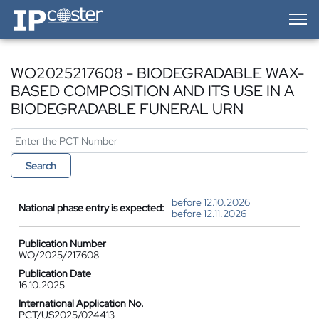
IP-Coster — Home
WO2025217608 - BIODEGRADABLE WAX-
BASED COMPOSITION AND ITS USE IN A
BIODEGRADABLE FUNERAL URN
Search
before 12.10.2026
National phase entry is expected:
before 12.11.2026
Publication Number
WO/2025/217608
Publication Date
16.10.2025
International Application No.
PCT/US2025/024413