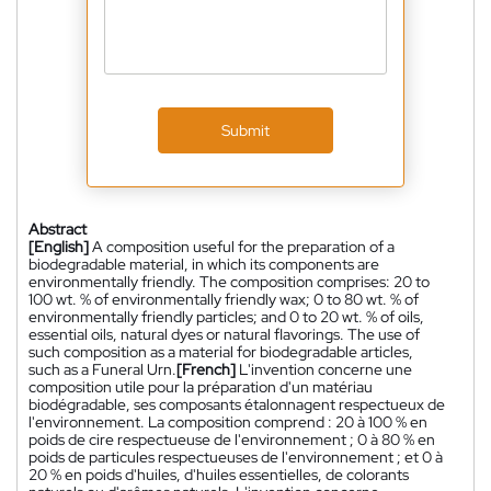
Submit
Abstract
[English]
A composition useful for the preparation of a
biodegradable material, in which its components are
environmentally friendly. The composition comprises: 20 to
100 wt. % of environmentally friendly wax; 0 to 80 wt. % of
environmentally friendly particles; and 0 to 20 wt. % of oils,
essential oils, natural dyes or natural flavorings. The use of
such composition as a material for biodegradable articles,
such as a Funeral Urn.
[French]
L'invention concerne une
composition utile pour la préparation d'un matériau
biodégradable, ses composants étalonnagent respectueux de
l'environnement. La composition comprend : 20 à 100 % en
poids de cire respectueuse de l'environnement ; 0 à 80 % en
poids de particules respectueuses de l'environnement ; et 0 à
20 % en poids d'huiles, d'huiles essentielles, de colorants