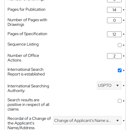
*
Pages for Publication
*
Number of Pages with
*
Drawings
Pages of Specification
*
Sequence Listing
*
Number of Office
*
Actions
International Search
*
Report is established
USPTO
International Searching
*
Authority
Search results are
*
positive in respect of all
claims
Recordal of a Change of
Change of Applicant's Name and Address
*
the Applicant's
Name/Address