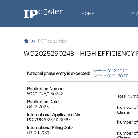
IP-Coster
HOME
IP
PCT calculation
WO2025250248 - HIGH EFFICIENC
before 01.12.2026
National phase entry is expected:
before 01.01.2027
Publication Number
WO/2025/250248
Total Num
Publication Date
04.12.2025
Number of
Claims
International Application No.
PCT/US2025/023039
Number of 
International Filing Date
03.04.2025
Number of