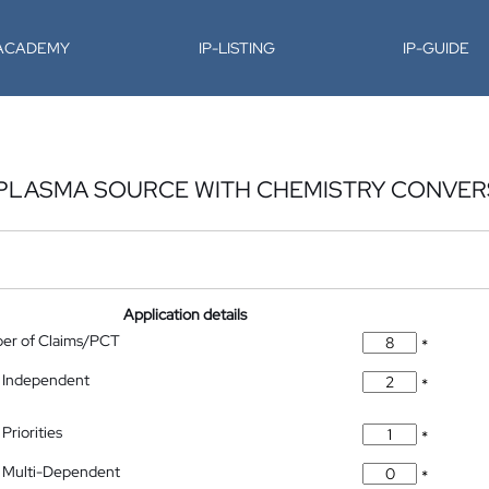
-ACADEMY
IP-LISTING
IP-GUIDE
Y PLASMA SOURCE WITH CHEMISTRY CONVER
Application details
ber of Claims/PCT
*
 Independent
*
Priorities
*
 Multi-Dependent
*