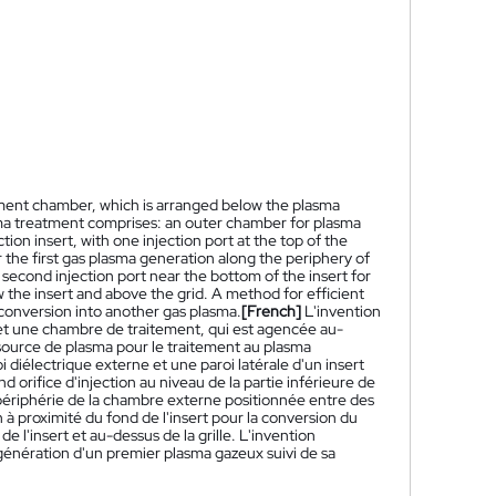
ment chamber, which is arranged below the plasma
sma treatment comprises: an outer chamber for plasma
ion insert, with one injection port at the top of the
r the first gas plasma generation along the periphery of
econd injection port near the bottom of the insert for
 the insert and above the grid. A method for efficient
 conversion into another gas plasma.
[French]
L'invention
et une chambre de traitement, qui est agencée au-
 source de plasma pour le traitement au plasma
iélectrique externe et une paroi latérale d'un insert
d orifice d'injection au niveau de la partie inférieure de
 périphérie de la chambre externe positionnée entre des
 à proximité du fond de l'insert pour la conversion du
l'insert et au-dessus de la grille. L'invention
génération d'un premier plasma gazeux suivi de sa