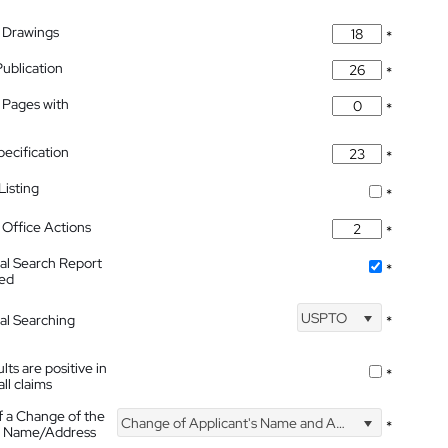
 Drawings
*
Publication
*
 Pages with
*
pecification
*
isting
*
Office Actions
*
nal Search Report
*
hed
USPTO
nal Searching
*
lts are positive in
*
all claims
f a Change of the
Change of Applicant's Name and Address
*
's Name/Address