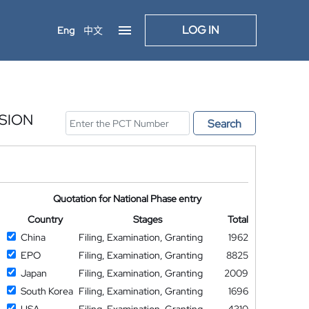
LOG IN
Eng
中文
SION
Search
Quotation for National Phase entry
Country
Stages
Total
China
Filing, Examination, Granting
1962
EPO
Filing, Examination, Granting
8825
Japan
Filing, Examination, Granting
2009
South Korea
Filing, Examination, Granting
1696