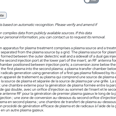
ate
is based on automatic recognition. Please verify and amend if
 compiles data from publicly available sources. If this data
ur personal information, you can contact us to request its removal.
n apparatus for plasma treatment comprises a plasma source and a treat
 separated from the plasma source by a grid. The plasma source for pla
formed between the outer dielectric wall and a sidewall of a dual gas inject
the second injection port at the lower part of the insert; an RF antenna fo
chamber positioned between injection ports; a conversion zone below the s
the first plasma into the second plasma; a plasma transfer chamber below
radicals generation using generation of a first gas plasma followed by its
n appareil de traitement au plasma qui comprend une source de plasma 
la source de plasma et séparée de la source de plasma par une grille. La
 une chambre externe pour la génération de plasma formée entre la paroi d
 de gaz double, avec un orifice d'injection au sommet de l'insert et le secon
 une antenne RF pour la génération de premier plasma gazeux le long de la
injection ; une zone de conversion au-dessous du second orifice d'injection
sma en second plasma ; une chambre de transfert de plasma au-dessous de 
n procédé de génération efficace de plasma et de radicaux à l'aide de la 
 en un autre plasma gazeux.