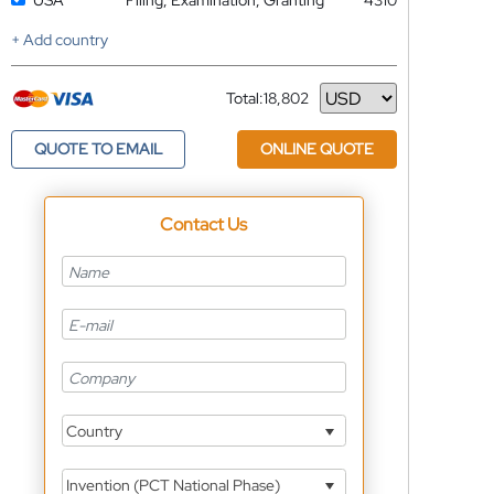
USA
Filing, Examination, Granting
4310
+ Add country
Total:
18,802
Currency
QUOTE TO EMAIL
ONLINE QUOTE
Contact Us
Country
Invention (PCT National Phase)