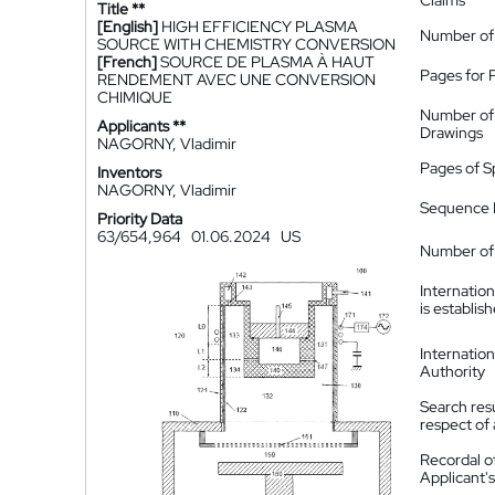
Claims
Title **
[English]
HIGH EFFICIENCY PLASMA
Number of
SOURCE WITH CHEMISTRY CONVERSION
[French]
SOURCE DE PLASMA À HAUT
Pages for 
RENDEMENT AVEC UNE CONVERSION
CHIMIQUE
Number of
Applicants **
Drawings
NAGORNY, Vladimir
Pages of S
Inventors
NAGORNY, Vladimir
Sequence L
Priority Data
63/654,964
01.06.2024
US
Number of 
Internatio
is establis
Internatio
Authority
Search resu
respect of 
Recordal o
Applicant