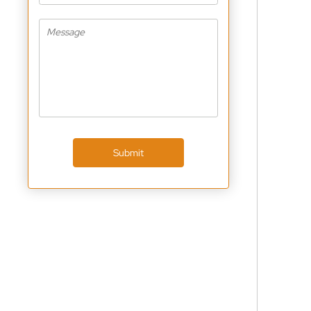
Submit