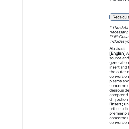
Recalcul
*
The data 
necessary.
**
IP-Coster
includes yo
Abstract
[English]
A
source and
generation 
insert and 
the outer 
conversion 
plasma and 
concerne u
dessous de 
comprend :
d'injection
l'insert ;
orifices d'
premier pla
concerne u
conversion