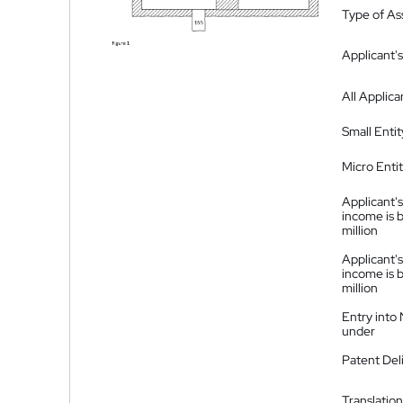
Type of A
Applicant's
All Applica
Small Entit
Micro Enti
Applicant's
income is 
million
Applicant's
income is 
million
Entry into
under
Patent Del
Translation