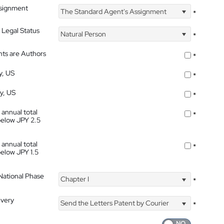
ssignment
The Standard Agent's Assignment
*
 Legal Status
Natural Person
*
nts are Authors
*
y, US
*
ty, US
*
 annual total
*
below JPY 2.5
 annual total
*
below JPY 1.5
 National Phase
Chapter I
*
ivery
Send the Letters Patent by Courier
*