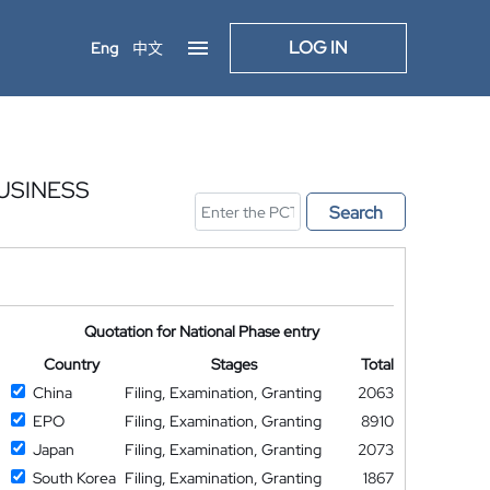
LOG IN
Eng
中文
USINESS
Search
Quotation for National Phase entry
Country
Stages
Total
China
Filing, Examination, Granting
2063
EPO
Filing, Examination, Granting
8910
Japan
Filing, Examination, Granting
2073
South Korea
Filing, Examination, Granting
1867