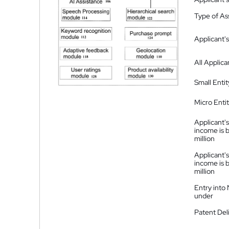
Type of A
Applicant's
All Applica
Small Entit
Micro Enti
Applicant's
income is 
million
Applicant's
income is 
million
Entry into
under
Patent Del