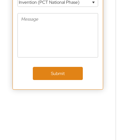
Invention (PCT National Phase)
Submit