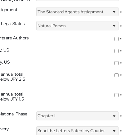
ssignment
The Standard Agent's Assignment
*
 Legal Status
Natural Person
*
nts are Authors
*
y, US
*
ty, US
*
 annual total
*
below JPY 2.5
 annual total
*
below JPY 1.5
 National Phase
Chapter I
*
ivery
Send the Letters Patent by Courier
*