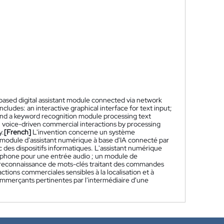
based digital assistant module connected via network
ludes: an interactive graphical interface for text input;
and a keyword recognition module processing text
voice-driven commercial interactions by processing
y.
[French]
L'invention concerne un système
odule d'assistant numérique à base d'IA connecté par
 des dispositifs informatiques. L'assistant numérique
rophone pour une entrée audio ; un module de
de reconnaissance de mots-clés traitant des commandes
tions commerciales sensibles à la localisation et à
ommerçants pertinentes par l'intermédiaire d'une