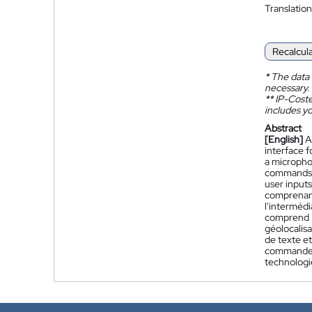
Translation
Recalcul
*
The data 
necessary.
**
IP-Coster
includes yo
Abstract
[English]
A
interface f
a micropho
commands a
user inputs
comprenant
l'intermédi
comprend :
géolocalis
de texte et
commande v
technologi