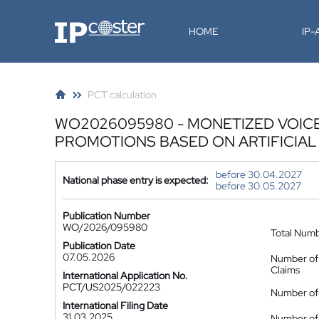
IP-Coster
HOME
IP
PCT calculation
WO2026095980 - MONETIZED VOICE
PROMOTIONS BASED ON ARTIFICIAL
before 30.04.2027
National phase entry is expected:
before 30.05.2027
Publication Number
WO/2026/095980
Total Num
Publication Date
07.05.2026
Number of
Claims
International Application No.
PCT/US2025/022223
Number of 
International Filing Date
31.03.2025
Number of