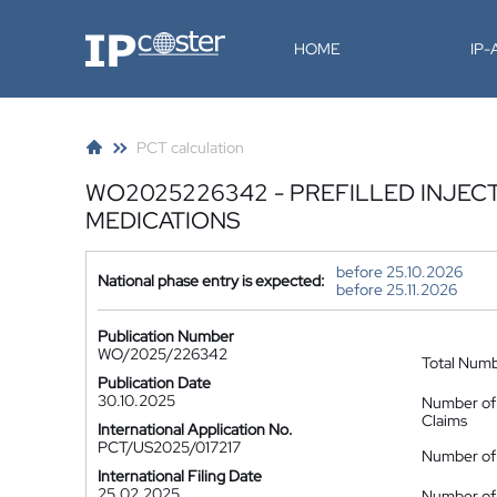
IP-Coster
HOME
IP
PCT calculation
WO2025226342 - PREFILLED INJECT
MEDICATIONS
before 25.10.2026
National phase entry is expected:
before 25.11.2026
Publication Number
WO/2025/226342
Total Num
Publication Date
30.10.2025
Number of
Claims
International Application No.
PCT/US2025/017217
Number of 
International Filing Date
25.02.2025
Number of