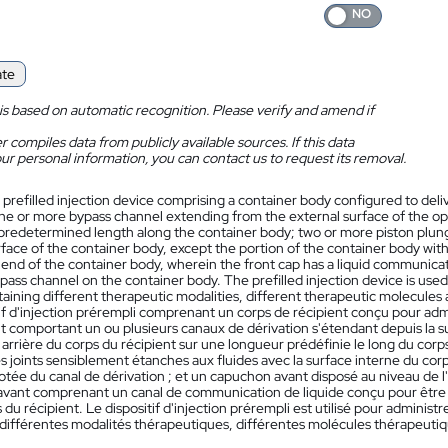
ate
is based on automatic recognition. Please verify and amend if
 compiles data from publicly available sources. If this data
ur personal information, you can contact us to request its removal.
 prefilled injection device comprising a container body configured to del
ne or more bypass channel extending from the external surface of the ope
predetermined length along the container body; two or more piston plunger
rface of the container body, except the portion of the container body wit
 end of the container body, wherein the front cap has a liquid communica
pass channel on the container body. The prefilled injection device is used 
taining different therapeutic modalities, different therapeutic molecules 
tif d'injection prérempli comprenant un corps de récipient conçu pour ad
t comportant un ou plusieurs canaux de dérivation s'étendant depuis la s
 arrière du corps du récipient sur une longueur prédéfinie le long du cor
 joints sensiblement étanches aux fluides avec la surface interne du corps
otée du canal de dérivation ; et un capuchon avant disposé au niveau de l
vant comprenant un canal de communication de liquide conçu pour être e
s du récipient. Le dispositif d'injection prérempli est utilisé pour administ
différentes modalités thérapeutiques, différentes molécules thérapeutique