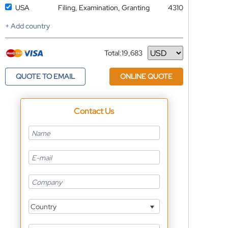
USA
Filing, Examination, Granting
4310
+ Add country
Total:
19,683
Currency
QUOTE TO EMAIL
ONLINE QUOTE
Contact Us
Country