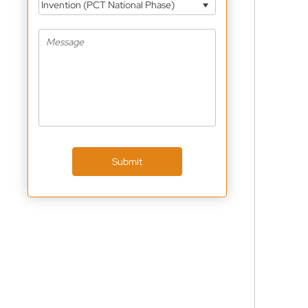
Invention (PCT National Phase)
Submit