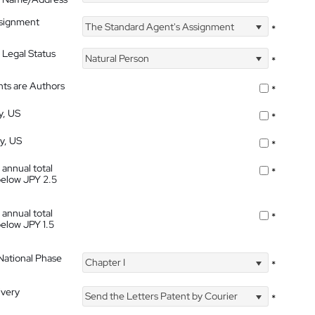
ssignment
The Standard Agent's Assignment
*
 Legal Status
Natural Person
*
nts are Authors
*
y, US
*
ty, US
*
 annual total
*
below JPY 2.5
 annual total
*
below JPY 1.5
 National Phase
Chapter I
*
ivery
Send the Letters Patent by Courier
*