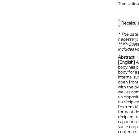
Translation
Recalcul
*
The data 
necessary.
**
IP-Coster
includes yo
Abstract
[English]
A
body has o
body for a 
internal su
open front
with the by
well as con
un disposi
du récipien
l'extrémité
formant des
récipient d
capuchon a
sur le corp
contenant 