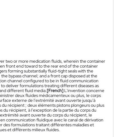
iver two or more medication fluids, wherein the container
n front end toward to the rear end of the container
s forming substantially fluid-tight seals with the
h the bypass channel; and a front cap disposed at the
tion channel configured to be in fluid communication
to deliver formulations treating different diseases as
and different fluid media.
[French]
L'invention concerne
ministrer deux fluides médicamenteux ou plus, le corps
urface externe de l'extrémité avant ouverte jusqu'à
ps du récipient ; deux éléments pistons plongeurs ou plus
 du récipient, à l'exception de la partie du corps du
'extrémité avant ouverte du corps du récipient, le
n communication fluidique avec le canal de dérivation
rer des formulations traitant différentes maladies et
s et différents milieux fluides.