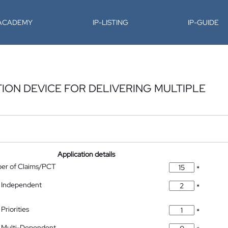
-ACADEMY
IP-LISTING
IP-GUIDE
ION DEVICE FOR DELIVERING MULTIPLE
Application details
ber of Claims/PCT
*
 Independent
*
Priorities
*
 Multi-Dependent