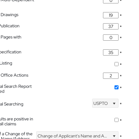
*
 Drawings
*
Publication
*
 Pages with
*
pecification
*
isting
*
Office Actions
*
nal Search Report
*
hed
USPTO
nal Searching
*
lts are positive in
*
all claims
f a Change of the
Change of Applicant's Name and Address
*
's Name/Address