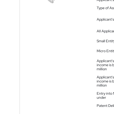
Type of A
Applicant's
All Applica
Small Entit
Micro Enti
Applicant's
income is 
million
Applicant's
income is 
million
Entry into
under
Patent Del