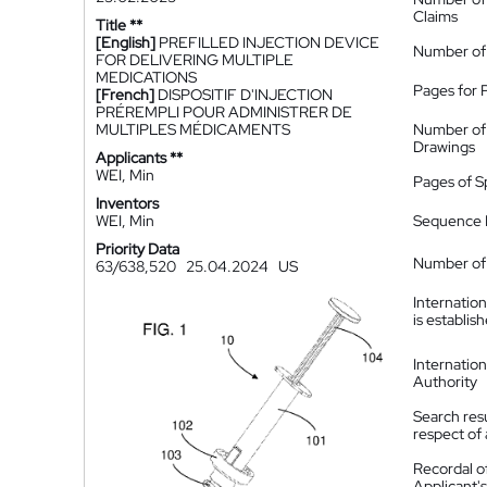
Claims
Title **
[English]
PREFILLED INJECTION DEVICE
Number of
FOR DELIVERING MULTIPLE
MEDICATIONS
Pages for 
[French]
DISPOSITIF D'INJECTION
PRÉREMPLI POUR ADMINISTRER DE
MULTIPLES MÉDICAMENTS
Number of
Drawings
Applicants **
WEI, Min
Pages of S
Inventors
WEI, Min
Sequence L
Priority Data
Number of 
63/638,520
25.04.2024
US
Internatio
is establis
Internatio
Authority
Search resu
respect of 
Recordal o
Applicant