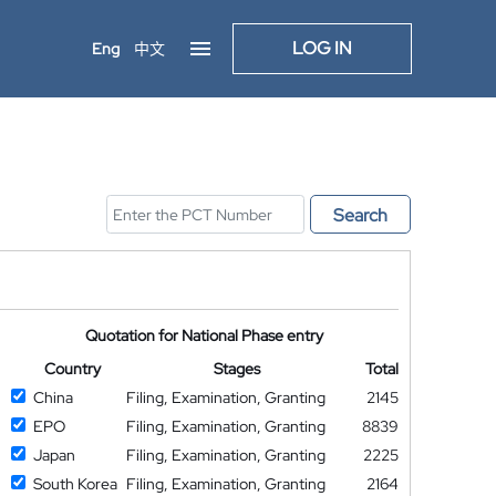
LOG IN
Eng
中文
Search
Quotation for National Phase entry
Country
Stages
Total
China
Filing, Examination, Granting
2145
EPO
Filing, Examination, Granting
8839
Japan
Filing, Examination, Granting
2225
South Korea
Filing, Examination, Granting
2164