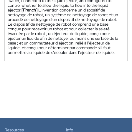
switch, connected to the liquid ejector, and configured to
control whether to allow the liquid to flow into the liquid
ejector.
[French]
L'invention concerne un dispositif de
nettoyage de robot, un système de nettoyage de robot et un
procédé de nettoyage d'un dispositif de nettoyage de robot.
Le dispositif de nettoyage de robot comprend une base,
conçue pour recevoir un robot et pour collecter la saleté
évacuée par le robot ; un éjecteur de liquide, conçu pour
éjecter un liquide afin de nettoyer au moins une surface de la
base ; et un commutateur d'éjection, relié à l'éjecteur de
liquide, et conçu pour déterminer par commande s'il faut
permettre au liquide de s'écouler dans l'éjecteur de liquide.
Resources
Info