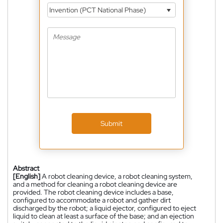
Invention (PCT National Phase)
Submit
Abstract
[English]
A robot cleaning device, a robot cleaning system,
and a method for cleaning a robot cleaning device are
provided. The robot cleaning device includes a base,
configured to accommodate a robot and gather dirt
discharged by the robot; a liquid ejector, configured to eject
liquid to clean at least a surface of the base; and an ejection