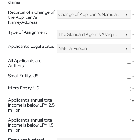
claims
Recordal of a Change of
Change of Applicant's Name and Address
*
the Applicant's
Name/Address
Type of Assignment
The Standard Agent's Assignment
*
Applicant's Legal Status
Natural Person
*
All Applicants are
*
Authors
Small Entity, US
*
Micro Entity, US
*
Applicant's annual total
*
income is below JPY 2.5
million
Applicant's annual total
*
income is below JPY 1.5
million
Entry into National