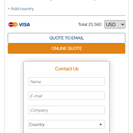
+ Add country
Total:
25,560
Currency
QUOTE TO EMAIL
ONLINE QUOTE
Contact Us
Country