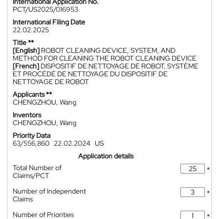
International Application No.
PCT/US2025/016953
International Filing Date
22.02.2025
Title **
[English]
ROBOT CLEANING DEVICE, SYSTEM, AND
METHOD FOR CLEANING THE ROBOT CLEANING DEVICE
[French]
DISPOSITIF DE NETTOYAGE DE ROBOT, SYSTÈME
ET PROCÉDÉ DE NETTOYAGE DU DISPOSITIF DE
NETTOYAGE DE ROBOT
Applicants **
CHENGZHOU, Wang
Inventors
CHENGZHOU, Wang
Priority Data
63/556,860
22.02.2024
US
Application details
Total Number of
*
Claims/PCT
Number of Independent
*
Claims
Number of Priorities
*