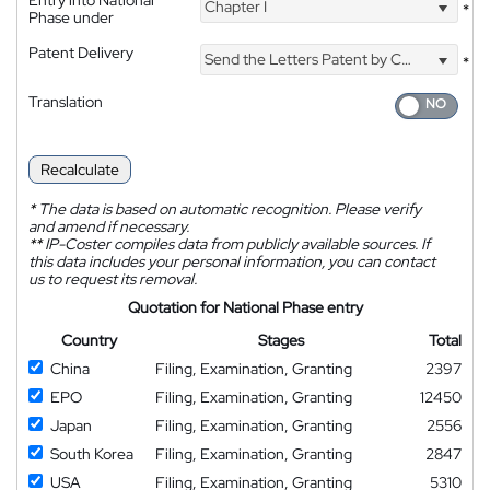
Chapter I
*
Phase under
Patent Delivery
Send the Letters Patent by Courier
*
Translation
Recalculate
*
The data is based on automatic recognition. Please verify
and amend if necessary.
**
IP-Coster compiles data from publicly available sources. If
this data includes your personal information, you can contact
us to request its removal.
Quotation for National Phase entry
Country
Stages
Total
China
Filing, Examination, Granting
2397
EPO
Filing, Examination, Granting
12450
Japan
Filing, Examination, Granting
2556
South Korea
Filing, Examination, Granting
2847
USA
Filing, Examination, Granting
5310