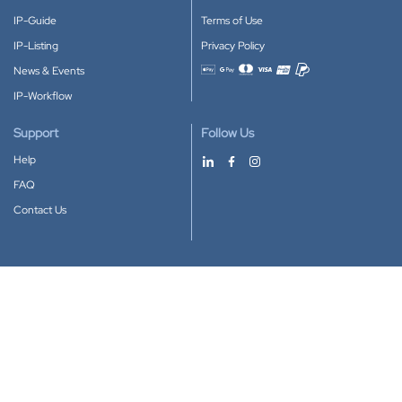
IP-Guide
Terms of Use
IP-Listing
Privacy Policy
News & Events
Accepted payment methods
IP-Workflow
Support
Follow Us
Help
FAQ
Contact Us
Download our App
Google Play
Apple Store
IP-Coster © 2010-2026
All rights reserved.