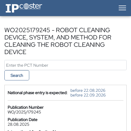
IP-Coster — Home
WO2025179245 - ROBOT CLEANING
DEVICE, SYSTEM, AND METHOD FOR
CLEANING THE ROBOT CLEANING
DEVICE
Search
before 22.08.2026
National phase entry is expected:
before 22.09.2026
Publication Number
WO/2025/179245
Publication Date
28.08.2025