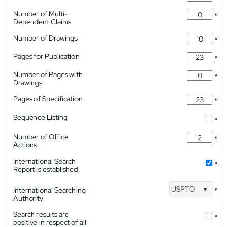
Number of Multi-
*
Dependent Claims
Number of Drawings
*
Pages for Publication
*
Number of Pages with
*
Drawings
Pages of Specification
*
Sequence Listing
*
Number of Office
*
Actions
International Search
*
Report is established
USPTO
International Searching
*
Authority
Search results are
*
positive in respect of all