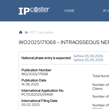
IP-Coster
HOME
IP
PCT calculation
WO2025171068 - INTRAOSSEOUS NE
before 05.08.2026
National phase entry is expected:
before 05.09.2026
Publication Number
WO/2025/171068
Total Num
Publication Date
14.08.2025
Number of
Claims
International Application No.
PCT/US2025/014681
Number of 
International Filing Date
05.02.2025
Number of