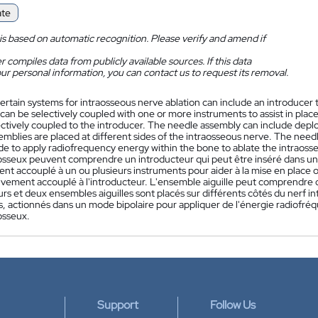
ate
is based on automatic recognition. Please verify and amend if
 compiles data from publicly available sources. If this data
ur personal information, you can contact us to request its removal.
ertain systems for intraosseous nerve ablation can include an introducer t
 can be selectively coupled with one or more instruments to assist in pla
ectively coupled to the introducer. The needle assembly can include deplo
mblies are placed at different sides of the intraosseous nerve. The need
de to apply radiofrequency energy within the bone to ablate the intraoss
-osseux peuvent comprendre un introducteur qui peut être inséré dans un o
nt accouplé à un ou plusieurs instruments pour aider à la mise en place o
tivement accouplé à l'introducteur. L'ensemble aiguille peut comprendre 
rs et deux ensembles aiguilles sont placés sur différents côtés du nerf i
s, actionnés dans un mode bipolaire pour appliquer de l'énergie radiofréqu
osseux.
Support
Follow Us