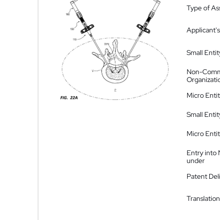
Type of A
Applicant's
Small Entit
Non-Comm
Organizati
Micro Enti
Small Enti
Micro Enti
Entry into
under
Patent Del
Translation