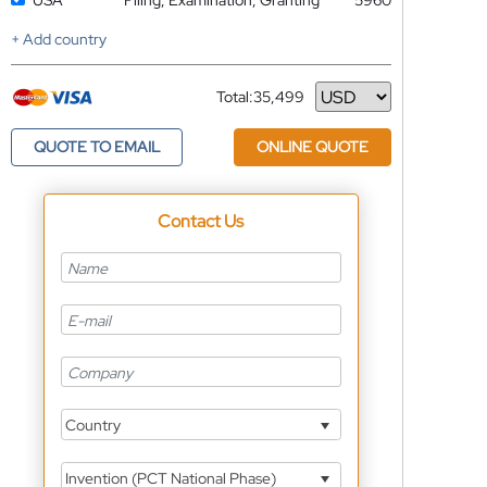
USA
Filing, Examination, Granting
5960
+ Add country
Total:
35,499
Currency
QUOTE TO EMAIL
ONLINE QUOTE
Contact Us
Country
Invention (PCT National Phase)