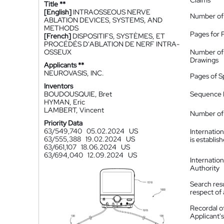
Claims
Title **
[English]
INTRAOSSEOUS NERVE
Number of
ABLATION DEVICES, SYSTEMS, AND
METHODS
Pages for 
[French]
DISPOSITIFS, SYSTÈMES, ET
PROCÉDÉS D'ABLATION DE NERF INTRA-
OSSEUX
Number of
Drawings
Applicants **
NEUROVASIS, INC.
Pages of S
Inventors
BOUDOUSQUIE, Bret
Sequence L
HYMAN, Eric
LAMBERT, Vincent
Number of 
Priority Data
63/549,740
05.02.2024
US
Internatio
63/555,388
19.02.2024
US
is establis
63/661,107
18.06.2024
US
63/694,040
12.09.2024
US
Internatio
Authority
Search resu
respect of 
Recordal o
Applicant