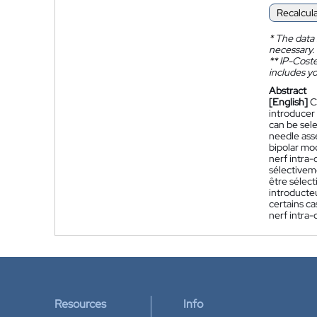
Recalcul
*
The data 
necessary.
**
IP-Coster
includes yo
Abstract
[English]
C
introducer
can be sel
needle asse
bipolar mo
nerf intra
sélectiveme
être sélec
introducteu
certains ca
nerf intra-
Resources
Info