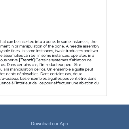
hat can be inserted into a bone. In some instances, the
cement in or manipulation of the bone. A needle assembly
yable tines. In some instances, two introducers and two
le assemblies can be, in some instances, operated in a
eous nerve.
[French]
Certains systèmes d'ablation de
s. Dans certains cas, l'introducteur peut être
u à la manipulation de l'os. Un ensemble aiguille peut
des dents déployables. Dans certains cas, deux
ntra-osseux. Les ensembles aiguilles peuvent être, dans
ence à l'intérieur de l'os pour effectuer une ablation du
Download our App