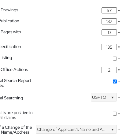
 Drawings
*
Publication
*
 Pages with
*
pecification
*
isting
*
Office Actions
*
nal Search Report
*
hed
USPTO
nal Searching
*
lts are positive in
*
all claims
f a Change of the
Change of Applicant's Name and Address
*
's Name/Address