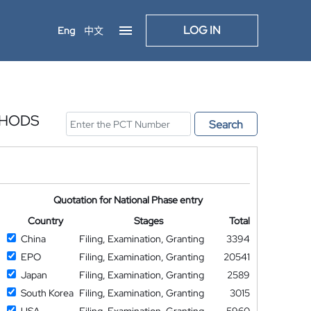
LOG IN
Eng
中文
THODS
Search
Quotation for National Phase entry
Country
Stages
Total
China
Filing, Examination, Granting
3394
EPO
Filing, Examination, Granting
20541
Japan
Filing, Examination, Granting
2589
South Korea
Filing, Examination, Granting
3015