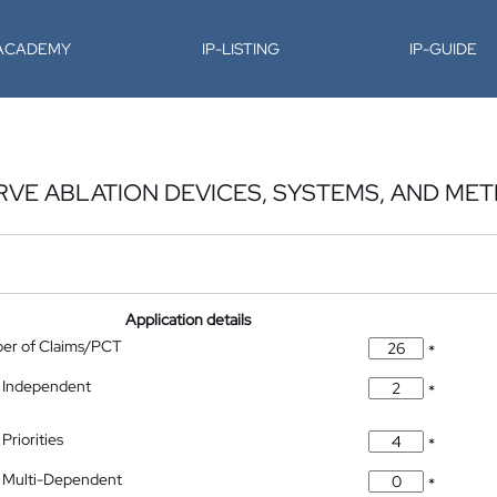
-ACADEMY
IP-LISTING
IP-GUIDE
RVE ABLATION DEVICES, SYSTEMS, AND ME
Application details
ber of Claims/PCT
*
 Independent
*
Priorities
*
 Multi-Dependent
*