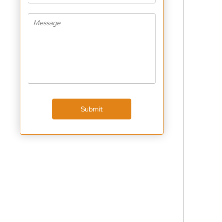
Submit