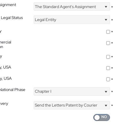
ssignment
The Standard Agent's Assignment
*
 Legal Status
Legal Entity
*
y
*
ercial
*
on
ty
*
ty, USA
*
ty, USA
*
 National Phase
Chapter I
*
ivery
Send the Letters Patent by Courier
*