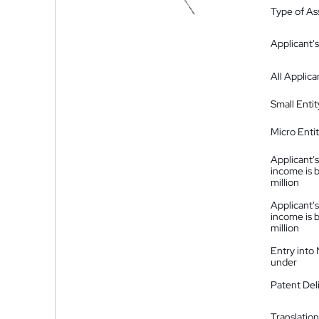
Type of A
Applicant's
All Applica
Small Entit
Micro Enti
Applicant's
income is 
million
Applicant's
income is 
million
Entry into
under
Patent Del
Translation