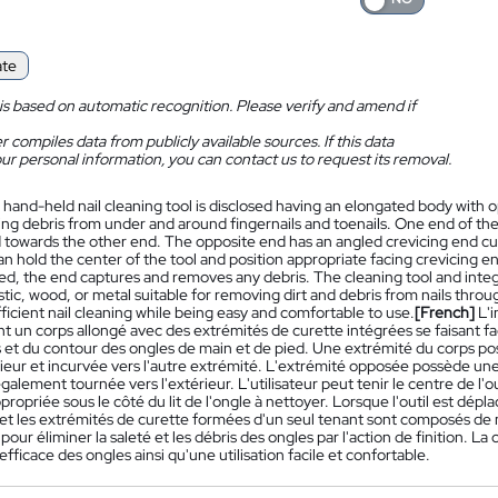
ate
is based on automatic recognition. Please verify and amend if
 compiles data from publicly available sources. If this data
ur personal information, you can contact us to request its removal.
 hand-held nail cleaning tool is disclosed having an elongated body with o
ng debris from under and around fingernails and toenails. One end of th
 towards the other end. The opposite end has an angled crevicing end cur
n hold the center of the tool and position appropriate facing crevicing en
ved, the end captures and removes any debris. The cleaning tool and inte
stic, wood, or metal suitable for removing dirt and debris from nails thr
ficient nail cleaning while being easy and comfortable to use.
[French]
L'
t un corps allongé avec des extrémités de curette intégrées se faisant f
et du contour des ongles de main et de pied. Une extrémité du corps poss
rieur et incurvée vers l'autre extrémité. L'extrémité opposée possède une
alement tournée vers l'extérieur. L'utilisateur peut tenir le centre de l'o
ropriée sous le côté du lit de l'ongle à nettoyer. Lorsque l'outil est dépla
et les extrémités de curette formées d'un seul tenant sont composés de m
pour éliminer la saleté et les débris des ongles par l'action de finition.
fficace des ongles ainsi qu'une utilisation facile et confortable.