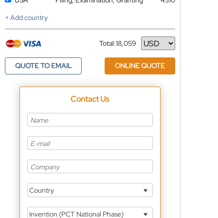
USA
Filing, Examination, Granting
4310
+ Add country
Total:
18,059
Currency
QUOTE TO EMAIL
ONLINE QUOTE
Contact Us
Country
Invention (PCT National Phase)