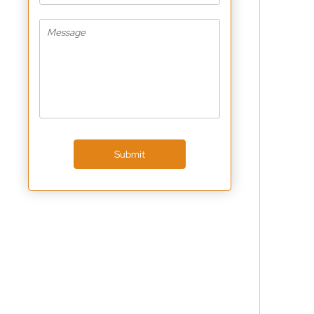
Submit