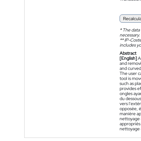
Recalcul
*
The data 
necessary.
**
IP-Coster
includes yo
Abstract
[English]
A
and removi
and curved
The user ca
tool is mo
such as pla
provides ef
ongles ayan
du dessous 
vers l'exté
opposée, ég
manière app
nettoyage 
appropriés 
nettoyage e