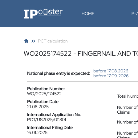
IP-Coster
HOME
IP
PCT calculation
WO2025174522 - FINGERNAIL AND 
before 17.08.2026
National phase entry is expected:
before 17.09.2026
Publication Number
WO/2025/174522
Total Num
Publication Date
21.08.2025
Number of
Claims
International Application No.
PCT/US2025/011801
Number of 
International Filing Date
16.01.2025
Number of