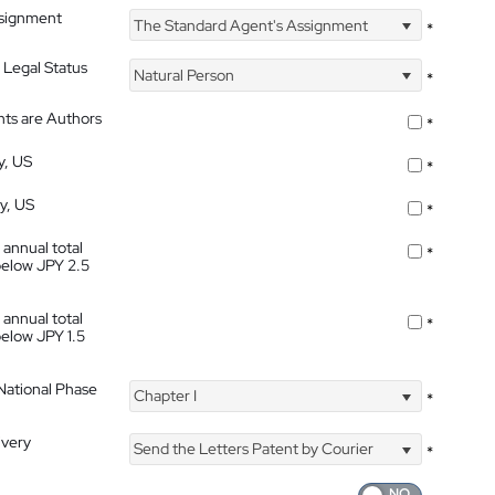
ssignment
The Standard Agent's Assignment
*
 Legal Status
Natural Person
*
nts are Authors
*
y, US
*
ty, US
*
 annual total
*
below JPY 2.5
 annual total
*
below JPY 1.5
 National Phase
Chapter I
*
ivery
Send the Letters Patent by Courier
*