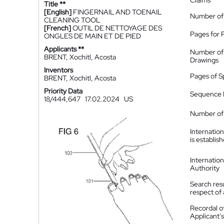
Claims
Title **
[English]
FINGERNAIL AND TOENAIL
Number of
CLEANING TOOL
[French]
OUTIL DE NETTOYAGE DES
Pages for 
ONGLES DE MAIN ET DE PIED
Applicants **
Number of
BRENT, Xochitl, Acosta
Drawings
Inventors
Pages of S
BRENT, Xochitl, Acosta
Priority Data
Sequence L
18/444,647
17.02.2024
US
Number of 
Internatio
is establis
Internatio
Authority
Search resu
respect of 
Recordal o
Applicant