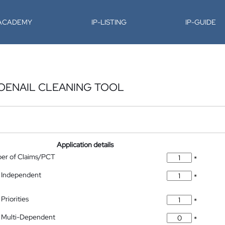
-ACADEMY
IP-LISTING
IP-GUIDE
TOENAIL CLEANING TOOL
Application details
ber of Claims/PCT
*
 Independent
*
Priorities
*
 Multi-Dependent
*