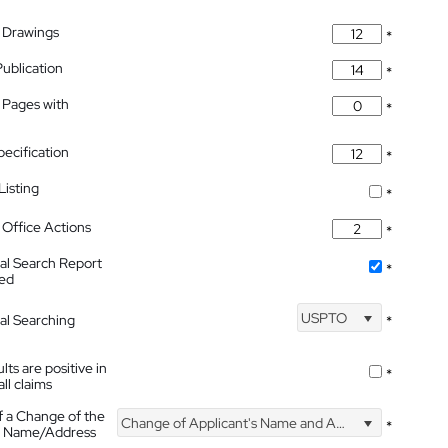
 Drawings
*
Publication
*
 Pages with
*
pecification
*
isting
*
Office Actions
*
nal Search Report
*
hed
USPTO
nal Searching
*
lts are positive in
*
all claims
f a Change of the
Change of Applicant's Name and Address
*
's Name/Address