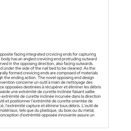
pposite facing integrated crcvicing ends for capturing
e body has an angled crevicing end protruding outward
ved in the opposing direction, also facing outwards.
d under the side of the nail bed to be cleaned. As the
grally formed crevicing ends are composed of materials
ough the ending action. The novel opposing end design
invention concerne un outil à main de nettoyage des
ace opposées destinées à récupérer et éliminer les débris
ède une extrémité de curette inclinée faisant saillie
 extrémité de curette inclinée incurvée dans la direction
util et positionner l'extrémité de curette orientée de
cé, l'extrémité capture et élimine tous débris. L'outil de
atériaux, tels que du plastique, du bois ou du métal,
 La conception d'extrémité opposée innovante assure un