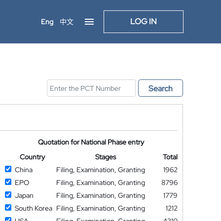
LOG IN
Eng
中文
Search
Quotation for National Phase entry
Country
Stages
Total
China
Filing, Examination, Granting
1962
EPO
Filing, Examination, Granting
8796
Japan
Filing, Examination, Granting
1779
South Korea
Filing, Examination, Granting
1212