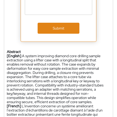
Submit
Abstract
[English]
A system improving diamond core drilling sample
extraction using a lifter case with a longitudinal split that
enables removal without rotation. The case expands by
deformation for easy core sample extraction with minimal
disaggregation. During drilling, a closure ring prevents
expansion. The lifter case attaches to a core tube via
interlocking serrations with a longitudinal key or keyway to
prevent rotation. Compatibility with industry-standard tubes
is achieved using an adapter with matching serrations, a
key/keyway, and internal threads designed for non-
compatible tubes. This design simplifies operation while
ensuring secure, efficient extraction of core samples.
[French]
L'invention concerne un système améliorant
l'extraction d'échantillons de carottage diamant à l'aide d'un
boîtier extracteur présentant une fente longitudinale qui