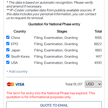
*
The data is based on automatic recognition. Please verify
and amend if necessary.
**
IP-Coster compiles data from publicly available sources. If
this data includes your personal information, you can contact
us to request its removal.
Quotation for National Phase entry
Country
Stages
Total
China
Filing, Examination, Granting
1985
EPO
Filing, Examination, Granting
8822
Japan
Filing, Examination, Granting
1883
South Korea
Filing, Examination, Granting
1417
USA
Filing, Examination, Granting
4910
+ Add country
Total:
19,017
Currency
The term for entry into the National Phase has expired. This
quotation is for informational purposes only
QUOTE TO EMAIL