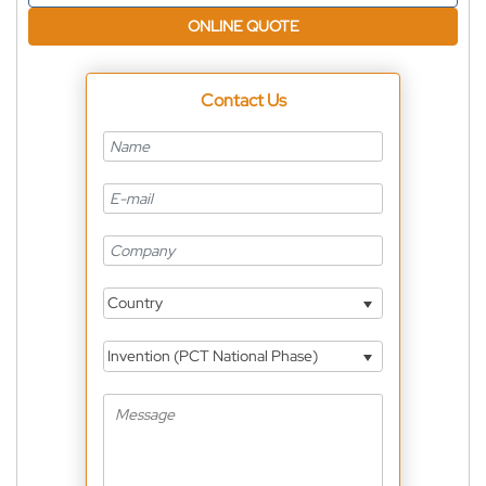
ONLINE QUOTE
Contact Us
Country
Invention (PCT National Phase)