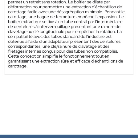
permet un retrait sans rotation. Le boîtier se dilate par
déformation pour permettre une extraction d'échantillon de
carottage facile avec une désagrégation minimale. Pendant le
carottage, une bague de fermeture empêche l'expansion. Le
boîtier extracteur se fixe à un tube central par l'intermédiaire
de dentelures à interverrouillage présentant une rainure de
clavetage ou clé longitudinale pour empêcher la rotation. La
compatibilité avec des tubes standard de l'industrie est
obtenue à l'aide d'un adaptateur présentant des dentelures
correspondantes, une clé/rainure de clavetage et des
filetages internes conçus pour des tubes non compatibles.
Cette conception simplifie le fonctionnement tout en
garantissant une extraction sûre et efficace d'échantillons de
carottage.