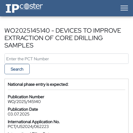
IP-Coster — Home
WO2025145140 - DEVICES TO IMPROVE
EXTRACTION OF CORE DRILLING
SAMPLES
Search
National phase entry is expected:
Publication Number
WO/2025/145140
Publication Date
03.07.2025
International Application No.
PCT/US2024/062223