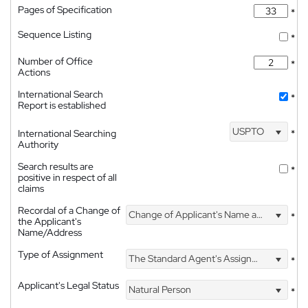
Pages of Specification
*
Sequence Listing
*
Number of Office
*
Actions
International Search
*
Report is established
USPTO
International Searching
*
Authority
Search results are
*
positive in respect of all
claims
Recordal of a Change of
Change of Applicant's Name and Address
*
the Applicant's
Name/Address
Type of Assignment
The Standard Agent's Assignment
*
Applicant's Legal Status
Natural Person
*