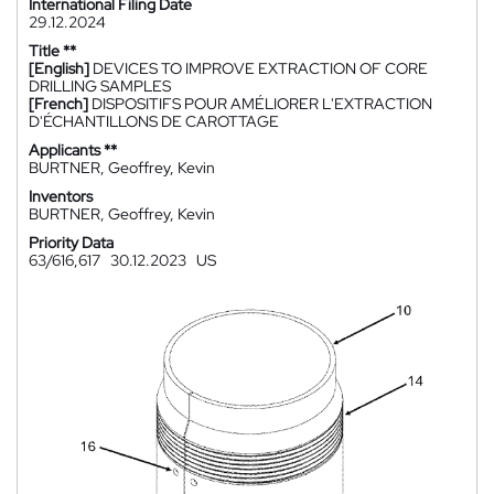
International Filing Date
29.12.2024
Title **
[English]
DEVICES TO IMPROVE EXTRACTION OF CORE
DRILLING SAMPLES
[French]
DISPOSITIFS POUR AMÉLIORER L'EXTRACTION
D'ÉCHANTILLONS DE CAROTTAGE
Applicants **
BURTNER, Geoffrey, Kevin
Inventors
BURTNER, Geoffrey, Kevin
Priority Data
63/616,617
30.12.2023
US