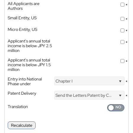
All Applicants are
*
Authors
Small Entity, US
*
Micro Entity, US
*
Applicant's annual total
*
income is below JPY 2.5
million
Applicant's annual total
*
income is below JPY 1.5
million
Entry into National
Chapter I
*
Phase under
Patent Delivery
Send the Letters Patent by Courier
*
Translation
Recalculate