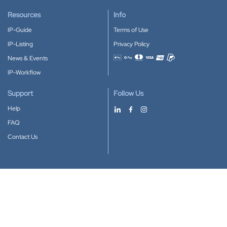
Resources
Info
IP-Guide
Terms of Use
IP-Listing
Privacy Policy
News & Events
Accepted payment methods
IP-Workflow
Support
Follow Us
Help
FAQ
Contact Us
Download our App
Google Play
Apple Store
IP-Coster © 2010-2026
All rights reserved.