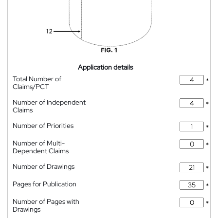
Application details
Total Number of
*
Claims/PCT
Number of Independent
*
Claims
Number of Priorities
*
Number of Multi-
*
Dependent Claims
Number of Drawings
*
Pages for Publication
*
Number of Pages with
*
Drawings