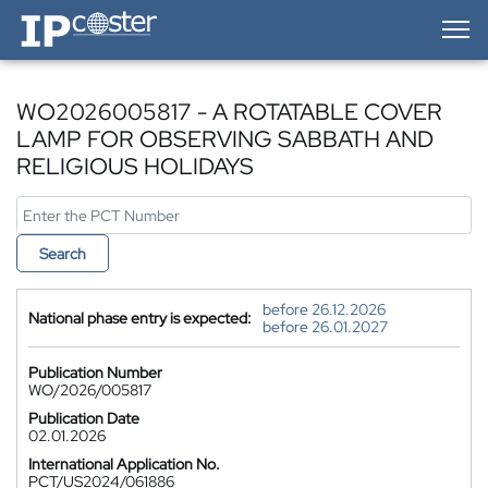
IP-Coster — Home
WO2026005817 - A ROTATABLE COVER
LAMP FOR OBSERVING SABBATH AND
RELIGIOUS HOLIDAYS
Search
before 26.12.2026
National phase entry is expected:
before 26.01.2027
Publication Number
WO/2026/005817
Publication Date
02.01.2026
International Application No.
PCT/US2024/061886