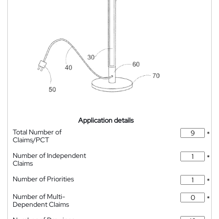
Application details
Total Number of
*
Claims/PCT
Number of Independent
*
Claims
Number of Priorities
*
Number of Multi-
*
Dependent Claims