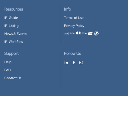
Resources
Info
IP-Guide
Terms of Use
IP-Listing
Privacy Policy
News & Events
Accepted payment methods
IP-Workflow
Support
Follow Us
Help
FAQ
Contact Us
Download our App
Google Play
Apple Store
IP-Coster © 2010-2026
All rights reserved.