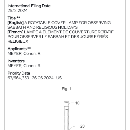
International Filing Date
25.12.2024
Title **
[English]
A ROTATABLE COVER LAMP FOR OBSERVING
SABBATH AND RELIGIOUS HOLIDAYS
[French]
LAMPE À ÉLÉMENT DE COUVERTURE ROTATIF
POUR OBSERVER LE SABBAH ET DES JOURS FÉRIÉS
RELIGIEUX
Applicants **
MEYER, Cohen, R.
Inventors
MEYER, Cohen, R.
Priority Data
63/664,359
26.06.2024
US