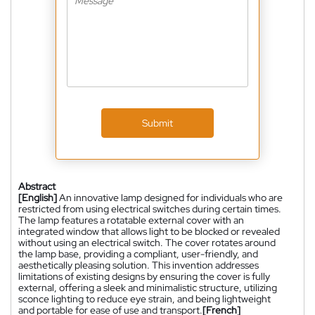
Submit
Abstract
[English]
An innovative lamp designed for individuals who are
restricted from using electrical switches during certain times.
The lamp features a rotatable external cover with an
integrated window that allows light to be blocked or revealed
without using an electrical switch. The cover rotates around
the lamp base, providing a compliant, user-friendly, and
aesthetically pleasing solution. This invention addresses
limitations of existing designs by ensuring the cover is fully
external, offering a sleek and minimalistic structure, utilizing
sconce lighting to reduce eye strain, and being lightweight
and portable for ease of use and transport.
[French]