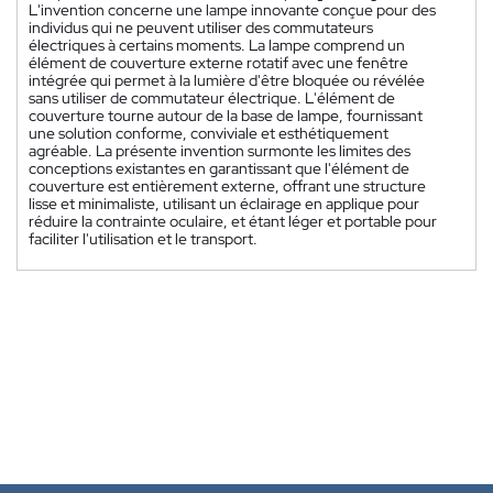
L'invention concerne une lampe innovante conçue pour des
individus qui ne peuvent utiliser des commutateurs
électriques à certains moments. La lampe comprend un
élément de couverture externe rotatif avec une fenêtre
intégrée qui permet à la lumière d'être bloquée ou révélée
sans utiliser de commutateur électrique. L'élément de
couverture tourne autour de la base de lampe, fournissant
une solution conforme, conviviale et esthétiquement
agréable. La présente invention surmonte les limites des
conceptions existantes en garantissant que l'élément de
couverture est entièrement externe, offrant une structure
lisse et minimaliste, utilisant un éclairage en applique pour
réduire la contrainte oculaire, et étant léger et portable pour
faciliter l'utilisation et le transport.