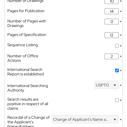
Number of Drawings
*
Pages for Publication
*
Number of Pages with
*
Drawings
Pages of Specification
*
Sequence Listing
*
Number of Office
*
Actions
International Search
*
Report is established
USPTO
International Searching
*
Authority
Search results are
*
positive in respect of all
claims
Recordal of a Change of
Change of Applicant's Name and Address
*
the Applicant's
Name/Address