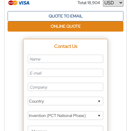
Total:
18,904
Currency
QUOTE TO EMAIL
ONLINE QUOTE
Contact Us
Country
Invention (PCT National Phase)