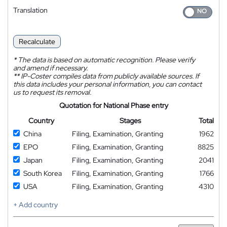
Translation
Recalculate
*
The data is based on automatic recognition. Please verify
and amend if necessary.
**
IP-Coster compiles data from publicly available sources. If
this data includes your personal information, you can contact
us to request its removal.
Quotation for National Phase entry
Country
Stages
Total
China
Filing, Examination, Granting
1962
EPO
Filing, Examination, Granting
8825
Japan
Filing, Examination, Granting
2041
South Korea
Filing, Examination, Granting
1766
USA
Filing, Examination, Granting
4310
+ Add country