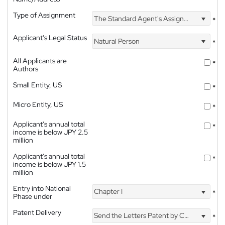
Type of Assignment
The Standard Agent's Assignment
*
Applicant's Legal Status
Natural Person
*
All Applicants are
*
Authors
Small Entity, US
*
Micro Entity, US
*
Applicant's annual total
*
income is below JPY 2.5
million
Applicant's annual total
*
income is below JPY 1.5
million
Entry into National
Chapter I
*
Phase under
Patent Delivery
Send the Letters Patent by Courier
*