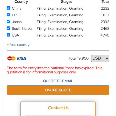
Country
Stages
Total
China
Filing, Examination, Granting
2232
EPO
Filing, Examination, Granting
8117
Japan
Filing, Examination, Granting
2393
South Korea
Filing, Examination, Granting
2468
USA
Filing, Examination, Granting
4740
+ Add country
Total:
19,950
Currency
The term for entry into the National Phase has expired. This
quotation is for informational purposes only
QUOTE TO EMAIL
ONLINE QUOTE
Contact Us