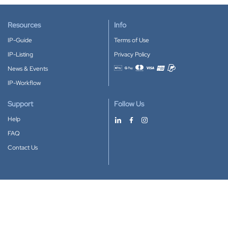
Resources
Info
IP-Guide
Terms of Use
IP-Listing
Privacy Policy
News & Events
Accepted payment methods
IP-Workflow
Support
Follow Us
Help
FAQ
Contact Us
Download our App
Google Play
Apple Store