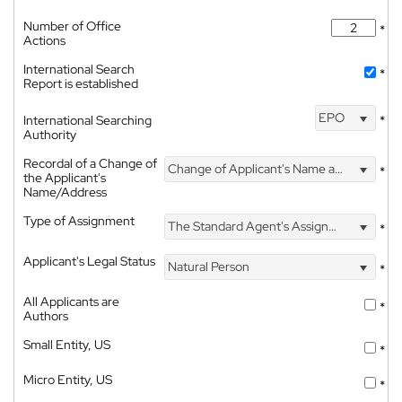
Number of Office
*
Actions
International Search
*
Report is established
EPO
International Searching
*
Authority
Recordal of a Change of
Change of Applicant's Name and Address
*
the Applicant's
Name/Address
Type of Assignment
The Standard Agent's Assignment
*
Applicant's Legal Status
Natural Person
*
All Applicants are
*
Authors
Small Entity, US
*
Micro Entity, US
*