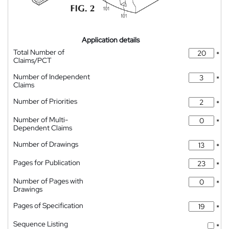
Application details
Total Number of
*
Claims/PCT
Number of Independent
*
Claims
Number of Priorities
*
Number of Multi-
*
Dependent Claims
Number of Drawings
*
Pages for Publication
*
Number of Pages with
*
Drawings
Pages of Specification
*
Sequence Listing
*