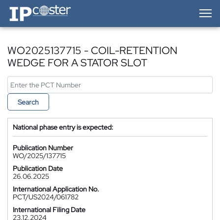
IP-Coster — Home
WO2025137715 - COIL-RETENTION
WEDGE FOR A STATOR SLOT
Search
National phase entry is expected:
Publication Number
WO/2025/137715
Publication Date
26.06.2025
International Application No.
PCT/US2024/061782
International Filing Date
23.12.2024