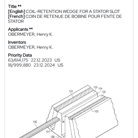
Title **
[English]
COIL-RETENTION WEDGE FOR A STATOR SLOT
[French]
COIN DE RETENUE DE BOBINE POUR FENTE DE
STATOR
Applicants **
OBERMEYER, Henry K.
Inventors
OBERMEYER, Henry K.
Priority Data
63/614,175
22.12.2023
US
18/999,880
23.12.2024
US