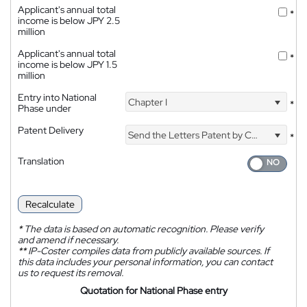
Applicant's annual total
*
income is below JPY 2.5
million
Applicant's annual total
*
income is below JPY 1.5
million
Entry into National
Chapter I
*
Phase under
Patent Delivery
Send the Letters Patent by Courier
*
Translation
Recalculate
*
The data is based on automatic recognition. Please verify
and amend if necessary.
**
IP-Coster compiles data from publicly available sources. If
this data includes your personal information, you can contact
us to request its removal.
Quotation for National Phase entry