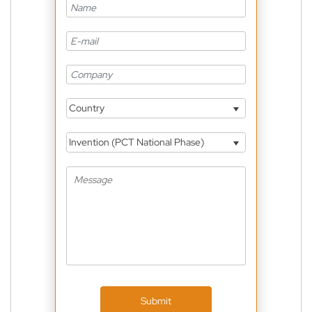
Country
Invention (PCT National Phase)
Submit