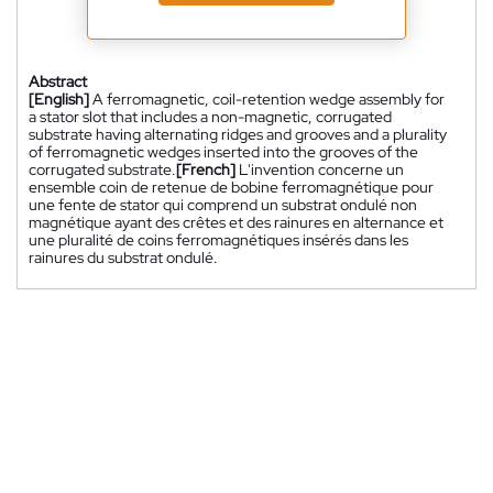
Abstract
[English]
A ferromagnetic, coil-retention wedge assembly for
a stator slot that includes a non-magnetic, corrugated
substrate having alternating ridges and grooves and a plurality
of ferromagnetic wedges inserted into the grooves of the
corrugated substrate.
[French]
L'invention concerne un
ensemble coin de retenue de bobine ferromagnétique pour
une fente de stator qui comprend un substrat ondulé non
magnétique ayant des crêtes et des rainures en alternance et
une pluralité de coins ferromagnétiques insérés dans les
rainures du substrat ondulé.