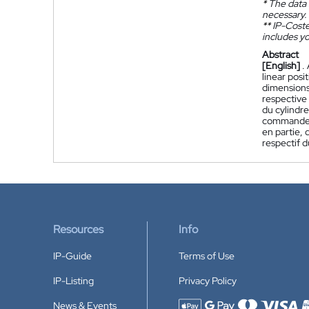
*
The data 
necessary.
**
IP-Coster
includes yo
Abstract
[English]
.
linear posi
dimensions 
respective
du cylindre
commande p
en partie, 
respectif d
Resources
Info
IP-Guide
Terms of Use
IP-Listing
Privacy Policy
News & Events