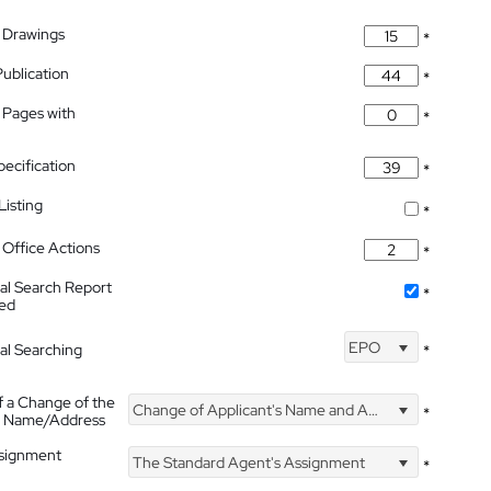
 Drawings
*
Publication
*
 Pages with
*
pecification
*
isting
*
Office Actions
*
nal Search Report
*
hed
EPO
nal Searching
*
f a Change of the
Change of Applicant's Name and Address
*
's Name/Address
ssignment
The Standard Agent's Assignment
*