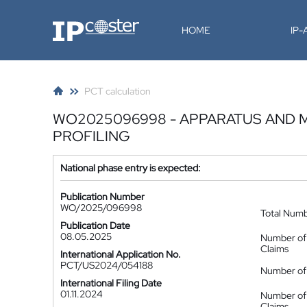
IP-Coster
HOME
IP
PCT calculation
WO2025096998 - APPARATUS AND 
PROFILING
National phase entry is expected:
Publication Number
WO/2025/096998
Total Num
Publication Date
08.05.2025
Number of
Claims
International Application No.
PCT/US2024/054188
Number of 
International Filing Date
01.11.2024
Number of
Claims