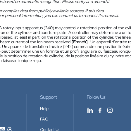
is based on automatic recognition. Please verify and amend if
 compiles data from publicly available sources. If this data
ur personal information, you can contact us to request its removal.
 A rotary input apparatus (240) may control a rotational position of the cyl
tion of the cylinder and aperture plate. A controller may determine a unifor
based, at least in part, on the rotational position of the cylinder, the line
 beam current of the ion beam received.
[French]
. Un appareil d'entrée 
. Un appareil de translation linéaire (242) commande une position linéaire
eut déterminer une uniformité et un profil angulaire du faisceau ionique
de la position de rotation du cylindre, de la position linéaire du cylindre e
u faisceau ionique reçu.
Support
Follow Us
Help
FAQ
Contact Us