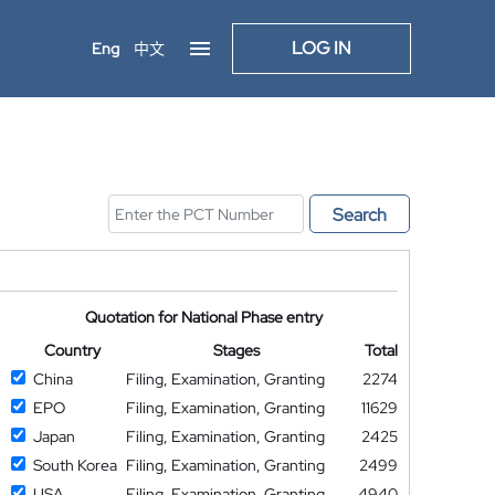
LOG IN
Eng
中文
Search
Quotation for National Phase entry
Country
Stages
Total
China
Filing, Examination, Granting
2274
EPO
Filing, Examination, Granting
11629
Japan
Filing, Examination, Granting
2425
South Korea
Filing, Examination, Granting
2499
USA
Filing, Examination, Granting
4940