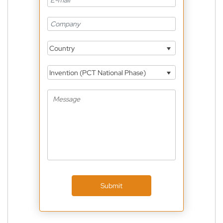
Country
Invention (PCT National Phase)
Submit