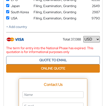
Japan
Filing, Examination, Granting
2649
South Korea
Filing, Examination, Granting
2987
USA
Filing, Examination, Granting
9790
+ Add country
Total:
37,088
Currency
The term for entry into the National Phase has expired. This
quotation is for informational purposes only
QUOTE TO EMAIL
ONLINE QUOTE
Contact Us