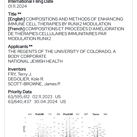
International Filing Date
01.11.2024
Title **
[English]
COMPOSITIONS AND METHODS OF ENHANCING
IMMUNE CELL THERAPIES BY RUNX2 MODULATION
[French]
COMPOSITIONS ET PROCÉDÉS D'AMÉLIORATION
DE THÉRAPIES CELLULAIRES IMMUNITAIRES PAR
MODULATION RUNX2
Applicants **
THE REGENTS OF THE UNIVERSITY OF COLORADO, A
BODY CORPORATE
NATIONAL JEWISH HEALTH
Inventors
FRY, Terry J.
DEGOLIER, Kole R.
SCOTT-BROWNE, James P.
Priority Data
63/595,612
02.11.2023
US
63/640,437
30.04.2024
US