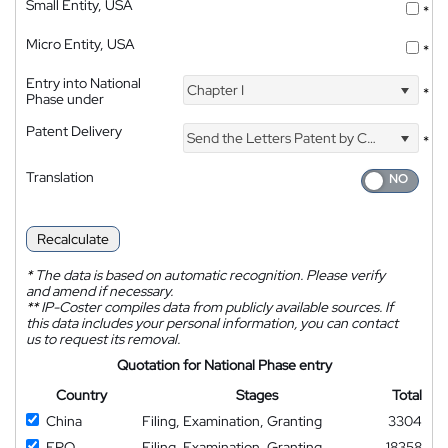
Small Entity, USA
*
Micro Entity, USA
*
Entry into National
Chapter I
*
Phase under
Patent Delivery
Send the Letters Patent by Courier
*
Translation
Recalculate
*
The data is based on automatic recognition. Please verify
and amend if necessary.
**
IP-Coster compiles data from publicly available sources. If
this data includes your personal information, you can contact
us to request its removal.
Quotation for National Phase entry
Country
Stages
Total
China
Filing, Examination, Granting
3304
EPO
Filing, Examination, Granting
18358