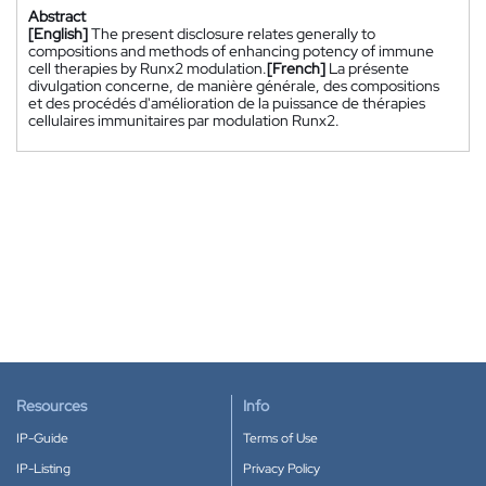
Abstract
[English]
The present disclosure relates generally to
compositions and methods of enhancing potency of immune
cell therapies by Runx2 modulation.
[French]
La présente
divulgation concerne, de manière générale, des compositions
et des procédés d'amélioration de la puissance de thérapies
cellulaires immunitaires par modulation Runx2.
Resources
Info
IP-Guide
Terms of Use
IP-Listing
Privacy Policy