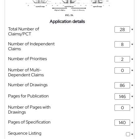
Application details
Total Number of
*
Claims/PCT
Number of Independent
*
Claims
Number of Priorities
*
Number of Multi-
*
Dependent Claims
Number of Drawings
*
Pages for Publication
*
Number of Pages with
*
Drawings
Pages of Specification
*
Sequence Listing
*