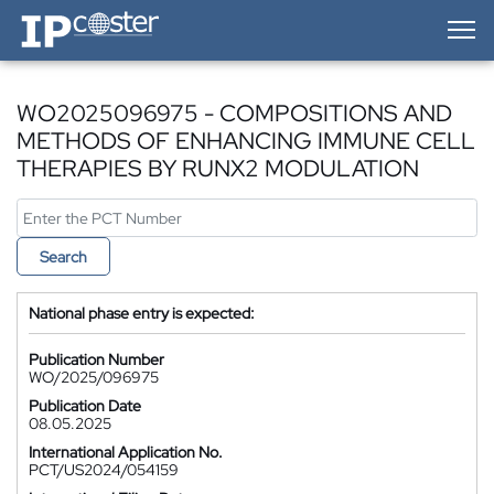
IP-Coster — Home
WO2025096975 - COMPOSITIONS AND
METHODS OF ENHANCING IMMUNE CELL
THERAPIES BY RUNX2 MODULATION
Search
National phase entry is expected:
Publication Number
WO/2025/096975
Publication Date
08.05.2025
International Application No.
PCT/US2024/054159