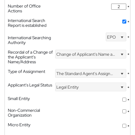
Number of Office
*
Actions
International Search
*
Report is established
EPO
International Searching
*
Authority
Recordal of a Change of
Change of Applicant's Name and Address
*
the Applicant's
Name/Address
Type of Assignment
The Standard Agent's Assignment
*
Applicant's Legal Status
Legal Entity
*
Small Entity
*
Non-Commercial
*
Organization
Micro Entity
*