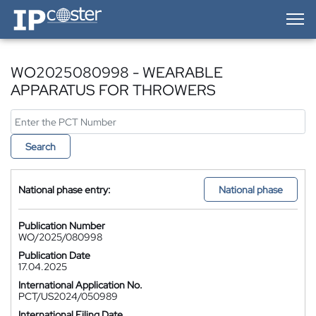
IP-Coster — Home
WO2025080998 - WEARABLE
APPARATUS FOR THROWERS
Search
National phase entry:
National phase
Publication Number
WO/2025/080998
Publication Date
17.04.2025
International Application No.
PCT/US2024/050989
International Filing Date