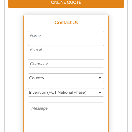
ONLINE QUOTE
Contact Us
Country
Invention (PCT National Phase)