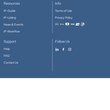
Resources
Info
IP-Guide
Terms of Use
IP-Listing
Privacy Policy
News & Events
Accepted payment methods
IP-Workflow
Support
Follow Us
Help
FAQ
Contact Us
Download our App
Google Play
Apple Store
IP-Coster © 2010-2026
All rights reserved.