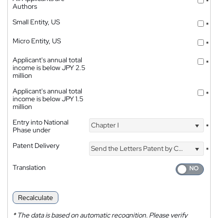
*
Authors
Small Entity, US
*
Micro Entity, US
*
Applicant's annual total
*
income is below JPY 2.5
million
Applicant's annual total
*
income is below JPY 1.5
million
Entry into National
Chapter I
*
Phase under
Patent Delivery
Send the Letters Patent by Courier
*
Translation
Recalculate
*
The data is based on automatic recognition. Please verify