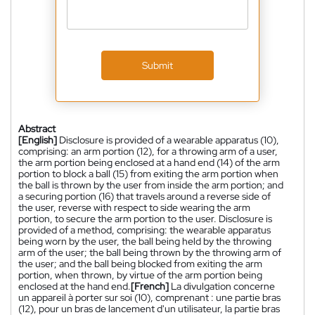
Submit
Abstract
[English]
Disclosure is provided of a wearable apparatus (10),
comprising: an arm portion (12), for a throwing arm of a user,
the arm portion being enclosed at a hand end (14) of the arm
portion to block a ball (15) from exiting the arm portion when
the ball is thrown by the user from inside the arm portion; and
a securing portion (16) that travels around a reverse side of
the user, reverse with respect to side wearing the arm
portion, to secure the arm portion to the user. Disclosure is
provided of a method, comprising: the wearable apparatus
being worn by the user, the ball being held by the throwing
arm of the user; the ball being thrown by the throwing arm of
the user; and the ball being blocked from exiting the arm
portion, when thrown, by virtue of the arm portion being
enclosed at the hand end.
[French]
La divulgation concerne
un appareil à porter sur soi (10), comprenant : une partie bras
(12), pour un bras de lancement d'un utilisateur, la partie bras