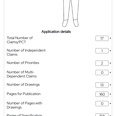
Application details
Total Number of
*
Claims/PCT
Number of Independent
*
Claims
Number of Priorities
*
Number of Multi-
*
Dependent Claims
Number of Drawings
*
Pages for Publication
*
Number of Pages with
*
Drawings
Pages of Specification