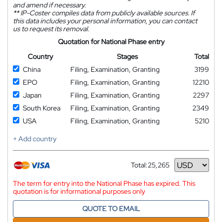
and amend if necessary.
**
IP-Coster compiles data from publicly available sources. If
this data includes your personal information, you can contact
us to request its removal.
Quotation for National Phase entry
Country
Stages
Total
China
Filing, Examination, Granting
3199
EPO
Filing, Examination, Granting
12210
Japan
Filing, Examination, Granting
2297
South Korea
Filing, Examination, Granting
2349
USA
Filing, Examination, Granting
5210
+ Add country
Total:
25,265
Currency
The term for entry into the National Phase has expired. This
quotation is for informational purposes only
QUOTE TO EMAIL