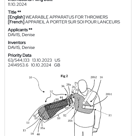
11.10.2024
Title **
[English]
WEARABLE APPARATUS FOR THROWERS
[French]
APPAREIL À PORTER SUR SOI POUR LANCEURS
Applicants **
DAVIS, Denise
Inventors
DAVIS, Denise
Priority Data
63/544,133
13.10.2023
US
2414953.6
10.10.2024
GB