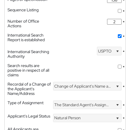
*
Sequence Listing
*
Number of Office
*
Actions
International Search
*
Report is established
USPTO
International Searching
*
Authority
Search results are
*
positive in respect of all
claims
Recordal of a Change of
Change of Applicant's Name and Address
*
the Applicant's
Name/Address
Type of Assignment
The Standard Agent's Assignment
*
Applicant's Legal Status
Natural Person
*
All Applicants are