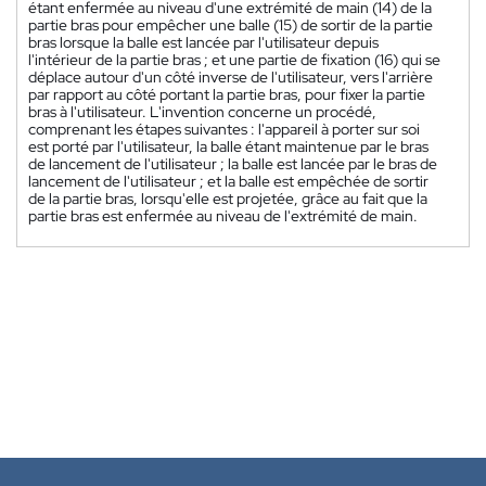
étant enfermée au niveau d'une extrémité de main (14) de la
partie bras pour empêcher une balle (15) de sortir de la partie
bras lorsque la balle est lancée par l'utilisateur depuis
l'intérieur de la partie bras ; et une partie de fixation (16) qui se
déplace autour d'un côté inverse de l'utilisateur, vers l'arrière
par rapport au côté portant la partie bras, pour fixer la partie
bras à l'utilisateur. L'invention concerne un procédé,
comprenant les étapes suivantes : l'appareil à porter sur soi
est porté par l'utilisateur, la balle étant maintenue par le bras
de lancement de l'utilisateur ; la balle est lancée par le bras de
lancement de l'utilisateur ; et la balle est empêchée de sortir
de la partie bras, lorsqu'elle est projetée, grâce au fait que la
partie bras est enfermée au niveau de l'extrémité de main.