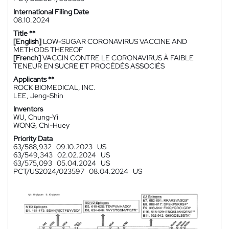
International Filing Date
08.10.2024
Title **
[English]
LOW-SUGAR CORONAVIRUS VACCINE AND
METHODS THEREOF
[French]
VACCIN CONTRE LE CORONAVIRUS À FAIBLE
TENEUR EN SUCRE ET PROCÉDÉS ASSOCIÉS
Applicants **
ROCK BIOMEDICAL, INC.
LEE, Jeng-Shin
Inventors
WU, Chung-Yi
WONG, Chi-Huey
Priority Data
63/588,932
09.10.2023
US
63/549,343
02.02.2024
US
63/575,093
05.04.2024
US
PCT/US2024/023597
08.04.2024
US