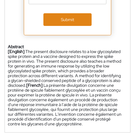
Submit
Abstract
[English]
The present disclosure relates to a low glycosylated
spike protein and a vaccine designed to express the spike
protein in vivo. The present disclosure also teaches a method
for generating an immune response by utilizing the low
glycosylated spike protein, which provides a broader
protection across different variants. A method for identifying
a glycan-shielded conserved peptide of a glycoprotein is also
disclosed.
[French]
La présente divulgation concerne une
protéine de spicule faiblement glycosylée et un vaccin conçu
pour exprimer la protéine de spicule in vivo. La présente
divulgation concerne également un procédé de production
d'une réponse immunitaire à l'aide de la protéine de spicule
faiblement glycosylée, qui fournit une protection plus large
sur différentes variantes. L'invention concerne également un
procédé d'identification d'un peptide conservé protégé
contre les glycanes d'une glycoprotéine.