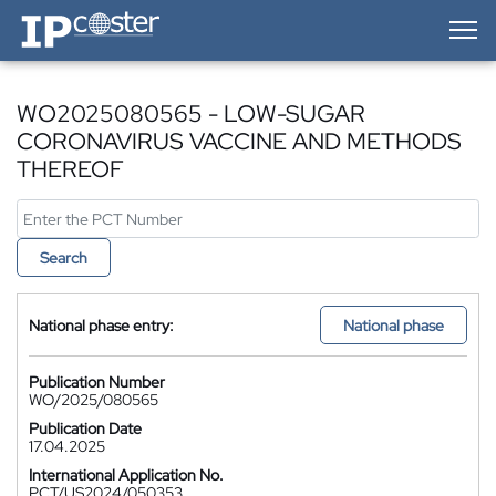
IP-Coster — Home
WO2025080565 - LOW-SUGAR
CORONAVIRUS VACCINE AND METHODS
THEREOF
Search
National phase entry:
National phase
Publication Number
WO/2025/080565
Publication Date
17.04.2025
International Application No.
PCT/US2024/050353