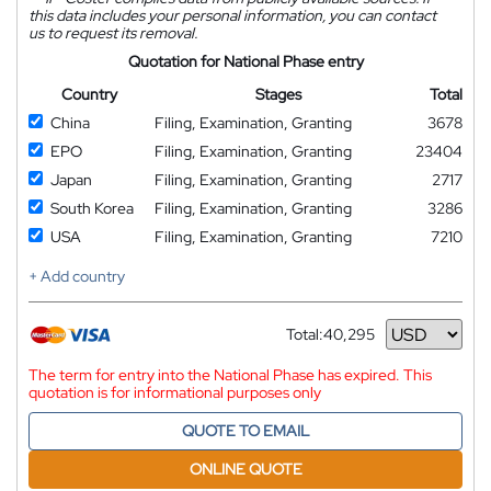
this data includes your personal information, you can contact
us to request its removal.
Quotation for National Phase entry
Country
Stages
Total
China
Filing, Examination, Granting
3678
EPO
Filing, Examination, Granting
23404
Japan
Filing, Examination, Granting
2717
South Korea
Filing, Examination, Granting
3286
USA
Filing, Examination, Granting
7210
+ Add country
Total:
40,295
Currency
The term for entry into the National Phase has expired. This
quotation is for informational purposes only
QUOTE TO EMAIL
ONLINE QUOTE