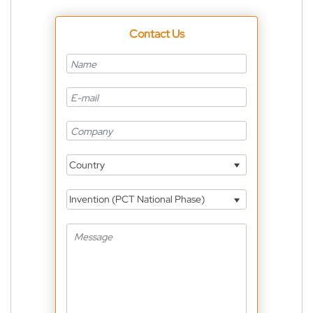
Contact Us
Country
Invention (PCT National Phase)