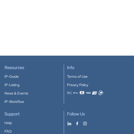
Resources
Info
IP-Guide
Terms of Use
IP-Listing
Privacy Policy
News & Events
Accepted payment methods
IP-Workflow
Support
Follow Us
Help
FAQ