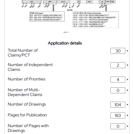
Application details
Total Number of
*
Claims/PCT
Number of Independent
*
Claims
Number of Priorities
*
Number of Multi-
*
Dependent Claims
Number of Drawings
*
Pages for Publication
*
Number of Pages with
*
Drawings