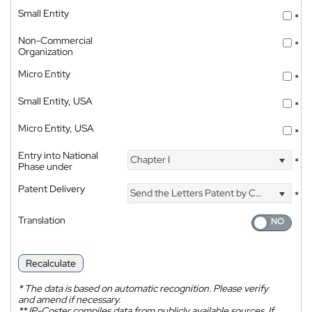
Small Entity
*
Non-Commercial
*
Organization
Micro Entity
*
Small Entity, USA
*
Micro Entity, USA
*
Entry into National
Chapter I
*
Phase under
Patent Delivery
Send the Letters Patent by Courier
*
Translation
Recalculate
*
The data is based on automatic recognition. Please verify
and amend if necessary.
**
IP-Coster compiles data from publicly available sources. If