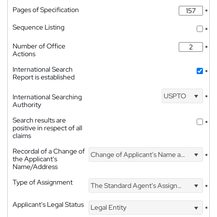
Pages of Specification
*
Sequence Listing
*
Number of Office
*
Actions
International Search
*
Report is established
USPTO
International Searching
*
Authority
Search results are
*
positive in respect of all
claims
Recordal of a Change of
Change of Applicant's Name and Address
*
the Applicant's
Name/Address
Type of Assignment
The Standard Agent's Assignment
*
Applicant's Legal Status
Legal Entity
*