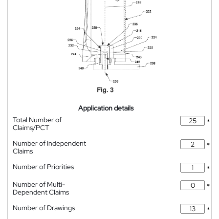
Application details
Total Number of
*
Claims/PCT
Number of Independent
*
Claims
Number of Priorities
*
Number of Multi-
*
Dependent Claims
Number of Drawings
*