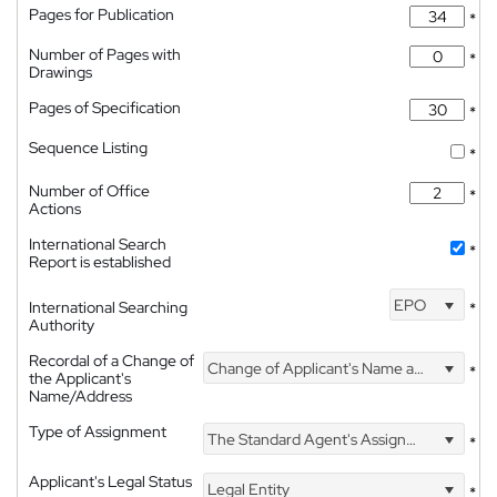
Pages for Publication
*
Number of Pages with
*
Drawings
Pages of Specification
*
Sequence Listing
*
Number of Office
*
Actions
International Search
*
Report is established
EPO
International Searching
*
Authority
Recordal of a Change of
Change of Applicant's Name and Address
*
the Applicant's
Name/Address
Type of Assignment
The Standard Agent's Assignment
*
Applicant's Legal Status
Legal Entity
*