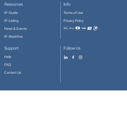
Resources
Info
IP-Guide
Terms of Use
IP-Listing
Privacy Policy
News & Events
Accepted payment methods
IP-Workflow
Support
Follow Us
Help
FAQ
Contact Us
Download our App
Google Play
Apple Store
IP-Coster © 2010-2026
All rights reserved.