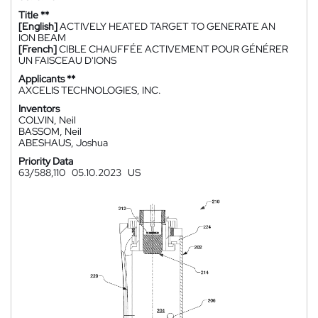
Title **
[English]
ACTIVELY HEATED TARGET TO GENERATE AN
ION BEAM
[French]
CIBLE CHAUFFÉE ACTIVEMENT POUR GÉNÉRER
UN FAISCEAU D'IONS
Applicants **
AXCELIS TECHNOLOGIES, INC.
Inventors
COLVIN, Neil
BASSOM, Neil
ABESHAUS, Joshua
Priority Data
63/588,110
05.10.2023
US