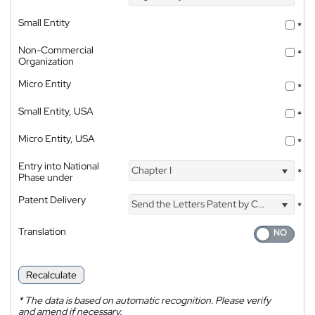
Small Entity
*
Non-Commercial
*
Organization
Micro Entity
*
Small Entity, USA
*
Micro Entity, USA
*
Entry into National
Chapter I
*
Phase under
Patent Delivery
Send the Letters Patent by Courier
*
Translation
Recalculate
*
The data is based on automatic recognition. Please verify
and amend if necessary.