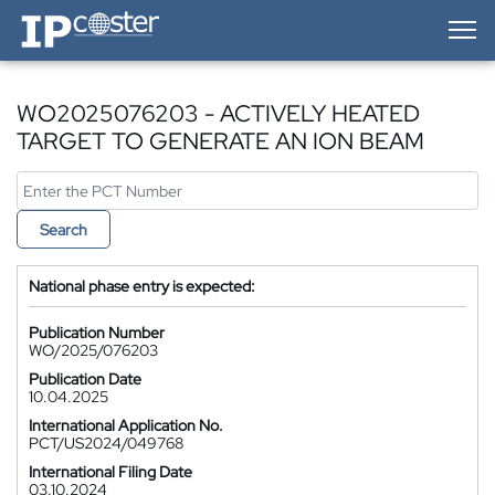
IP-Coster — Home
WO2025076203 - ACTIVELY HEATED
TARGET TO GENERATE AN ION BEAM
Search
National phase entry is expected:
Publication Number
WO/2025/076203
Publication Date
10.04.2025
International Application No.
PCT/US2024/049768
International Filing Date
03.10.2024