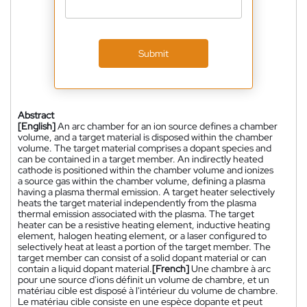
Submit
Abstract
[English]
An arc chamber for an ion source defines a chamber
volume, and a target material is disposed within the chamber
volume. The target material comprises a dopant species and
can be contained in a target member. An indirectly heated
cathode is positioned within the chamber volume and ionizes
a source gas within the chamber volume, defining a plasma
having a plasma thermal emission. A target heater selectively
heats the target material independently from the plasma
thermal emission associated with the plasma. The target
heater can be a resistive heating element, inductive heating
element, halogen heating element, or a laser configured to
selectively heat at least a portion of the target member. The
target member can consist of a solid dopant material or can
contain a liquid dopant material.
[French]
Une chambre à arc
pour une source d'ions définit un volume de chambre, et un
matériau cible est disposé à l'intérieur du volume de chambre.
Le matériau cible consiste en une espèce dopante et peut