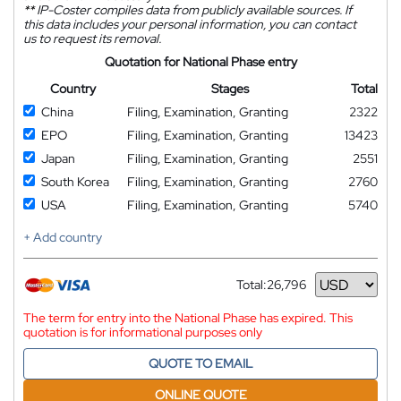
**
IP-Coster compiles data from publicly available sources. If
this data includes your personal information, you can contact
us to request its removal.
Quotation for National Phase entry
Country
Stages
Total
China
Filing, Examination, Granting
2322
EPO
Filing, Examination, Granting
13423
Japan
Filing, Examination, Granting
2551
South Korea
Filing, Examination, Granting
2760
USA
Filing, Examination, Granting
5740
+ Add country
Total:
26,796
Currency
The term for entry into the National Phase has expired. This
quotation is for informational purposes only
QUOTE TO EMAIL
ONLINE QUOTE