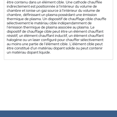
être contenu dans un élément cible. Une cathode chauffée
indirectement est positionnée à l'intérieur du volume de
chambre et ionise un gaz source à l'intérieur du volume de
chambre, définissant un plasma possédant une émission
thermique de plasma. Un dispositif de chauffage cible chauffe
sélectivement le matériau cible indépendamment de
l'émission thermique de plasma associée au plasma. Le
dispositif de chauffage cible peut être un élément chauffant
résistif, un élément chauffant inductif, un élément chauffant
halogène ou un laser configuré pour chauffer sélectivement
au moins une partie de l'élément cible. L'élément cible peut
être constitué d'un matériau dopant solide ou peut contenir
un matériau dopant liquide.