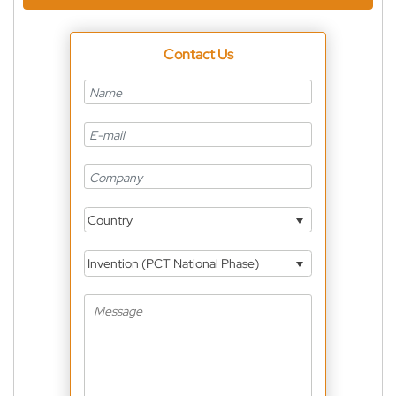
Contact Us
Country
Invention (PCT National Phase)