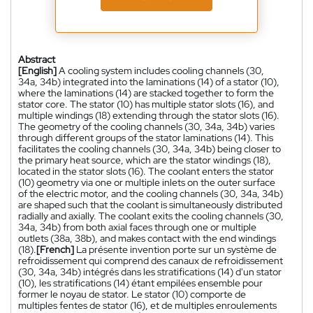
Abstract
[English]
A cooling system includes cooling channels (30,
34a, 34b) integrated into the laminations (14) of a stator (10),
where the laminations (14) are stacked together to form the
stator core. The stator (10) has multiple stator slots (16), and
multiple windings (18) extending through the stator slots (16).
The geometry of the cooling channels (30, 34a, 34b) varies
through different groups of the stator laminations (14). This
facilitates the cooling channels (30, 34a, 34b) being closer to
the primary heat source, which are the stator windings (18),
located in the stator slots (16). The coolant enters the stator
(10) geometry via one or multiple inlets on the outer surface
of the electric motor, and the cooling channels (30, 34a, 34b)
are shaped such that the coolant is simultaneously distributed
radially and axially. The coolant exits the cooling channels (30,
34a, 34b) from both axial faces through one or multiple
outlets (38a, 38b), and makes contact with the end windings
(18).
[French]
La présente invention porte sur un système de
refroidissement qui comprend des canaux de refroidissement
(30, 34a, 34b) intégrés dans les stratifications (14) d'un stator
(10), les stratifications (14) étant empilées ensemble pour
former le noyau de stator. Le stator (10) comporte de
multiples fentes de stator (16), et de multiples enroulements