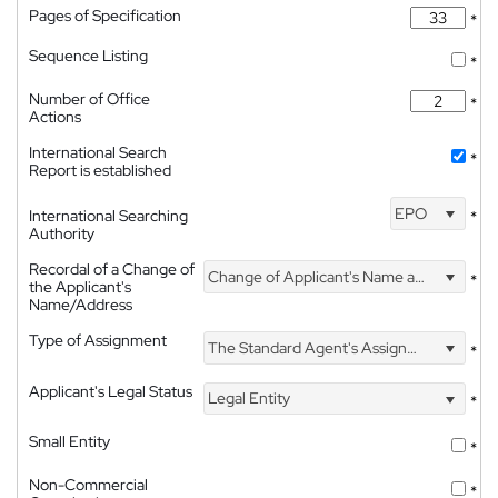
Pages of Specification
*
Sequence Listing
*
Number of Office
*
Actions
International Search
*
Report is established
EPO
International Searching
*
Authority
Recordal of a Change of
Change of Applicant's Name and Address
*
the Applicant's
Name/Address
Type of Assignment
The Standard Agent's Assignment
*
Applicant's Legal Status
Legal Entity
*
Small Entity
*
Non-Commercial
*