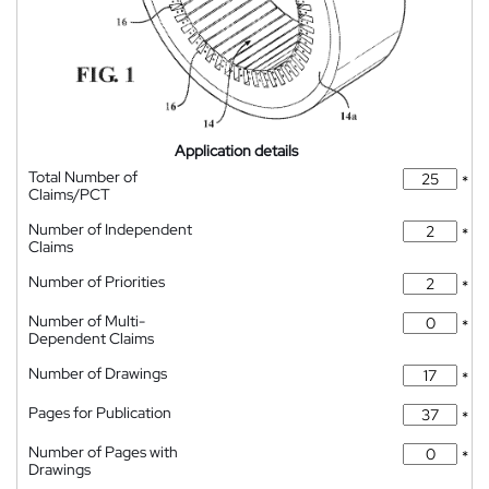
Application details
Total Number of
*
Claims/PCT
Number of Independent
*
Claims
Number of Priorities
*
Number of Multi-
*
Dependent Claims
Number of Drawings
*
Pages for Publication
*
Number of Pages with
*
Drawings