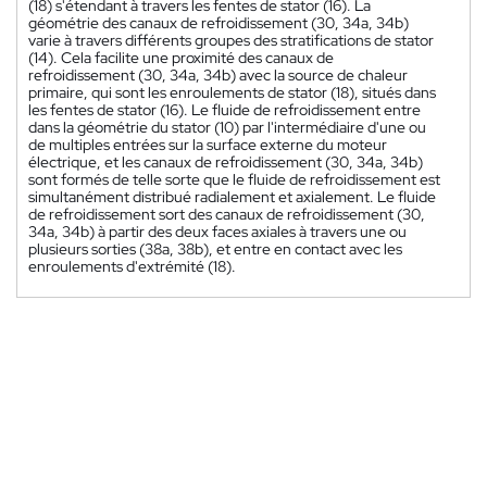
(18) s'étendant à travers les fentes de stator (16). La
géométrie des canaux de refroidissement (30, 34a, 34b)
varie à travers différents groupes des stratifications de stator
(14). Cela facilite une proximité des canaux de
refroidissement (30, 34a, 34b) avec la source de chaleur
primaire, qui sont les enroulements de stator (18), situés dans
les fentes de stator (16). Le fluide de refroidissement entre
dans la géométrie du stator (10) par l'intermédiaire d'une ou
de multiples entrées sur la surface externe du moteur
électrique, et les canaux de refroidissement (30, 34a, 34b)
sont formés de telle sorte que le fluide de refroidissement est
simultanément distribué radialement et axialement. Le fluide
de refroidissement sort des canaux de refroidissement (30,
34a, 34b) à partir des deux faces axiales à travers une ou
plusieurs sorties (38a, 38b), et entre en contact avec les
enroulements d'extrémité (18).