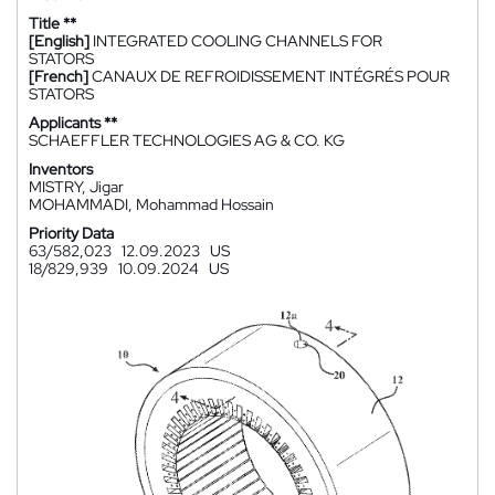
Title **
[English]
INTEGRATED COOLING CHANNELS FOR
STATORS
[French]
CANAUX DE REFROIDISSEMENT INTÉGRÉS POUR
STATORS
Applicants **
SCHAEFFLER TECHNOLOGIES AG & CO. KG
Inventors
MISTRY, Jigar
MOHAMMADI, Mohammad Hossain
Priority Data
63/582,023
12.09.2023
US
18/829,939
10.09.2024
US