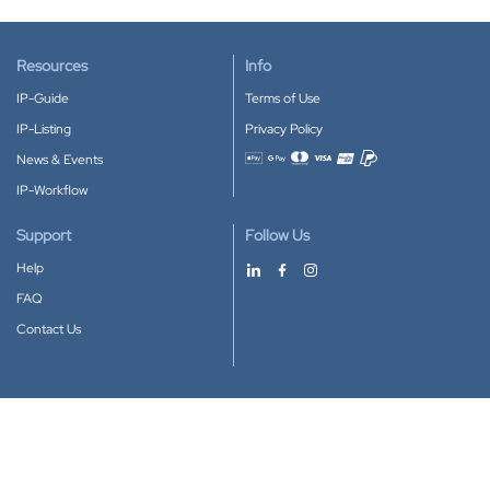
Resources
Info
IP-Guide
Terms of Use
IP-Listing
Privacy Policy
News & Events
Accepted payment methods
IP-Workflow
Support
Follow Us
Help
FAQ
Contact Us
Download our App
Google Play
Apple Store