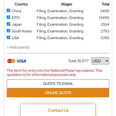
Country
Stages
Total
China
Filing, Examination, Granting
2400
EPO
Filing, Examination, Granting
13490
Japan
Filing, Examination, Granting
2554
South Korea
Filing, Examination, Granting
2793
USA
Filing, Examination, Granting
5740
+ Add country
Total:
26,977
Currency
The term for entry into the National Phase has expired. This
quotation is for informational purposes only
QUOTE TO EMAIL
ONLINE QUOTE
Contact Us