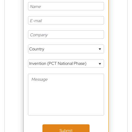
Country
Invention (PCT National Phase)
Submit