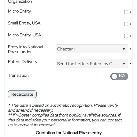
Organization
Micro Entity
*
Small Entity, USA
*
Micro Entity, USA
*
Entry into National
Chapter I
*
Phase under
Patent Delivery
Send the Letters Patent by Courier
*
Translation
Recalculate
*
The data is based on automatic recognition. Please verify
and amend if necessary.
**
IP-Coster compiles data from publicly available sources. If
this data includes your personal information, you can contact
us to request its removal.
Quotation for National Phase entry