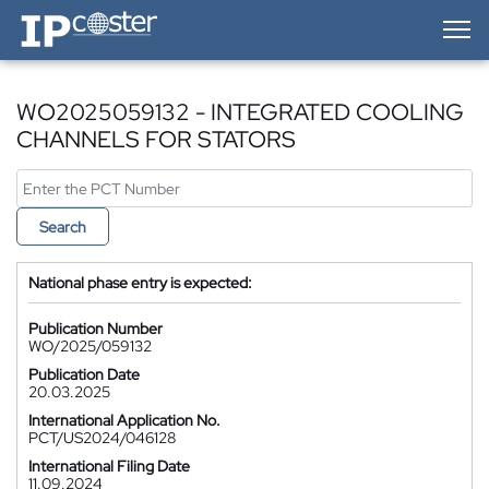
IP-Coster — Home
WO2025059132 - INTEGRATED COOLING
CHANNELS FOR STATORS
Search
National phase entry is expected:
Publication Number
WO/2025/059132
Publication Date
20.03.2025
International Application No.
PCT/US2024/046128
International Filing Date
11.09.2024