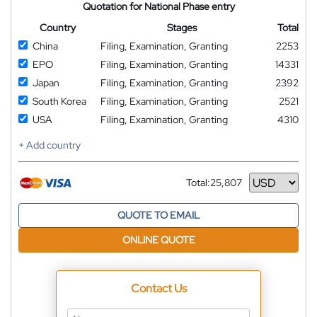
Quotation for National Phase entry
Country
Stages
Total
China
Filing, Examination, Granting
2253
EPO
Filing, Examination, Granting
14331
Japan
Filing, Examination, Granting
2392
South Korea
Filing, Examination, Granting
2521
USA
Filing, Examination, Granting
4310
+ Add country
Total:
25,807
Currency
QUOTE TO EMAIL
ONLINE QUOTE
Contact Us