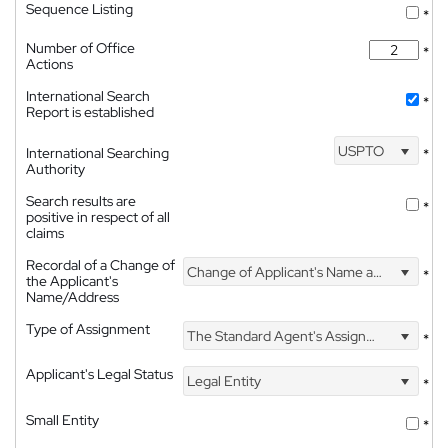
Sequence Listing
*
Number of Office
*
Actions
International Search
*
Report is established
USPTO
International Searching
*
Authority
Search results are
*
positive in respect of all
claims
Recordal of a Change of
Change of Applicant's Name and Address
*
the Applicant's
Name/Address
Type of Assignment
The Standard Agent's Assignment
*
Applicant's Legal Status
Legal Entity
*
Small Entity
*