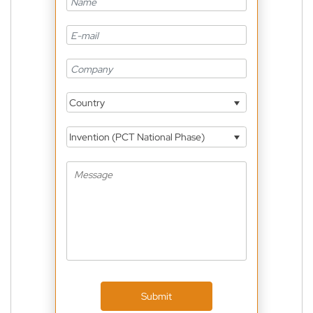
Country
Invention (PCT National Phase)
Submit