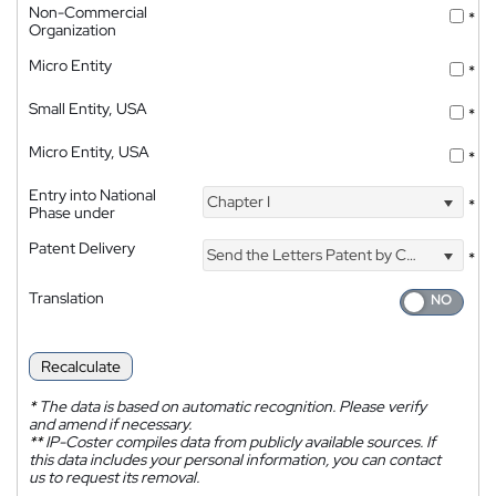
Non-Commercial
*
Organization
Micro Entity
*
Small Entity, USA
*
Micro Entity, USA
*
Entry into National
Chapter I
*
Phase under
Patent Delivery
Send the Letters Patent by Courier
*
Translation
Recalculate
*
The data is based on automatic recognition. Please verify
and amend if necessary.
**
IP-Coster compiles data from publicly available sources. If
this data includes your personal information, you can contact
us to request its removal.