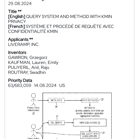
29.08.2024
Title **
[English]
QUERY SYSTEM AND METHOD WITH KMIN
PRIVACY
[French]
SYSTÈME ET PROCÉDÉ DE REQUÊTE AVEC
CONFIDENTIALITÉ KMIN
Applicants **
LIVERAMP, INC.
Inventors
GAWRON, Grzegorz
KAUFMAN, Lauren, Emily
PULIYERIL, Anil, Raju
ROUTRAY, Swadhin
Priority Data
63/683,059
14.08.2024
US