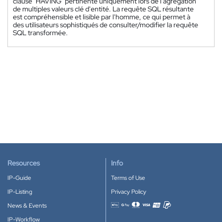
clause "HAVING" pertinente uniquement lors de l'agrégation
de multiples valeurs clé d'entité. La requête SQL résultante
est compréhensible et lisible par l'homme, ce qui permet à
des utilisateurs sophistiqués de consulter/modifier la requête
SQL transformée.
Resources
Info
IP-Guide
Terms of Use
IP-Listing
Privacy Policy
News & Events
Accepted payment methods
IP-Workflow