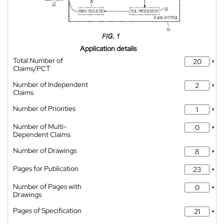
Application details
Total Number of
*
Claims/PCT
Number of Independent
*
Claims
Number of Priorities
*
Number of Multi-
*
Dependent Claims
Number of Drawings
*
Pages for Publication
*
Number of Pages with
*
Drawings
Pages of Specification
*