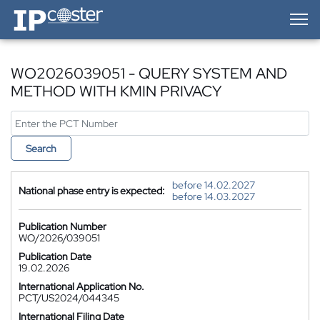
IP-Coster — Home
WO2026039051 - QUERY SYSTEM AND
METHOD WITH KMIN PRIVACY
Search
before 14.02.2027
National phase entry is expected:
before 14.03.2027
Publication Number
WO/2026/039051
Publication Date
19.02.2026
International Application No.
PCT/US2024/044345
International Filing Date