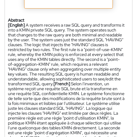
Abstract
[English]
A system receives a raw SQL query and transforms it
into a KMIN private SQL query. The system operates such
that changes to the raw query are both minimal and readable
by the user. The system uses just the standard SQL "HAVING"
clauses. The logic that injects the "HAVING" clauses is
restricted by two rules. The first rule is a "point-of-use-KMIN"
rule, whereby the KMIN policy is enforced at every select that
uses any of the KMIN tables directly. The second is a "point-
of-aggregation-KMIN" rule, which requires a relevant
"HAVING" clause only when aggregating over multiple entity
key values. The resulting SQL query is human readable and
understandable, allowing sophisticated users to see/edit the
transformed SQL query.
[French]
Selon l'invention, un
système reçoit une requête SQL brute et la transforme en
une requête SQL confidentielle KMIN. Le système fonctionne
de telle sorte que des modifications de la requête brute sont à
la fois minimaux et lisibles par l'utilisateur. Le système utilise
juste les clauses standard SQL "HAVING". La logique qui
injecte les clauses "HAVING" est limitée par deux règles. La
première règle est une règle "point d'utilisation KMIN", la
politique KMIN étant appliquée à chaque sélection qui utilise
l'une quelconque des tables KMIN directement. La seconde
est une règle "point d'agrégation KMIN", qui nécessite une