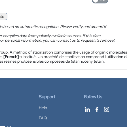
ate
is based on automatic recognition. Please verify and amend if
 compiles data from publicly available sources. If this data
ur personal information, you can contact us to request its removal.
roup. A method of stabilization comprises the usage of organic molecules
s.
[French]
substitué. Un procédé de stabilisation comprend l'utilisation 
 des résines photosensibles composées de (stannocényl)étain.
Support
Follow Us
Help
FAQ