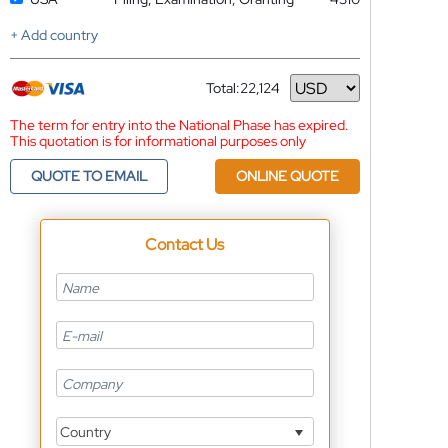
+ Add country
Total:
22,124
Currency
The term for entry into the National Phase has expired.
This quotation is for informational purposes only
QUOTE TO EMAIL
ONLINE QUOTE
Contact Us
Country