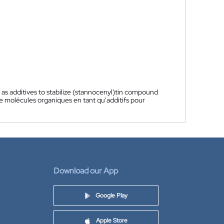
 as additives to stabilize (stannocenyl)tin compound
de molécules organiques en tant qu'additifs pour
Download our App
Google Play
Apple Store