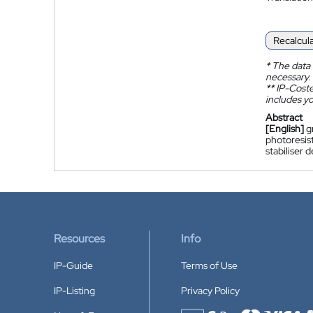
Recalcul
*
The data 
necessary.
**
IP-Coster
includes yo
Abstract
[English]
g
photoresist
stabiliser
Resources
Info
IP-Guide
Terms of Use
IP-Listing
Privacy Policy