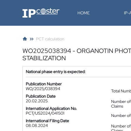
IP-Coster
HOME
IP
PCT calculation
WO2025038394 - ORGANOTIN PHO
STABILIZATION
National phase entry is expected:
Publication Number
WO/2025/038394
Total Num
Publication Date
20.02.2025
Number of
Claims
International Application No.
PCT/US2024/041501
Number of 
International Filing Date
08.08.2024
Number of
Claims