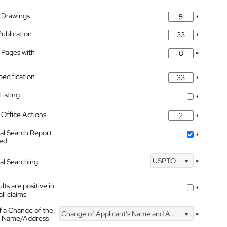
 Drawings
*
Publication
*
 Pages with
*
pecification
*
isting
*
Office Actions
*
nal Search Report
*
hed
USPTO
nal Searching
*
lts are positive in
*
all claims
f a Change of the
Change of Applicant's Name and Address
*
's Name/Address