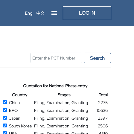
LOG IN
Eng
中文
Search
Quotation for National Phase entry
Country
Stages
Total
China
Filing, Examination, Granting
2275
EPO
Filing, Examination, Granting
10636
Japan
Filing, Examination, Granting
2397
South Korea
Filing, Examination, Granting
2506
USA
Filing, Examination, Granting
4310