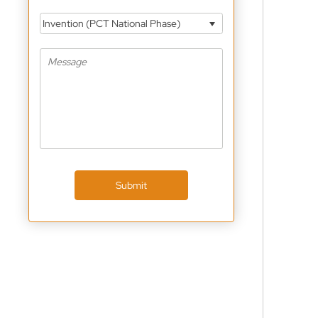
Invention (PCT National Phase)
Submit