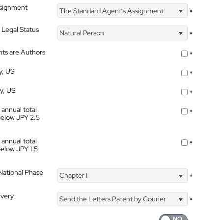
ssignment
The Standard Agent's Assignment
*
 Legal Status
Natural Person
*
nts are Authors
*
y, US
*
ty, US
*
 annual total
*
below JPY 2.5
 annual total
*
below JPY 1.5
 National Phase
Chapter I
*
ivery
Send the Letters Patent by Courier
*