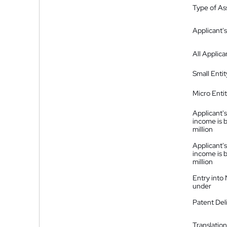
Type of A
Applicant's
All Applica
Small Entit
Micro Enti
Applicant's
income is 
million
Applicant's
income is 
million
Entry into
under
Patent Del
Translation