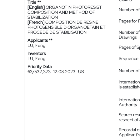
Title **
[English]
ORGANOTIN PHOTORESIST
Number of
COMPOSITION AND METHOD OF
STABILIZATION
Pages for 
[French]
COMPOSITION DE RÉSINE
PHOTOSENSIBLE D'ORGANOÉTAIN ET
PROCÉDÉ DE STABILISATION
Number of
Drawings
Applicants **
LU, Feng
Pages of S
Inventors
LU, Feng
Sequence L
Priority Data
Number of 
63/532,373
12.08.2023
US
Internatio
is establis
Internatio
Authority
Search resu
respect of 
Recordal o
Applicant