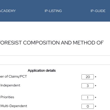
-ACADEMY
IP-LISTING
IP-GUIDE
TORESIST COMPOSITION AND METHOD OF
Application details
ber of Claims/PCT
*
 Independent
*
Priorities
*
 Multi-Dependent
*