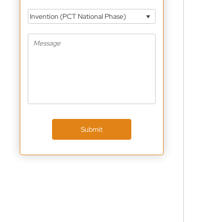
Invention (PCT National Phase)
Submit