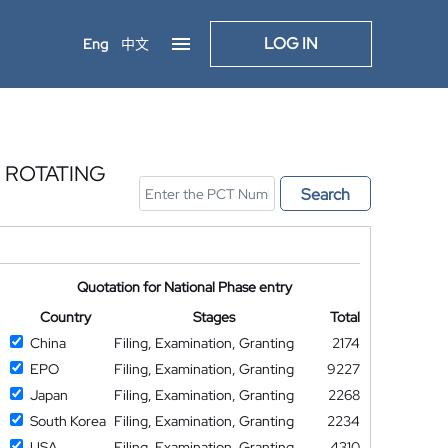
LOG IN
Eng
中文
 ROTATING
Search
Quotation for National Phase entry
Country
Stages
Total
China
Filing, Examination, Granting
2174
EPO
Filing, Examination, Granting
9227
Japan
Filing, Examination, Granting
2268
South Korea
Filing, Examination, Granting
2234
USA
Filing, Examination, Granting
4310