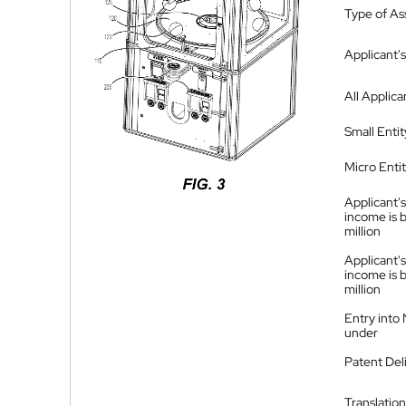
Type of A
Applicant's
All Applica
Small Entit
Micro Enti
Applicant's
income is 
million
Applicant's
income is 
million
Entry into
under
Patent Del
Translation