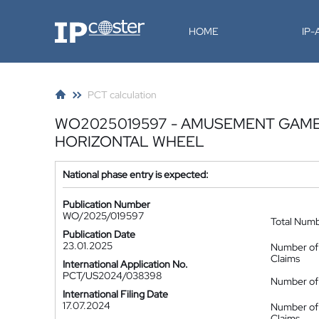
IP-Coster
HOME
IP
PCT calculation
WO2025019597 - AMUSEMENT GAME 
HORIZONTAL WHEEL
National phase entry is expected:
Publication Number
WO/2025/019597
Total Num
Publication Date
23.01.2025
Number of
Claims
International Application No.
PCT/US2024/038398
Number of 
International Filing Date
17.07.2024
Number of
Claims