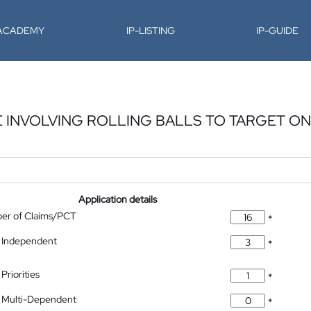
-ACADEMY
IP-LISTING
IP-GUIDE
INVOLVING ROLLING BALLS TO TARGET ON
Application details
ber of Claims/PCT
*
 Independent
*
Priorities
*
 Multi-Dependent
*