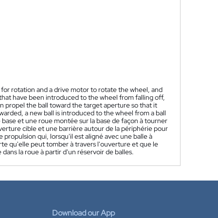
 rotation and a drive motor to rotate the wheel, and
that have been introduced to the wheel from falling off,
 propel the ball toward the target aperture so that it
warded, a new ball is introduced to the wheel from a ball
 base et une roue montée sur la base de façon à tourner
erture cible et une barrière autour de la périphérie pour
 propulsion qui, lorsqu'il est aligné avec une balle à
orte qu'elle peut tomber à travers l'ouverture et que le
dans la roue à partir d'un réservoir de balles.
Download our App