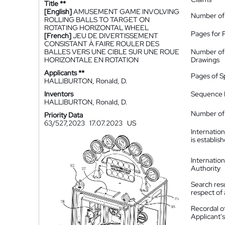
Title **
[English]
AMUSEMENT GAME INVOLVING
Number of
ROLLING BALLS TO TARGET ON
ROTATING HORIZONTAL WHEEL
Pages for 
[French]
JEU DE DIVERTISSEMENT
CONSISTANT À FAIRE ROULER DES
BALLES VERS UNE CIBLE SUR UNE ROUE
Number of
HORIZONTALE EN ROTATION
Drawings
Applicants **
Pages of S
HALLIBURTON, Ronald, D.
Inventors
Sequence L
HALLIBURTON, Ronald, D.
Number of 
Priority Data
63/527,2023
17.07.2023
US
Internatio
is establis
Internatio
Authority
Search resu
respect of 
Recordal o
Applicant