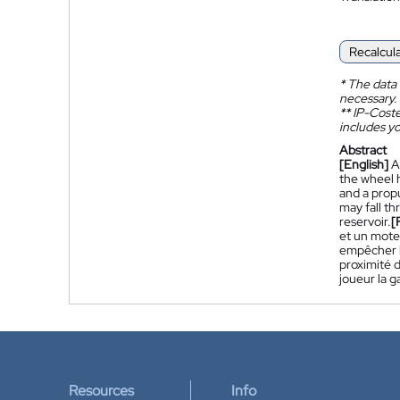
Recalcul
*
The data 
necessary.
**
IP-Coster
includes yo
Abstract
[English]
A
the wheel h
and a propu
may fall th
reservoir.
[
et un moteu
empêcher le
proximité d
joueur la g
Resources
Info