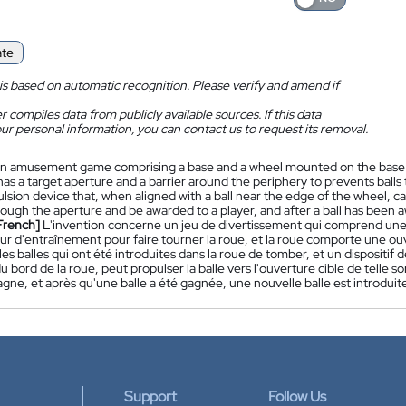
ate
is based on automatic recognition. Please verify and amend if
 compiles data from publicly available sources. If this data
ur personal information, you can contact us to request its removal.
n amusement game comprising a base and a wheel mounted on the base for
as a target aperture and a barrier around the periphery to prevents balls 
lsion device that, when aligned with a ball near the edge of the wheel, can
rough the aperture and be awarded to a player, and after a ball has been a
French]
L'invention concerne un jeu de divertissement qui comprend une
r d'entraînement pour faire tourner la roue, et la roue comporte une ouv
s balles qui ont été introduites dans la roue de tomber, et un dispositif de
u bord de la roue, peut propulser la balle vers l'ouverture cible de telle s
agne, et après qu'une balle a été gagnée, une nouvelle balle est introduite 
Support
Follow Us