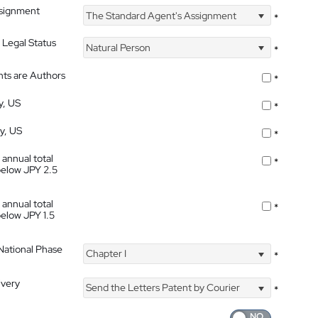
ssignment
The Standard Agent's Assignment
*
 Legal Status
Natural Person
*
nts are Authors
*
y, US
*
ty, US
*
 annual total
*
below JPY 2.5
 annual total
*
below JPY 1.5
 National Phase
Chapter I
*
ivery
Send the Letters Patent by Courier
*