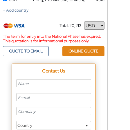
+ Add country
Total:
20,213
Currency
The term for entry into the National Phase has expired.
This quotation is for informational purposes only
QUOTE TO EMAIL
ONLINE QUOTE
Contact Us
Country