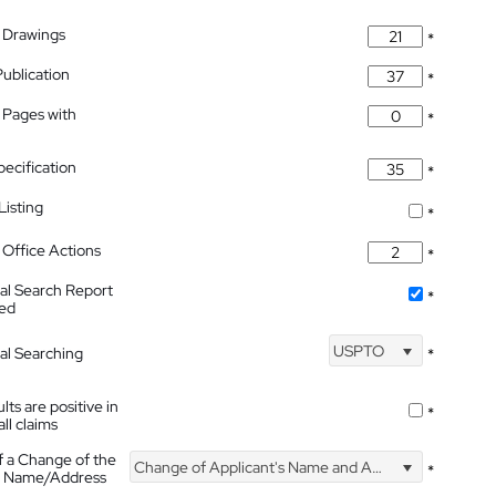
 Drawings
*
Publication
*
 Pages with
*
pecification
*
isting
*
Office Actions
*
nal Search Report
*
hed
USPTO
nal Searching
*
lts are positive in
*
all claims
f a Change of the
Change of Applicant's Name and Address
*
's Name/Address