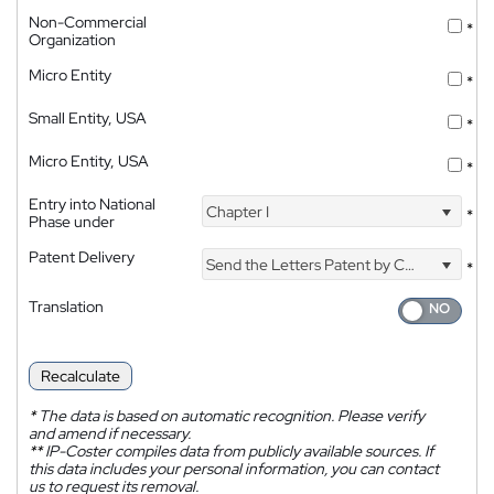
Non-Commercial
*
Organization
Micro Entity
*
Small Entity, USA
*
Micro Entity, USA
*
Entry into National
Chapter I
*
Phase under
Patent Delivery
Send the Letters Patent by Courier
*
Translation
Recalculate
*
The data is based on automatic recognition. Please verify
and amend if necessary.
**
IP-Coster compiles data from publicly available sources. If
this data includes your personal information, you can contact
us to request its removal.