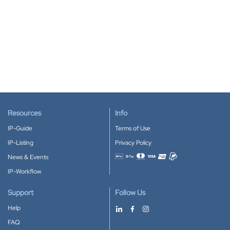
Resources
Info
IP-Guide
Terms of Use
IP-Listing
Privacy Policy
News & Events
Accepted payment methods
IP-Workflow
Support
Follow Us
Help
FAQ