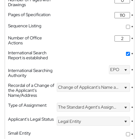
*
Drawings
Pages of Specification
*
Sequence Listing
*
Number of Office
*
Actions
International Search
*
Report is established
EPO
International Searching
*
Authority
Recordal of a Change of
Change of Applicant's Name and Address
*
the Applicant's
Name/Address
Type of Assignment
The Standard Agent's Assignment
*
Applicant's Legal Status
Legal Entity
*
Small Entity
*