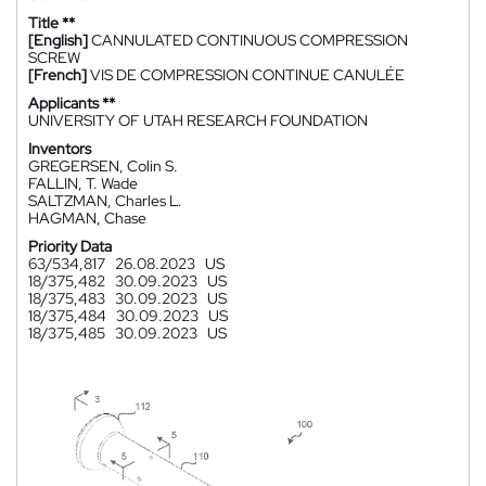
Title **
[English]
CANNULATED CONTINUOUS COMPRESSION
SCREW
[French]
VIS DE COMPRESSION CONTINUE CANULÉE
Applicants **
UNIVERSITY OF UTAH RESEARCH FOUNDATION
Inventors
GREGERSEN, Colin S.
FALLIN, T. Wade
SALTZMAN, Charles L.
HAGMAN, Chase
Priority Data
63/534,817
26.08.2023
US
18/375,482
30.09.2023
US
18/375,483
30.09.2023
US
18/375,484
30.09.2023
US
18/375,485
30.09.2023
US