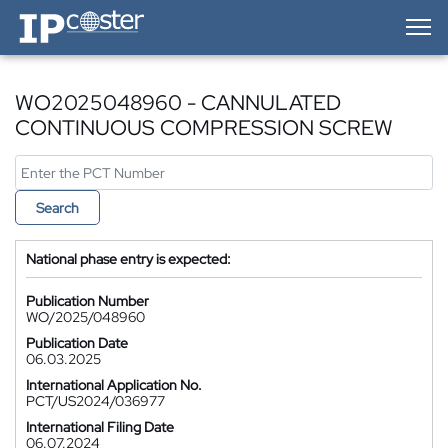
IP-Coster — Home
WO2025048960 - CANNULATED
CONTINUOUS COMPRESSION SCREW
Search
National phase entry is expected:
Publication Number
WO/2025/048960
Publication Date
06.03.2025
International Application No.
PCT/US2024/036977
International Filing Date
06.07.2024