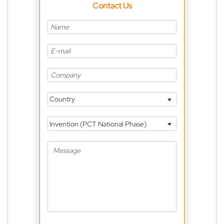
Contact Us
Country
Invention (PCT National Phase)