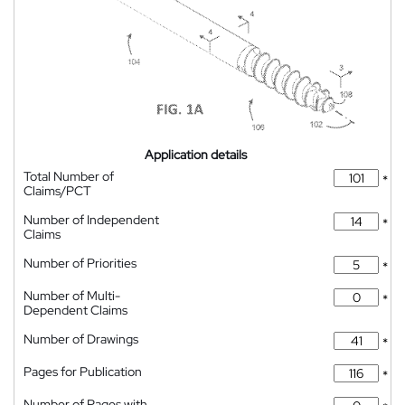
Application details
Total Number of
*
Claims/PCT
Number of Independent
*
Claims
Number of Priorities
*
Number of Multi-
*
Dependent Claims
Number of Drawings
*
Pages for Publication
*
Number of Pages with