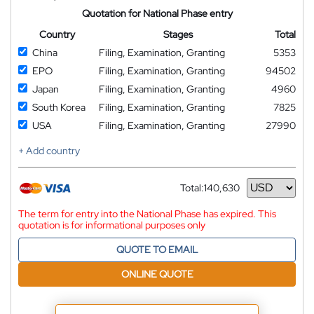
Quotation for National Phase entry
Country
Stages
Total
China
Filing, Examination, Granting
5353
EPO
Filing, Examination, Granting
94502
Japan
Filing, Examination, Granting
4960
South Korea
Filing, Examination, Granting
7825
USA
Filing, Examination, Granting
27990
+ Add country
Total:
140,630
Currency
The term for entry into the National Phase has expired. This
quotation is for informational purposes only
QUOTE TO EMAIL
ONLINE QUOTE