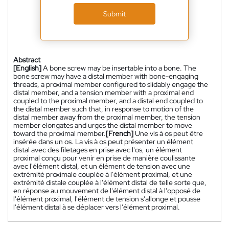
Submit
Abstract
[English]
A bone screw may be insertable into a bone. The
bone screw may have a distal member with bone-engaging
threads, a proximal member configured to slidably engage the
distal member, and a tension member with a proximal end
coupled to the proximal member, and a distal end coupled to
the distal member such that, in response to motion of the
distal member away from the proximal member, the tension
member elongates and urges the distal member to move
toward the proximal member.
[French]
Une vis à os peut être
insérée dans un os. La vis à os peut présenter un élément
distal avec des filetages en prise avec l'os, un élément
proximal conçu pour venir en prise de manière coulissante
avec l'élément distal, et un élément de tension avec une
extrémité proximale couplée à l'élément proximal, et une
extrémité distale couplée à l'élément distal de telle sorte que,
en réponse au mouvement de l'élément distal à l'opposé de
l'élément proximal, l'élément de tension s'allonge et pousse
l'élément distal à se déplacer vers l'élément proximal.