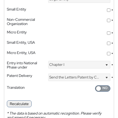
Small Entity
*
Non-Commercial
*
Organization
Micro Entity
*
Small Entity, USA
*
Micro Entity, USA
*
Entry into National
Chapter I
*
Phase under
Patent Delivery
Send the Letters Patent by Courier
*
Translation
Recalculate
*
The data is based on automatic recognition. Please verify
and amend if necessary.