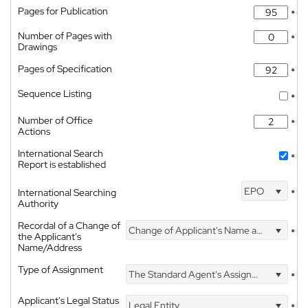
Pages for Publication
*
Number of Pages with
*
Drawings
Pages of Specification
*
Sequence Listing
*
Number of Office
*
Actions
International Search
*
Report is established
EPO
International Searching
*
Authority
Recordal of a Change of
Change of Applicant's Name and Address
*
the Applicant's
Name/Address
Type of Assignment
The Standard Agent's Assignment
*
Applicant's Legal Status
Legal Entity
*