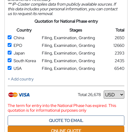
**
IP-Coster compiles data from publicly available sources. If
this data includes your personal information, you can contact
us to request its removal.
Quotation for National Phase entry
Country
Stages
Total
China
Filing, Examination, Granting
2650
EPO
Filing, Examination, Granting
12660
Japan
Filing, Examination, Granting
2393
South Korea
Filing, Examination, Granting
2435
USA
Filing, Examination, Granting
6540
+ Add country
Total:
26,678
Currency
The term for entry into the National Phase has expired. This
quotation is for informational purposes only
QUOTE TO EMAIL
ONLINE QUOTE