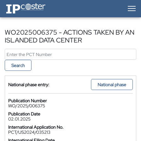
IP-Coster — Home
WO2025006375 - ACTIONS TAKEN BY AN
ISLANDED DATA CENTER
Search
National phase entry:
National phase
Publication Number
WO/2025/006375
Publication Date
02.01.2025
International Application No.
PCT/US2024/035213
International Filing Date