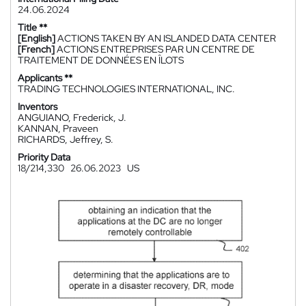
24.06.2024
Title **
[English]
ACTIONS TAKEN BY AN ISLANDED DATA CENTER
[French]
ACTIONS ENTREPRISES PAR UN CENTRE DE
TRAITEMENT DE DONNÉES EN ÎLOTS
Applicants **
TRADING TECHNOLOGIES INTERNATIONAL, INC.
Inventors
ANGUIANO, Frederick, J.
KANNAN, Praveen
RICHARDS, Jeffrey, S.
Priority Data
18/214,330
26.06.2023
US