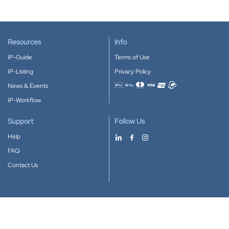
Resources
Info
IP-Guide
Terms of Use
IP-Listing
Privacy Policy
News & Events
Accepted payment methods
IP-Workflow
Support
Follow Us
Help
FAQ
Contact Us
Download our App
Google Play
Apple Store