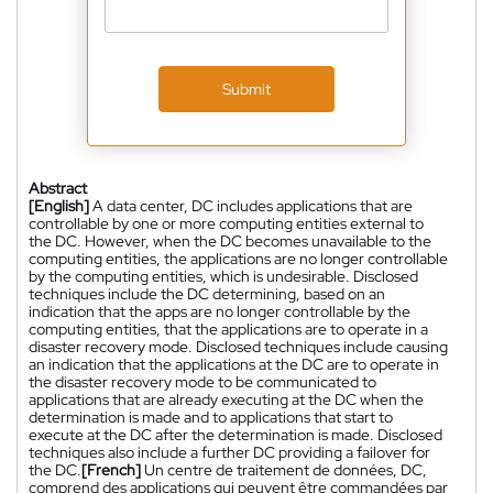
Submit
Abstract
[English]
A data center, DC includes applications that are
controllable by one or more computing entities external to
the DC. However, when the DC becomes unavailable to the
computing entities, the applications are no longer controllable
by the computing entities, which is undesirable. Disclosed
techniques include the DC determining, based on an
indication that the apps are no longer controllable by the
computing entities, that the applications are to operate in a
disaster recovery mode. Disclosed techniques include causing
an indication that the applications at the DC are to operate in
the disaster recovery mode to be communicated to
applications that are already executing at the DC when the
determination is made and to applications that start to
execute at the DC after the determination is made. Disclosed
techniques also include a further DC providing a failover for
the DC.
[French]
Un centre de traitement de données, DC,
comprend des applications qui peuvent être commandées par