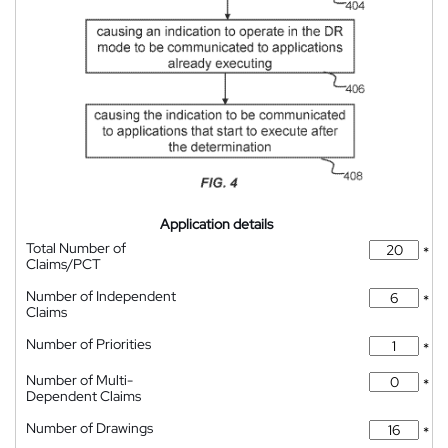
Application details
Total Number of
*
Claims/PCT
Number of Independent
*
Claims
Number of Priorities
*
Number of Multi-
*
Dependent Claims
Number of Drawings
*