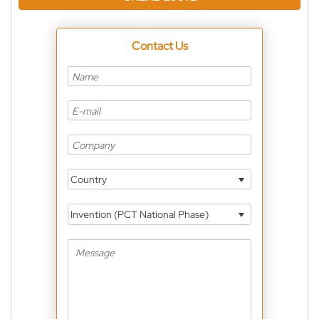
Contact Us
Country
Invention (PCT National Phase)