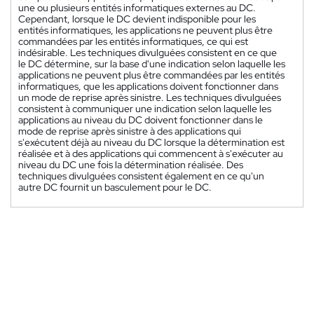
une ou plusieurs entités informatiques externes au DC.
Cependant, lorsque le DC devient indisponible pour les
entités informatiques, les applications ne peuvent plus être
commandées par les entités informatiques, ce qui est
indésirable. Les techniques divulguées consistent en ce que
le DC détermine, sur la base d'une indication selon laquelle les
applications ne peuvent plus être commandées par les entités
informatiques, que les applications doivent fonctionner dans
un mode de reprise après sinistre. Les techniques divulguées
consistent à communiquer une indication selon laquelle les
applications au niveau du DC doivent fonctionner dans le
mode de reprise après sinistre à des applications qui
s'exécutent déjà au niveau du DC lorsque la détermination est
réalisée et à des applications qui commencent à s'exécuter au
niveau du DC une fois la détermination réalisée. Des
techniques divulguées consistent également en ce qu'un
autre DC fournit un basculement pour le DC.