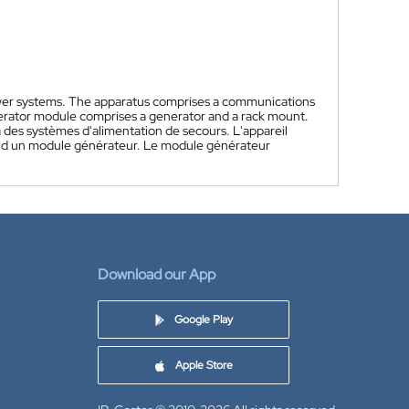
ower systems. The apparatus comprises a communications
rator module comprises a generator and a rack mount.
 des systèmes d'alimentation de secours. L'appareil
d un module générateur. Le module générateur
Download our App
Google Play
Apple Store