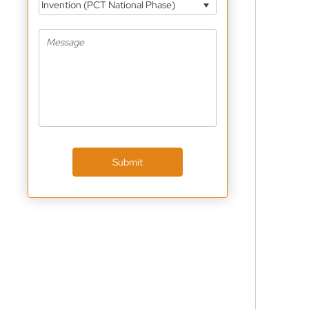
Invention (PCT National Phase)
Submit