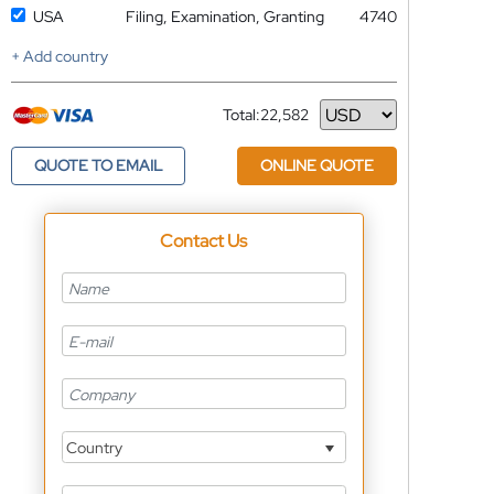
USA
Filing, Examination, Granting
4740
+ Add country
Total:
22,582
Currency
QUOTE TO EMAIL
ONLINE QUOTE
Contact Us
Country