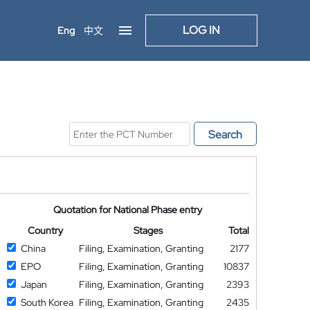
LOG IN
Eng
中文
Search
Quotation for National Phase entry
Country
Stages
Total
China
Filing, Examination, Granting
2177
EPO
Filing, Examination, Granting
10837
Japan
Filing, Examination, Granting
2393
South Korea
Filing, Examination, Granting
2435