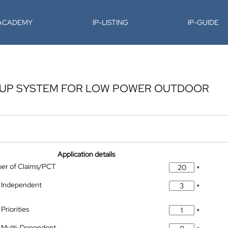
-ACADEMY
IP-LISTING
IP-GUIDE
KUP SYSTEM FOR LOW POWER OUTDOOR
Application details
ber of Claims/PCT
*
 Independent
*
Priorities
*
 Multi-Dependent