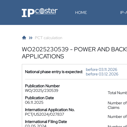
IP-Coster
HOME
IP
PCT calculation
WO2025230539 - POWER AND BAC
APPLICATIONS
before 03.11.2026
National phase entry is expected:
before 03.12.2026
Publication Number
WO/2025/230539
Total Num
Publication Date
06.11.2025
Number of
Claims
International Application No.
PCT/US2024/027837
Number of 
International Filing Date
03.05.2024
Number of