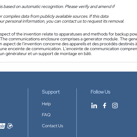
is based on automatic recognition. Please verify and amend if
 compiles data from publicly available sources. If this data
ur personal information, you can contact us to request its removal.
spect of the invention relate to apparatuses and methods for backup p
 The communications enclosure comprises a generator module. The gene
n aspect de l'invention concerne des appareils et des procédés destinés à
une enceinte de communication. L'enceinte de communication compren
n générateur et un support de montage en bâti.
Support
Follow Us
Help
FAQ
Contact Us