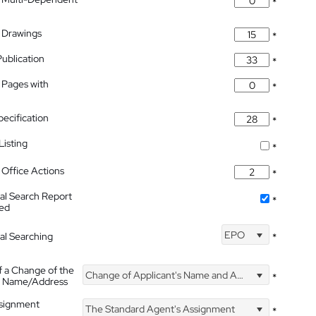
*
 Drawings
*
Publication
*
 Pages with
*
pecification
*
isting
*
Office Actions
*
nal Search Report
*
hed
EPO
nal Searching
*
f a Change of the
Change of Applicant's Name and Address
*
's Name/Address
ssignment
The Standard Agent's Assignment
*