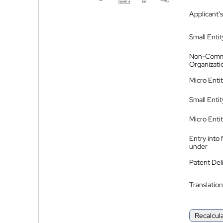
Applicant's
Small Entit
Non-Comm
Organizati
Micro Enti
Small Enti
Micro Enti
Entry into
under
Patent Del
Translation
Recalcul