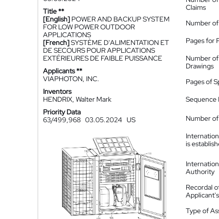
Claims
Title **
[English]
POWER AND BACKUP SYSTEM
Number of
FOR LOW POWER OUTDOOR
APPLICATIONS
Pages for 
[French]
SYSTÈME D'ALIMENTATION ET
DE SECOURS POUR APPLICATIONS
EXTÉRIEURES DE FAIBLE PUISSANCE
Number of
Drawings
Applicants **
VIAPHOTON, INC.
Pages of S
Inventors
HENDRIX, Walter Mark
Sequence L
Priority Data
Number of 
63/499,968
03.05.2024
US
Internatio
is establis
Internatio
Authority
Recordal o
Applicant
Type of A