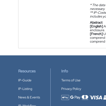
*
The data 
necessary.
**
IP-Coster
includes yo
Abstract
[English]
A
enclosure.
[French]
U
comprend 
comprend u
Resources
Info
IP-Guide
Terms of Use
IP-Listing
Privacy Policy
News & Events
Accepted payment methods
IP-Workflow