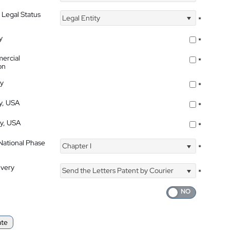
 Legal Status
Legal Entity
*
y
*
ercial
*
on
ty
*
ty, USA
*
ty, USA
*
 National Phase
Chapter I
*
ivery
Send the Letters Patent by Courier
*
ate