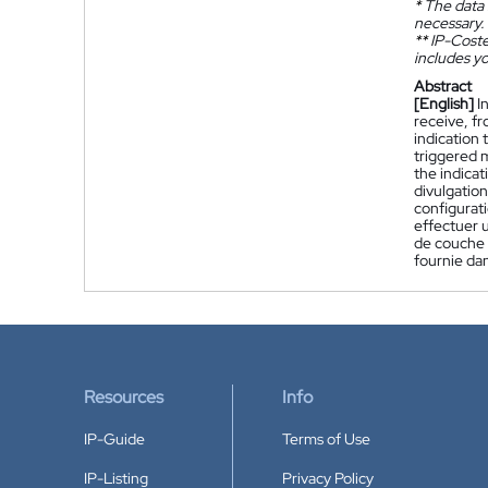
*
The data 
necessary.
**
IP-Coster
includes yo
Abstract
[English]
I
receive, fr
indication 
triggered m
the indicat
divulgatio
configurat
effectuer 
de couche 2
fournie dan
Resources
Info
IP-Guide
Terms of Use
IP-Listing
Privacy Policy