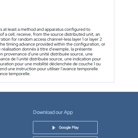
s at least a method and apparatus configured to
f a cell; receive, from the source distributed unit, an
ation for random access channel-less layer 1 or layer 2
 the timing advance provided within the configuration, or
réalisation donnés à titre d'exemple, la présente
en provenance d'une unité distribuée source, une
nce de l'unité distribuée source, une indication pour
iguration pour une mobilité déclenchée de couche 1 ou
end une instruction pour utiliser l'avance temporelle
vance temporelle.
Download our App
Google Play