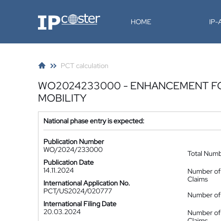
IP-Coster
HOME
IP
PCT calculation
WO2024233000 - ENHANCEMENT FOR
MOBILITY
National phase entry is expected:
Publication Number
WO/2024/233000
Total Num
Publication Date
14.11.2024
Number of
Claims
International Application No.
PCT/US2024/020777
Number of 
International Filing Date
20.03.2024
Number of
Claims