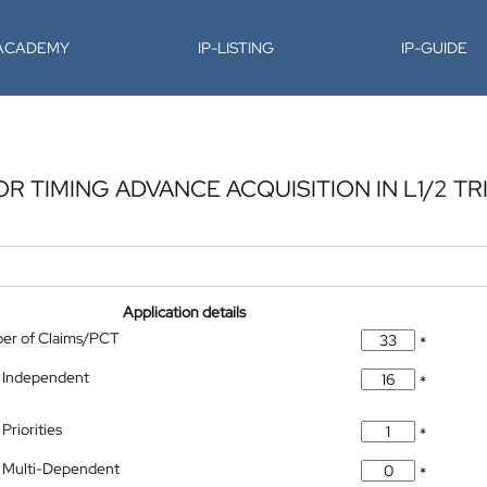
-ACADEMY
IP-LISTING
IP-GUIDE
 TIMING ADVANCE ACQUISITION IN L1/2 T
Application details
ber of Claims/PCT
*
 Independent
*
Priorities
*
 Multi-Dependent
*