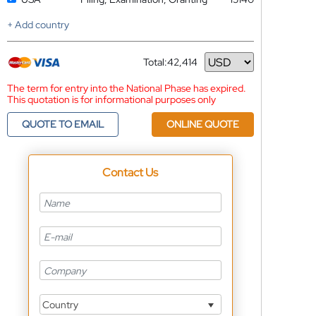
+ Add country
Total:
42,414
Currency
The term for entry into the National Phase has expired.
This quotation is for informational purposes only
QUOTE TO EMAIL
ONLINE QUOTE
Contact Us
Country