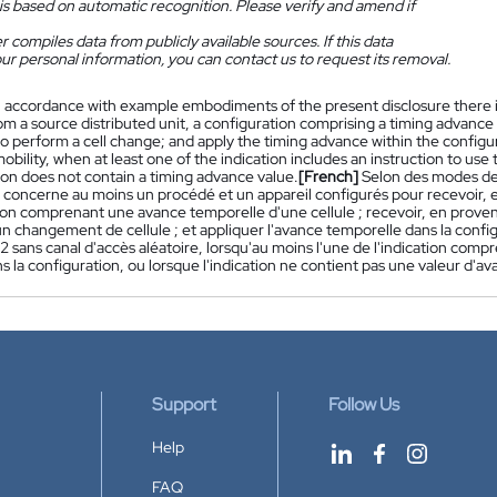
is based on automatic recognition. Please verify and amend if
 compiles data from publicly available sources. If this data
ur personal information, you can contact us to request its removal.
n accordance with example embodiments of the present disclosure there i
om a source distributed unit, a configuration comprising a timing advance o
to perform a cell change; and apply the timing advance within the configur
obility, when at least one of the indication includes an instruction to use
ion does not contain a timing advance value.
[French]
Selon des modes de 
n concerne au moins un procédé et un appareil configurés pour recevoir, 
ion comprenant une avance temporelle d'une cellule ; recevoir, en provena
un changement de cellule ; et appliquer l'avance temporelle dans la conf
 sans canal d'accès aléatoire, lorsqu'au moins l'une de l'indication compr
s la configuration, ou lorsque l'indication ne contient pas une valeur d'a
Support
Follow Us
Help
FAQ