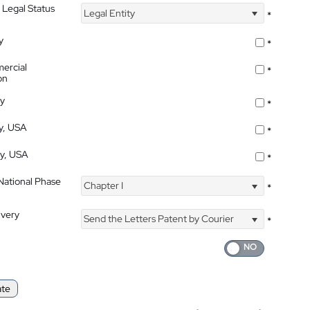
 Legal Status
Legal Entity
*
y
*
ercial
*
on
ty
*
ty, USA
*
ty, USA
*
 National Phase
Chapter I
*
ivery
Send the Letters Patent by Courier
*
ate