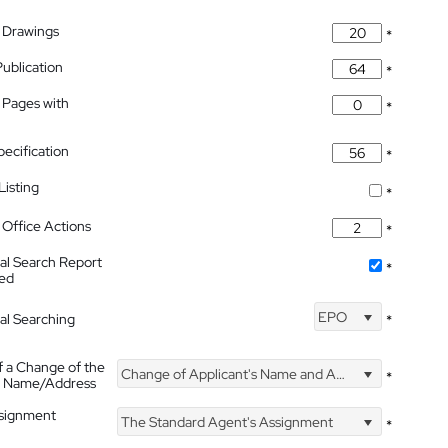
 Drawings
*
Publication
*
 Pages with
*
pecification
*
isting
*
Office Actions
*
nal Search Report
*
hed
EPO
nal Searching
*
f a Change of the
Change of Applicant's Name and Address
*
's Name/Address
ssignment
The Standard Agent's Assignment
*