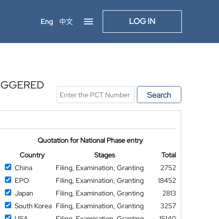
LOG IN
Eng
中文
RIGGERED
Search
Quotation for National Phase entry
Country
Stages
Total
China
Filing, Examination, Granting
2752
EPO
Filing, Examination, Granting
18452
Japan
Filing, Examination, Granting
2813
South Korea
Filing, Examination, Granting
3257
USA
Filing, Examination, Granting
15140