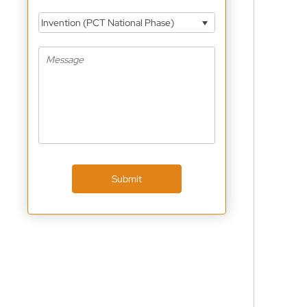
Invention (PCT National Phase)
Submit