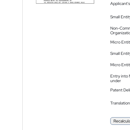
Applicant's
Small Entit
Non-Comm
Organizati
Micro Enti
Small Enti
Micro Enti
Entry into
under
Patent Del
Translation
Recalcul