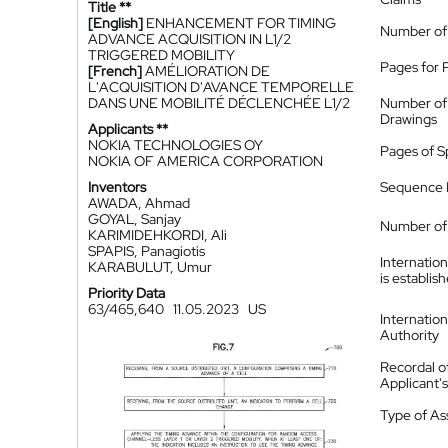
Title **
[English]
ENHANCEMENT FOR TIMING
Number of
ADVANCE ACQUISITION IN L1/2
TRIGGERED MOBILITY
Pages for 
[French]
AMÉLIORATION DE
L'ACQUISITION D'AVANCE TEMPORELLE
DANS UNE MOBILITÉ DÉCLENCHÉE L1/2
Number of
Drawings
Applicants **
NOKIA TECHNOLOGIES OY
Pages of S
NOKIA OF AMERICA CORPORATION
Inventors
Sequence L
AWADA, Ahmad
GOYAL, Sanjay
Number of 
KARIMIDEHKORDI, Ali
SPAPIS, Panagiotis
Internatio
KARABULUT, Umur
is establis
Priority Data
63/465,640
11.05.2023
US
Internatio
Authority
Recordal o
Applicant
Type of A