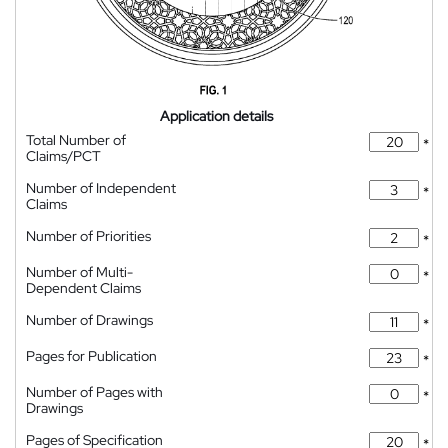
Application details
Total Number of
*
Claims/PCT
Number of Independent
*
Claims
Number of Priorities
*
Number of Multi-
*
Dependent Claims
Number of Drawings
*
Pages for Publication
*
Number of Pages with
*
Drawings
Pages of Specification
*