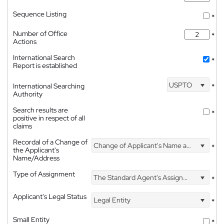
Sequence Listing
*
Number of Office
*
Actions
International Search
*
Report is established
USPTO
International Searching
*
Authority
Search results are
*
positive in respect of all
claims
Recordal of a Change of
Change of Applicant's Name and Address
*
the Applicant's
Name/Address
Type of Assignment
The Standard Agent's Assignment
*
Applicant's Legal Status
Legal Entity
*
Small Entity
*