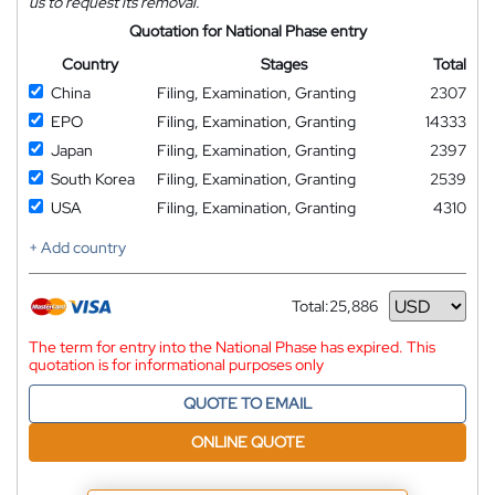
us to request its removal.
Quotation for National Phase entry
Country
Stages
Total
China
Filing, Examination, Granting
2307
EPO
Filing, Examination, Granting
14333
Japan
Filing, Examination, Granting
2397
South Korea
Filing, Examination, Granting
2539
USA
Filing, Examination, Granting
4310
+ Add country
Total:
25,886
Currency
The term for entry into the National Phase has expired. This
quotation is for informational purposes only
QUOTE TO EMAIL
ONLINE QUOTE