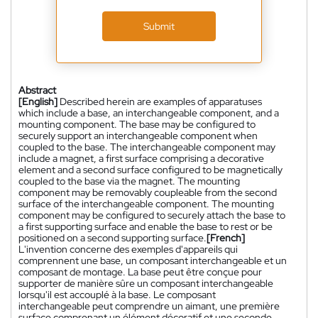
Submit
Abstract
[English]
Described herein are examples of apparatuses
which include a base, an interchangeable component, and a
mounting component. The base may be configured to
securely support an interchangeable component when
coupled to the base. The interchangeable component may
include a magnet, a first surface comprising a decorative
element and a second surface configured to be magnetically
coupled to the base via the magnet. The mounting
component may be removably coupleable from the second
surface of the interchangeable component. The mounting
component may be configured to securely attach the base to
a first supporting surface and enable the base to rest or be
positioned on a second supporting surface.
[French]
L'invention concerne des exemples d'appareils qui
comprennent une base, un composant interchangeable et un
composant de montage. La base peut être conçue pour
supporter de manière sûre un composant interchangeable
lorsqu'il est accouplé à la base. Le composant
interchangeable peut comprendre un aimant, une première
surface comprenant un élément décoratif et une seconde