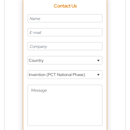
Contact Us
Country
Invention (PCT National Phase)