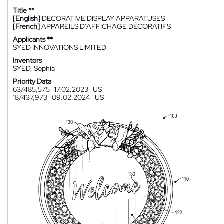
Title **
[English]
DECORATIVE DISPLAY APPARATUSES
[French]
APPAREILS D'AFFICHAGE DÉCORATIFS
Applicants **
SYED INNOVATIONS LIMITED
Inventors
SYED, Sophia
Priority Data
63/485,575
17.02.2023
US
18/437,973
09.02.2024
US