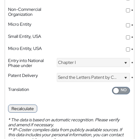
Non-Commercial
*
Organization
Micro Entity
*
Small Entity, USA
*
Micro Entity, USA
*
Entry into National
Chapter I
*
Phase under
Patent Delivery
Send the Letters Patent by Courier
*
Translation
Recalculate
*
The data is based on automatic recognition. Please verify
and amend if necessary.
**
IP-Coster compiles data from publicly available sources. If
this data includes your personal information, you can contact