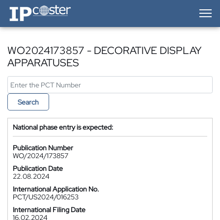
IP-Coster — Home
WO2024173857 - DECORATIVE DISPLAY
APPARATUSES
Search
National phase entry is expected:
Publication Number
WO/2024/173857
Publication Date
22.08.2024
International Application No.
PCT/US2024/016253
International Filing Date
16.02.2024