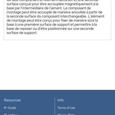
surface conçue pour être accouplée magnétiquement à la
base par l'intermédiaire de l'aimant. Le composant de
montage peut être accouplé de manière amovible à partir de
la seconde surface du composant interchangeable. L'élément
de montage peut être conçu pour fixer de manière sûre la
base à une première surface de support et permettre à la
base de reposer ou d'être positionnée sur une seconde
surface de support.
Resources
Info
IP-Guide
Terms of Use