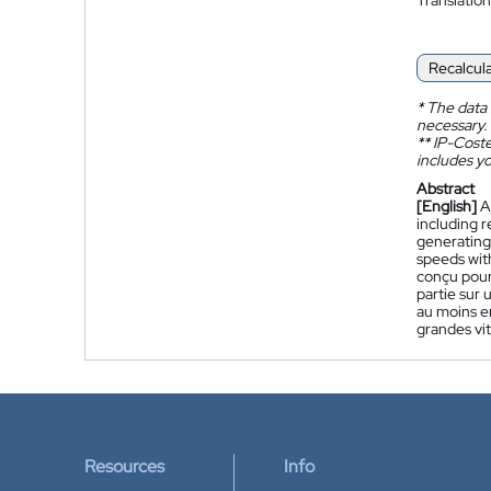
Recalcul
*
The data 
necessary.
**
IP-Coster
includes yo
Abstract
[English]
A
including r
generating 
speeds with
conçu pour
partie sur 
au moins en
grandes vi
Resources
Info