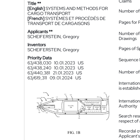
Claims
Title **
[English]
SYSTEMS AND METHODS FOR
Number of
CARGO TRANSPORT
[French]
SYSTÈMES ET PROCÉDÉS DE
Pages for 
TRANSPORT DE CARGAISONS
Applicants **
Number of
SCHEIFERSTEIN, Gregory
Drawings
Inventors
Pages of S
SCHEIFERSTEIN, Gregory
Priority Data
Sequence L
63/438,030
10.01.2023
US
63/438,240
10.01.2023
US
Number of 
63/440,381
21.01.2023
US
63/619,311
09.01.2024
US
Internatio
is establis
Internatio
Authority
Search resu
respect of 
Recordal o
Applicant