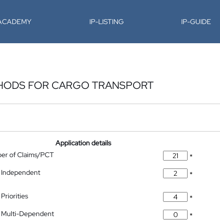
-ACADEMY
IP-LISTING
IP-GUIDE
THODS FOR CARGO TRANSPORT
Application details
ber of Claims/PCT
*
 Independent
*
Priorities
*
 Multi-Dependent
*