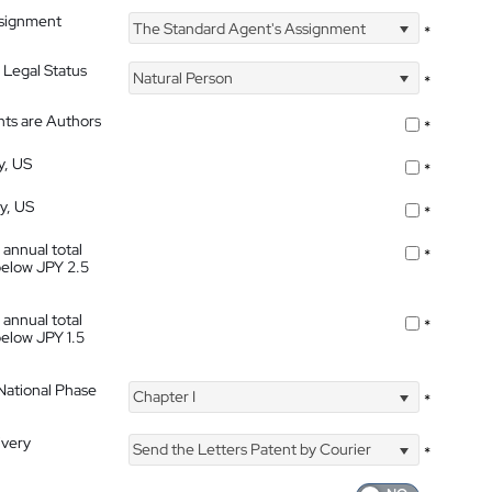
ssignment
The Standard Agent's Assignment
*
 Legal Status
Natural Person
*
nts are Authors
*
y, US
*
ty, US
*
 annual total
*
below JPY 2.5
 annual total
*
below JPY 1.5
 National Phase
Chapter I
*
ivery
Send the Letters Patent by Courier
*