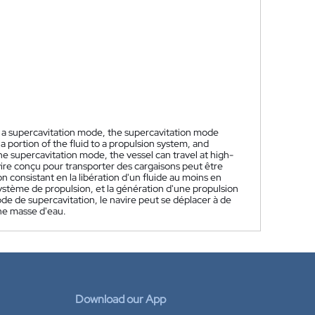
n a supercavitation mode, the supercavitation mode
t a portion of the fluid to a propulsion system, and
 the supercavitation mode, the vessel can travel at high-
ire conçu pour transporter des cargaisons peut être
consistant en la libération d'un fluide au moins en
système de propulsion, et la génération d'une propulsion
de de supercavitation, le navire peut se déplacer à de
ne masse d'eau.
Download our App