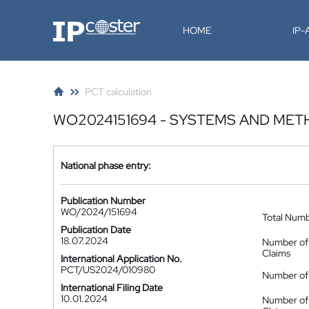
IP-Coster
HOME
IP
PCT calculation
WO2024151694 - SYSTEMS AND ME
National phase entry:
Publication Number
WO/2024/151694
Total Num
Publication Date
18.07.2024
Number of
Claims
International Application No.
PCT/US2024/010980
Number of 
International Filing Date
10.01.2024
Number of