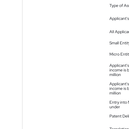
Type of A
Applicant's
All Applica
Small Entit
Micro Enti
Applicant's
income is 
million
Applicant's
income is 
million
Entry into
under
Patent Del
Translation