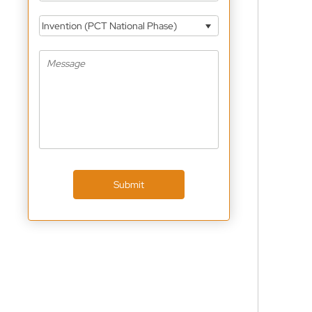
Invention (PCT National Phase)
Submit