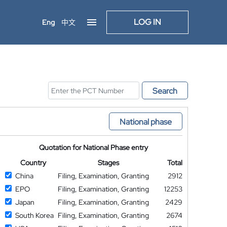
LOG IN
Eng
中文
Search
National phase
Quotation for National Phase entry
Country
Stages
Total
China
Filing, Examination, Granting
2912
EPO
Filing, Examination, Granting
12253
Japan
Filing, Examination, Granting
2429
South Korea
Filing, Examination, Granting
2674