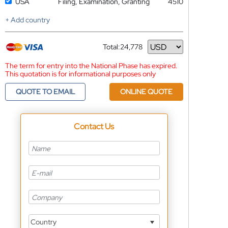
USA
Filing, Examination, Granting
4510
+ Add country
Total:
24,778
Currency
The term for entry into the National Phase has expired.
This quotation is for informational purposes only
QUOTE TO EMAIL
ONLINE QUOTE
Contact Us
Country