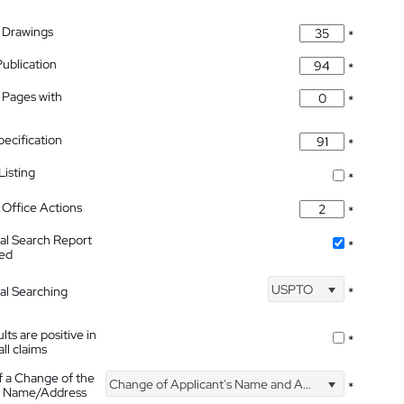
 Drawings
*
Publication
*
 Pages with
*
pecification
*
isting
*
Office Actions
*
nal Search Report
*
hed
USPTO
nal Searching
*
lts are positive in
*
all claims
f a Change of the
Change of Applicant's Name and Address
*
's Name/Address