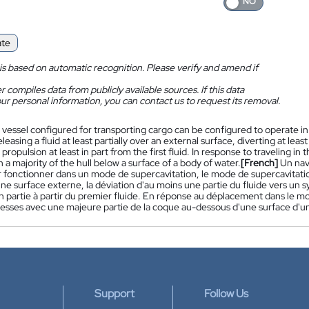
ate
is based on automatic recognition. Please verify and amend if
 compiles data from publicly available sources. If this data
ur personal information, you can contact us to request its removal.
 vessel configured for transporting cargo can be configured to operate i
eleasing a fluid at least partially over an external surface, diverting at leas
propulsion at least in part from the first fluid. In response to traveling in
 a majority of the hull below a surface of a body of water.
[French]
Un nav
 fonctionner dans un mode de supercavitation, le mode de supercavitation 
une surface externe, la déviation d'au moins une partie du fluide vers un 
 partie à partir du premier fluide. En réponse au déplacement dans le mo
tesses avec une majeure partie de la coque au-dessous d'une surface d'u
Support
Follow Us