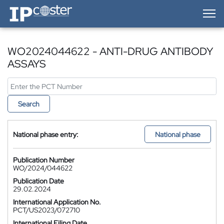
IP-Coster — Home
WO2024044622 - ANTI-DRUG ANTIBODY
ASSAYS
Search
National phase entry:
National phase
Publication Number
WO/2024/044622
Publication Date
29.02.2024
International Application No.
PCT/US2023/072710
International Filing Date