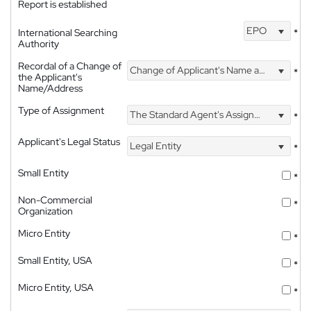
Report is established
EPO
International Searching
*
Authority
Recordal of a Change of
Change of Applicant's Name and Address
*
the Applicant's
Name/Address
Type of Assignment
The Standard Agent's Assignment
*
Applicant's Legal Status
Legal Entity
*
Small Entity
*
Non-Commercial
*
Organization
Micro Entity
*
Small Entity, USA
*
Micro Entity, USA
*