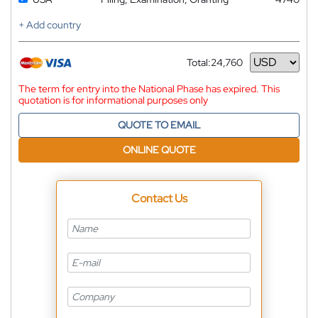
+ Add country
Total:
24,760
Currency
The term for entry into the National Phase has expired. This
quotation is for informational purposes only
QUOTE TO EMAIL
ONLINE QUOTE
Contact Us