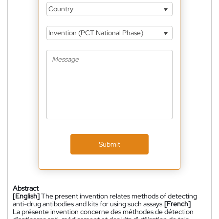
Country
Invention (PCT National Phase)
Submit
Abstract
[English]
The present invention relates methods of detecting
anti-drug antibodies and kits for using such assays.
[French]
La présente invention concerne des méthodes de détection