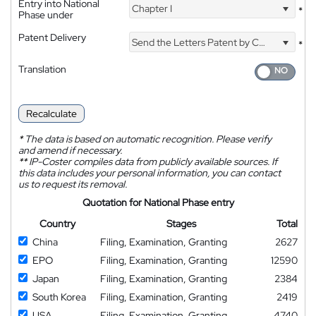
Entry into National
Chapter I
*
Phase under
Patent Delivery
Send the Letters Patent by Courier
*
Translation
Recalculate
*
The data is based on automatic recognition. Please verify
and amend if necessary.
**
IP-Coster compiles data from publicly available sources. If
this data includes your personal information, you can contact
us to request its removal.
Quotation for National Phase entry
Country
Stages
Total
China
Filing, Examination, Granting
2627
EPO
Filing, Examination, Granting
12590
Japan
Filing, Examination, Granting
2384
South Korea
Filing, Examination, Granting
2419
USA
Filing, Examination, Granting
4740