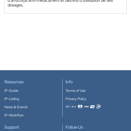
d'anticorps anti-médicament et des kits d'utilisation de tels
dosages.
Resources
Info
IP-Guide
Terms of Use
IP-Listing
Privacy Policy
News & Events
Accepted payment methods
IP-Workflow
Support
Follow Us