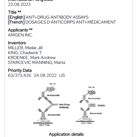
23.08.2023
Title **
[English]
ANTI-DRUG ANTIBODY ASSAYS
[French]
DOSAGES D'ANTICORPS ANTI-MÉDICAMENT
Applicants **
AMGEN INC.
Inventors
MILLER, Mieke Jill
KING, Chadwick T.
KROENKE, Mark Andrew
STARCEVIC MANNING, Marta
Priority Data
63/373,426
24.08.2022
US
Application details