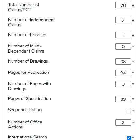
Total Number of
*
Claims/PCT
Number of Independent
*
Claims
Number of Priorities
*
Number of Multi-
*
Dependent Claims
Number of Drawings
*
Pages for Publication
*
Number of Pages with
*
Drawings
Pages of Specification
*
Sequence Listing
*
Number of Office
*
Actions
International Search
*