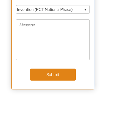
Invention (PCT National Phase)
Submit