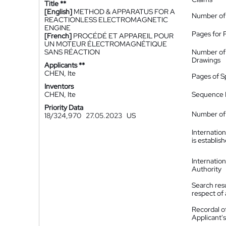
Title **
[English]
METHOD & APPARATUS FOR A
Number of
REACTIONLESS ELECTROMAGNETIC
ENGINE
Pages for 
[French]
PROCÉDÉ ET APPAREIL POUR
UN MOTEUR ÉLECTROMAGNÉTIQUE
SANS RÉACTION
Number of
Drawings
Applicants **
CHEN, Ite
Pages of S
Inventors
CHEN, Ite
Sequence L
Priority Data
Number of 
18/324,970
27.05.2023
US
Internatio
is establis
Internatio
Authority
Search resu
respect of 
Recordal o
Applicant