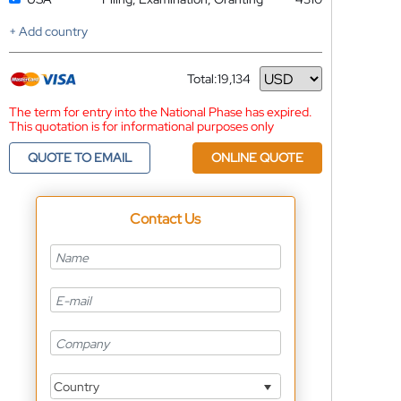
+ Add country
Total:
19,134
Currency
The term for entry into the National Phase has expired.
This quotation is for informational purposes only
QUOTE TO EMAIL
ONLINE QUOTE
Contact Us
Country