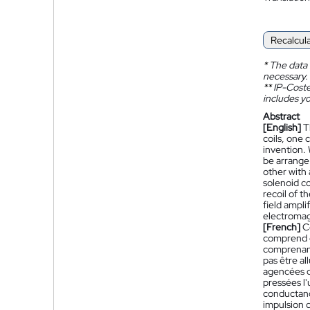
Recalcul
*
The data 
necessary.
**
IP-Coster
includes yo
Abstract
[English]
T
coils, one 
invention. 
be arrange 
other with
solenoid co
recoil of t
field ampli
electromag
[French]
C
comprend d
comprenant
pas être al
agencées d
pressées l
conductanc
impulsion d