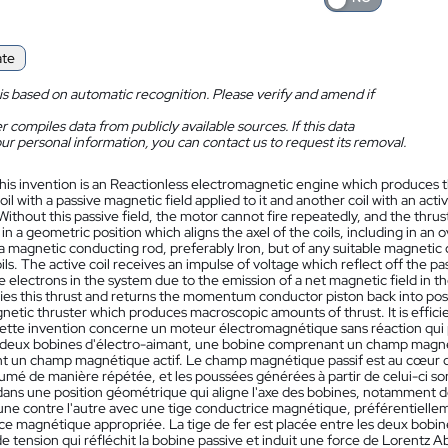
ate
is based on automatic recognition. Please verify and amend if
 compiles data from publicly available sources. If this data
ur personal information, you can contact us to request its removal.
his invention is an Reactionless electromagnetic engine which produces th
coil with a passive magnetic field applied to it and another coil with an ac
Without this passive field, the motor cannot fire repeatedly, and the thr
in a geometric position which aligns the axel of the coils, including in a
 a magnetic conducting rod, preferably Iron, but of any suitable magneti
ils. The active coil receives an impulse of voltage which reflect off the 
he electrons in the system due to the emission of a net magnetic field in 
fies this thrust and returns the momentum conductor piston back into positi
netic thruster which produces macroscopic amounts of thrust. It is effic
ette invention concerne un moteur électromagnétique sans réaction qui pr
eux bobines d'électro-aimant, une bobine comprenant un champ magnétiq
 un champ magnétique actif. Le champ magnétique passif est au cœur de 
lumé de manière répétée, et les poussées générées à partir de celui-ci s
ans une position géométrique qui aligne l'axe des bobines, notamment 
'une contre l'autre avec une tige conductrice magnétique, préférentiellem
e magnétique appropriée. La tige de fer est placée entre les deux bobine
e tension qui réfléchit la bobine passive et induit une force de Lorentz 