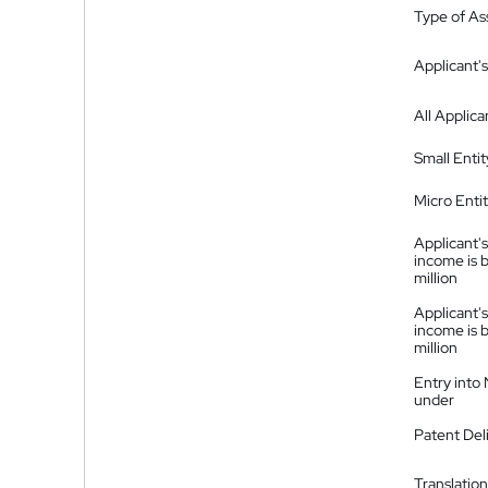
Type of A
Applicant's
All Applica
Small Entit
Micro Enti
Applicant's
income is 
million
Applicant's
income is 
million
Entry into
under
Patent Del
Translation