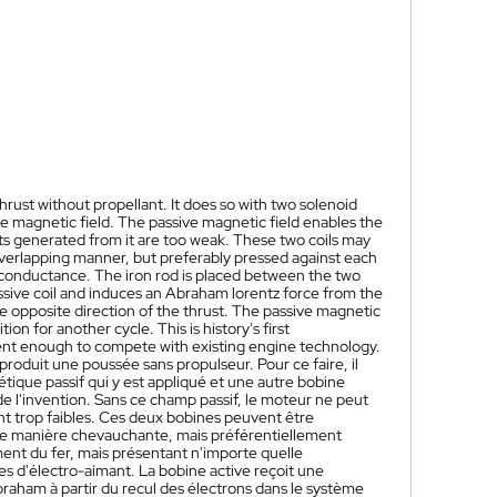
rust without propellant. It does so with two solenoid
tive magnetic field. The passive magnetic field enables the
usts generated from it are too weak. These two coils may
n overlapping manner, but preferably pressed against each
c conductance. The iron rod is placed between the two
passive coil and induces an Abraham lorentz force from the
the opposite direction of the thrust. The passive magnetic
on for another cycle. This is history's first
ient enough to compete with existing engine technology.
oduit une poussée sans propulseur. Pour ce faire, il
ue passif qui y est appliqué et une autre bobine
l'invention. Sans ce champ passif, le moteur ne peut
ont trop faibles. Ces deux bobines peuvent être
de manière chevauchante, mais préférentiellement
ent du fer, mais présentant n'importe quelle
s d'électro-aimant. La bobine active reçoit une
Abraham à partir du recul des électrons dans le système