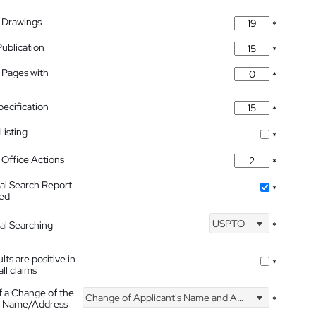
 Drawings
*
Publication
*
 Pages with
*
pecification
*
isting
*
Office Actions
*
nal Search Report
*
hed
USPTO
nal Searching
*
lts are positive in
*
all claims
f a Change of the
Change of Applicant's Name and Address
*
's Name/Address