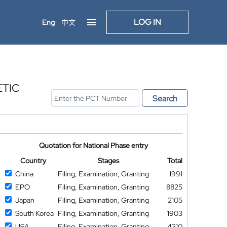
LOG IN
Eng
中文
ETIC
Search
Quotation for National Phase entry
Country
Stages
Total
China
Filing, Examination, Granting
1991
EPO
Filing, Examination, Granting
8825
Japan
Filing, Examination, Granting
2105
South Korea
Filing, Examination, Granting
1903
USA
Filing, Examination, Granting
4310