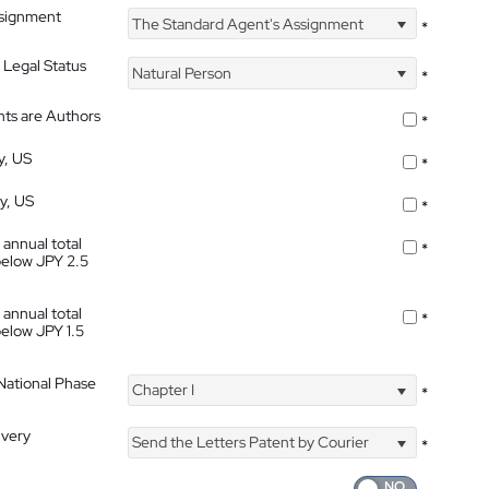
ssignment
The Standard Agent's Assignment
*
 Legal Status
Natural Person
*
nts are Authors
*
y, US
*
ty, US
*
 annual total
*
below JPY 2.5
 annual total
*
below JPY 1.5
 National Phase
Chapter I
*
ivery
Send the Letters Patent by Courier
*