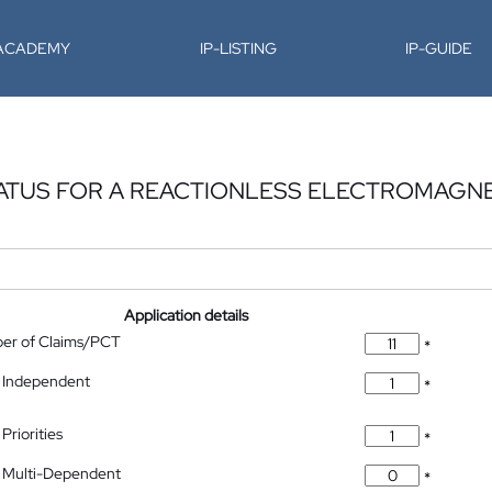
-ACADEMY
IP-LISTING
IP-GUIDE
ATUS FOR A REACTIONLESS ELECTROMAGN
Application details
ber of Claims/PCT
*
 Independent
*
Priorities
*
 Multi-Dependent
*