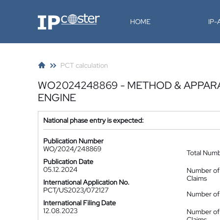
IP-Coster
HOME
IP
PCT calculation
WO2024248869 - METHOD & APPAR
ENGINE
National phase entry is expected:
Publication Number
WO/2024/248869
Total Num
Publication Date
05.12.2024
Number of
Claims
International Application No.
PCT/US2023/072127
Number of 
International Filing Date
12.08.2023
Number of
Claims