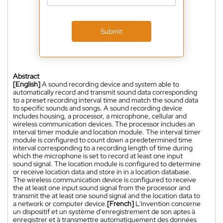
Submit
Abstract
[English]
A sound recording device and system able to
automatically record and transmit sound data corresponding
to a preset recording interval time and match the sound data
to specific sounds and songs. A sound recording device
includes housing, a processor, a microphone, cellular and
wireless communication devices. The processor includes an
interval timer module and location module. The interval timer
module is configured to count down a predetermined time
interval corresponding to a recording length of time during
which the microphone is set to record at least one input
sound signal. The location module is configured to determine
or receive location data and store in in a location database.
The wireless communication device is configured to receive
the at least one input sound signal from the processor and
transmit the at least one sound signal and the location data to
a network or computer device.
[French]
L'invention concerne
un dispositif et un système d'enregistrement de son aptes à
enregistrer et à transmettre automatiquement des données