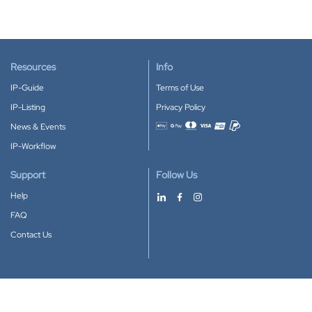
Resources
Info
IP-Guide
Terms of Use
IP-Listing
Privacy Policy
News & Events
Accepted payment methods
IP-Workflow
Support
Follow Us
Help
FAQ
Contact Us
Download our App