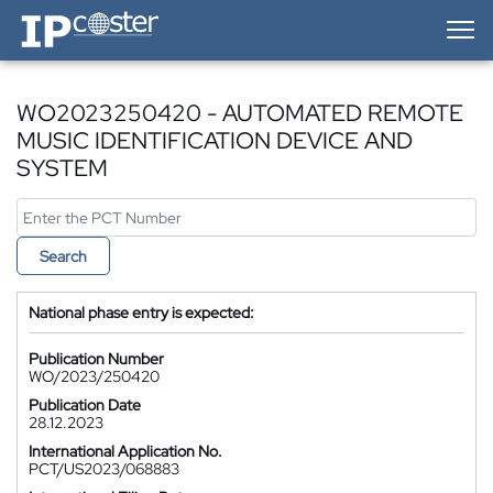
IP-Coster — Home
WO2023250420 - AUTOMATED REMOTE
MUSIC IDENTIFICATION DEVICE AND
SYSTEM
Search
National phase entry is expected:
Publication Number
WO/2023/250420
Publication Date
28.12.2023
International Application No.
PCT/US2023/068883