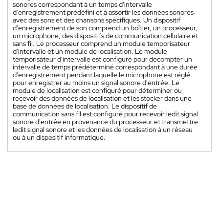
sonores correspondant à un temps d'intervalle
d'enregistrement prédéfini et à assortir les données sonores
avec des sons et des chansons spécifiques. Un dispositif
d'enregistrement de son comprend un boîtier, un processeur,
un microphone, des dispositifs de communication cellulaire et
sans fil. Le processeur comprend un module temporisateur
d'intervalle et un module de localisation. Le module
temporisateur d'intervalle est configuré pour décompter un
intervalle de temps prédéterminé correspondant à une durée
d'enregistrement pendant laquelle le microphone est réglé
pour enregistrer au moins un signal sonore d'entrée. Le
module de localisation est configuré pour déterminer ou
recevoir des données de localisation et les stocker dans une
base de données de localisation. Le dispositif de
communication sans fil est configuré pour recevoir ledit signal
sonore d'entrée en provenance du processeur et transmettre
ledit signal sonore et les données de localisation à un réseau
ou à un dispositif informatique.