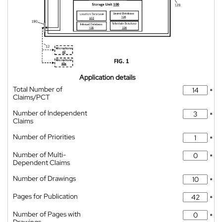
Application details
Total Number of
*
Claims/PCT
Number of Independent
*
Claims
Number of Priorities
*
Number of Multi-
*
Dependent Claims
Number of Drawings
*
Pages for Publication
*
Number of Pages with
*