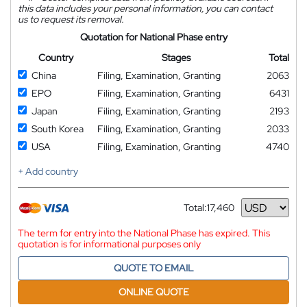
this data includes your personal information, you can contact
us to request its removal.
Quotation for National Phase entry
Country
Stages
Total
China
Filing, Examination, Granting
2063
EPO
Filing, Examination, Granting
6431
Japan
Filing, Examination, Granting
2193
South Korea
Filing, Examination, Granting
2033
USA
Filing, Examination, Granting
4740
+ Add country
Total:
17,460
Currency
The term for entry into the National Phase has expired. This
quotation is for informational purposes only
QUOTE TO EMAIL
ONLINE QUOTE