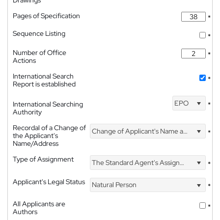
Drawings
Pages of Specification
*
Sequence Listing
*
Number of Office
*
Actions
International Search
*
Report is established
EPO
International Searching
*
Authority
Recordal of a Change of
Change of Applicant's Name and Address
*
the Applicant's
Name/Address
Type of Assignment
The Standard Agent's Assignment
*
Applicant's Legal Status
Natural Person
*
All Applicants are
*
Authors