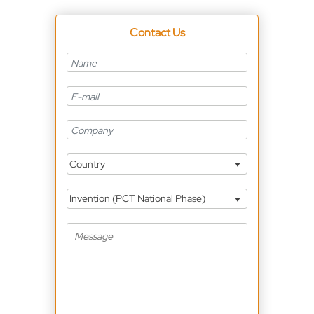
Contact Us
Country
Invention (PCT National Phase)