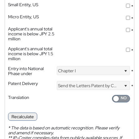
Small Entity, US
*
Micro Entity, US
*
Applicant's annual total
*
income is below JPY 2.5
million
Applicant's annual total
*
income is below JPY 1.5
million
Entry into National
Chapter I
*
Phase under
Patent Delivery
Send the Letters Patent by Courier
*
Translation
Recalculate
*
The data is based on automatic recognition. Please verify
and amend if necessary.
**
IP-Coster compiles data from publicly available sources. If