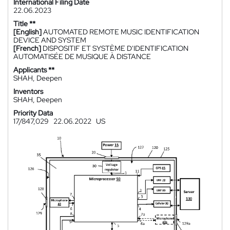
International Filing Date
22.06.2023
Title **
[English]
AUTOMATED REMOTE MUSIC IDENTIFICATION
DEVICE AND SYSTEM
[French]
DISPOSITIF ET SYSTÈME D'IDENTIFICATION
AUTOMATISÉE DE MUSIQUE À DISTANCE
Applicants **
SHAH, Deepen
Inventors
SHAH, Deepen
Priority Data
17/847,029
22.06.2022
US