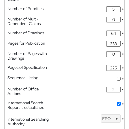
Number of Priorities
*
Number of Multi-
*
Dependent Claims
Number of Drawings
*
Pages for Publication
*
Number of Pages with
*
Drawings
Pages of Specification
*
Sequence Listing
*
Number of Office
*
Actions
International Search
*
Report is established
EPO
International Searching
*
Authority