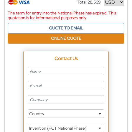
Total:
28,569
Currency
The term for entry into the National Phase has expired. This
quotation is for informational purposes only
QUOTE TO EMAIL
ONLINE QUOTE
Contact Us
Country
Invention (PCT National Phase)