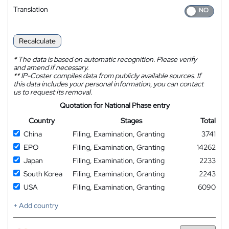
Translation
Recalculate
*
The data is based on automatic recognition. Please verify
and amend if necessary.
**
IP-Coster compiles data from publicly available sources. If
this data includes your personal information, you can contact
us to request its removal.
Quotation for National Phase entry
Country
Stages
Total
China
Filing, Examination, Granting
3741
EPO
Filing, Examination, Granting
14262
Japan
Filing, Examination, Granting
2233
South Korea
Filing, Examination, Granting
2243
USA
Filing, Examination, Granting
6090
+ Add country