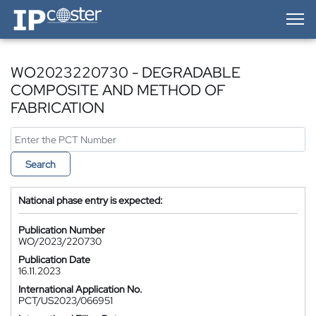
IP-Coster — Home
WO2023220730 - DEGRADABLE
COMPOSITE AND METHOD OF
FABRICATION
Search
National phase entry is expected:
Publication Number
WO/2023/220730
Publication Date
16.11.2023
International Application No.
PCT/US2023/066951