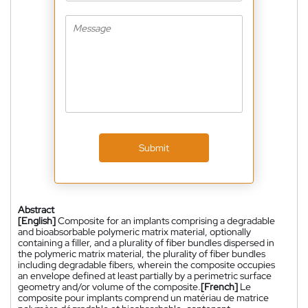
Submit
Abstract
[English]
Composite for an implants comprising a degradable
and bioabsorbable polymeric matrix material, optionally
containing a filler, and a plurality of fiber bundles dispersed in
the polymeric matrix material, the plurality of fiber bundles
including degradable fibers, wherein the composite occupies
an envelope defined at least partially by a perimetric surface
geometry and/or volume of the composite.
[French]
Le
composite pour implants comprend un matériau de matrice