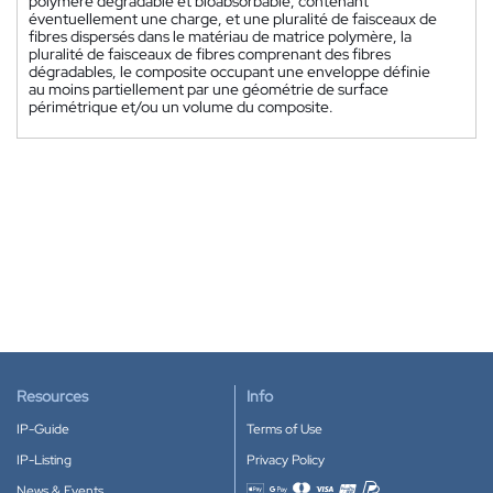
polymère dégradable et bioabsorbable, contenant
éventuellement une charge, et une pluralité de faisceaux de
fibres dispersés dans le matériau de matrice polymère, la
pluralité de faisceaux de fibres comprenant des fibres
dégradables, le composite occupant une enveloppe définie
au moins partiellement par une géométrie de surface
périmétrique et/ou un volume du composite.
Resources
Info
IP-Guide
Terms of Use
IP-Listing
Privacy Policy
News & Events