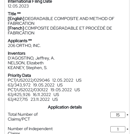
International Filing Date
12.05.2023
Title **
[English]
DEGRADABLE COMPOSITE AND METHOD OF
FABRICATION
[French]
COMPOSITE DÉGRADABLE ET PROCÉDÉ DE
FABRICATION
Applicants **
206 ORTHO, INC.
Inventors
D'AGOSTINO, Jeffrey, A.
NELSON, Elizabeth
KEANEY, Stephen, S.
Priority Data
PCT/US2022/029046
12.05.2022
US
63/343,972
19.05.2022
US
PCT/US2022/030122
19.05.2022
US
63/425,926
16.11.2022
US
63/427,715
23.11.2022
US
Application details
Total Number of
*
Claims/PCT
Number of Independent
*
Claims