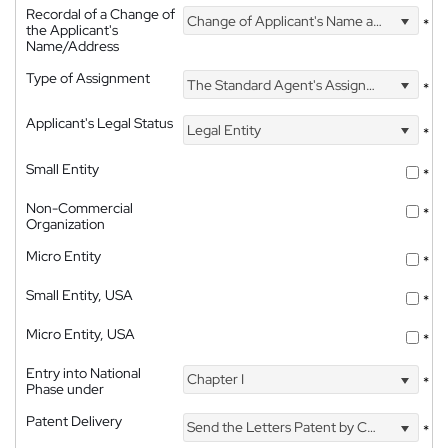
Recordal of a Change of
Change of Applicant's Name and Address
*
the Applicant's
Name/Address
Type of Assignment
The Standard Agent's Assignment
*
Applicant's Legal Status
Legal Entity
*
Small Entity
*
Non-Commercial
*
Organization
Micro Entity
*
Small Entity, USA
*
Micro Entity, USA
*
Entry into National
Chapter I
*
Phase under
Patent Delivery
Send the Letters Patent by Courier
*