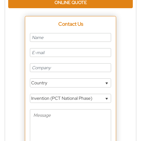
ONLINE QUOTE
Contact Us
Country
Invention (PCT National Phase)