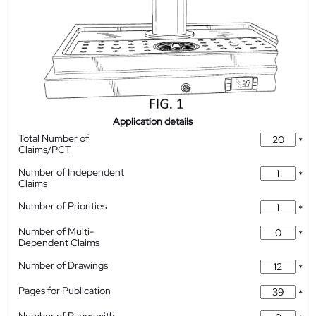
Application details
Total Number of
*
Claims/PCT
Number of Independent
*
Claims
Number of Priorities
*
Number of Multi-
*
Dependent Claims
Number of Drawings
*
Pages for Publication
*
Number of Pages with