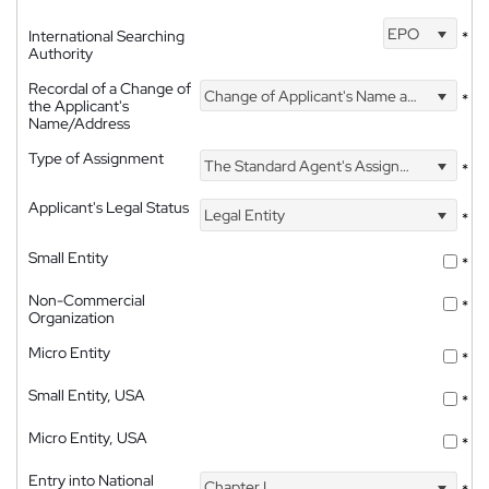
EPO
International Searching
*
Authority
Recordal of a Change of
Change of Applicant's Name and Address
*
the Applicant's
Name/Address
Type of Assignment
The Standard Agent's Assignment
*
Applicant's Legal Status
Legal Entity
*
Small Entity
*
Non-Commercial
*
Organization
Micro Entity
*
Small Entity, USA
*
Micro Entity, USA
*
Entry into National
Chapter I