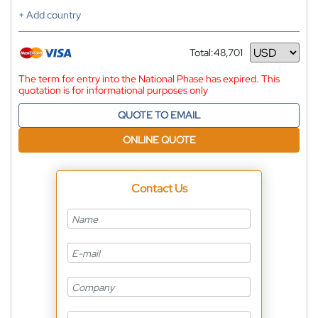
+ Add country
Total:
48,701
Currency
The term for entry into the National Phase has expired. This
quotation is for informational purposes only
QUOTE TO EMAIL
ONLINE QUOTE
Contact Us