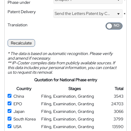
*
Phase under
Patent Delivery
Send the Letters Patent by Courier
*
Translation
Recalculate
*
The data is based on automatic recognition. Please verify
and amend if necessary.
**
IP-Coster compiles data from publicly available sources. If
this data includes your personal information, you can contact
us to request its removal.
Quotation for National Phase entry
Country
Stages
Total
China
Filing, Examination, Granting
3543
EPO
Filing, Examination, Granting
24703
Japan
Filing, Examination, Granting
3066
South Korea
Filing, Examination, Granting
3799
USA
Filing, Examination, Granting
13590