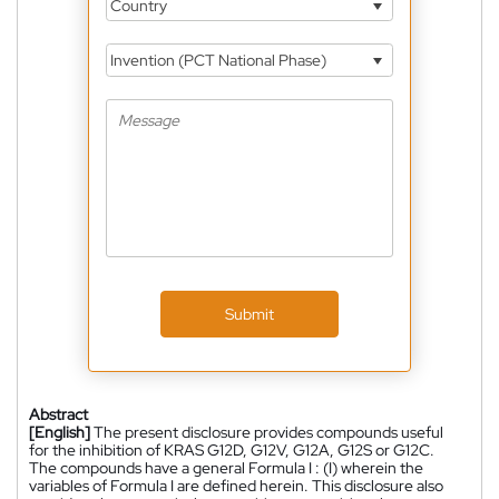
Country
Invention (PCT National Phase)
Submit
Abstract
[English]
The present disclosure provides compounds useful
for the inhibition of KRAS G12D, G12V, G12A, G12S or G12C.
The compounds have a general Formula I : (I) wherein the
variables of Formula I are defined herein. This disclosure also