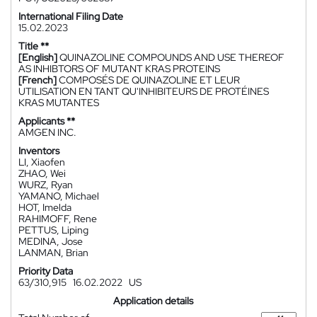
International Filing Date
15.02.2023
Title **
[English]
QUINAZOLINE COMPOUNDS AND USE THEREOF
AS INHIBTORS OF MUTANT KRAS PROTEINS
[French]
COMPOSÉS DE QUINAZOLINE ET LEUR
UTILISATION EN TANT QU'INHIBITEURS DE PROTÉINES
KRAS MUTANTES
Applicants **
AMGEN INC.
Inventors
LI, Xiaofen
ZHAO, Wei
WURZ, Ryan
YAMANO, Michael
HOT, Imelda
RAHIMOFF, Rene
PETTUS, Liping
MEDINA, Jose
LANMAN, Brian
Priority Data
63/310,915
16.02.2022
US
Application details