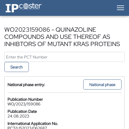
IP-Coster — Home
WO2023159086 - QUINAZOLINE
COMPOUNDS AND USE THEREOF AS
INHIBTORS OF MUTANT KRAS PROTEINS
Search
National phase entry:
National phase
Publication Number
WO/2023/159086
Publication Date
24.08.2023
International Application No.
PCT/US2023/062687