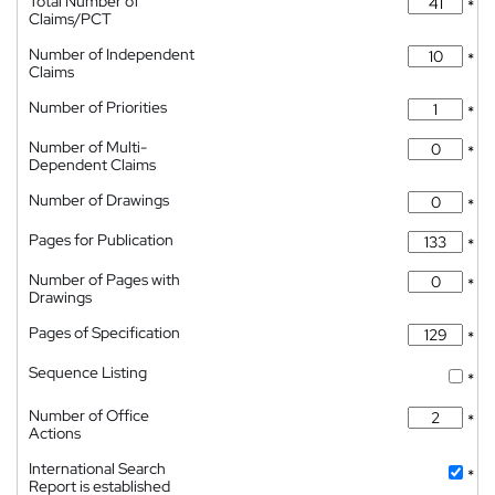
Total Number of
*
Claims/PCT
Number of Independent
*
Claims
Number of Priorities
*
Number of Multi-
*
Dependent Claims
Number of Drawings
*
Pages for Publication
*
Number of Pages with
*
Drawings
Pages of Specification
*
Sequence Listing
*
Number of Office
*
Actions
International Search
*
Report is established