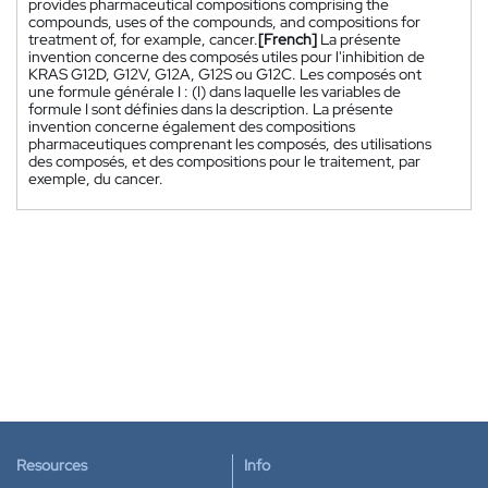
provides pharmaceutical compositions comprising the
compounds, uses of the compounds, and compositions for
treatment of, for example, cancer.
[French]
La présente
invention concerne des composés utiles pour l'inhibition de
KRAS G12D, G12V, G12A, G12S ou G12C. Les composés ont
une formule générale I : (I) dans laquelle les variables de
formule I sont définies dans la description. La présente
invention concerne également des compositions
pharmaceutiques comprenant les composés, des utilisations
des composés, et des compositions pour le traitement, par
exemple, du cancer.
Resources
Info