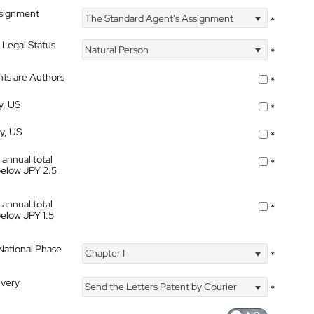
ssignment
The Standard Agent's Assignment
*
 Legal Status
Natural Person
*
nts are Authors
*
y, US
*
ty, US
*
 annual total
*
below JPY 2.5
 annual total
*
below JPY 1.5
 National Phase
Chapter I
*
ivery
Send the Letters Patent by Courier
*