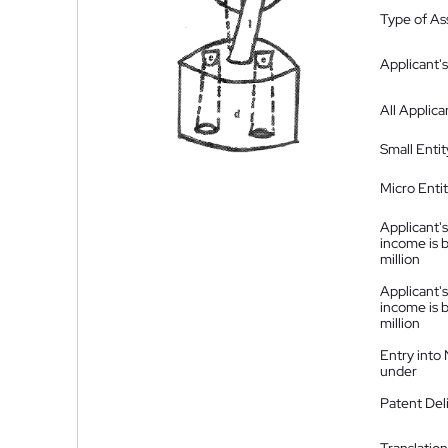
Type of A
Applicant's
All Applica
Small Entit
Micro Enti
Applicant's
income is 
million
Applicant's
income is 
million
Entry into
under
Patent Del
Translation