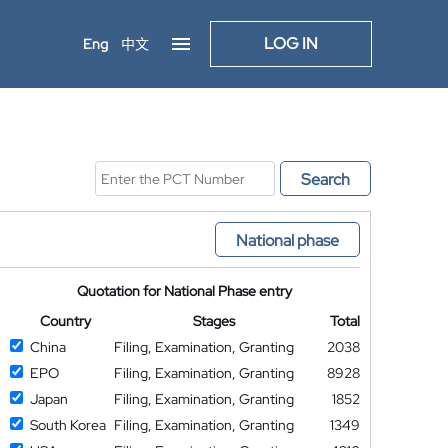
LOG IN
Eng
中文
Search
National phase
Quotation for National Phase entry
Country
Stages
Total
China
Filing, Examination, Granting
2038
EPO
Filing, Examination, Granting
8928
Japan
Filing, Examination, Granting
1852
South Korea
Filing, Examination, Granting
1349