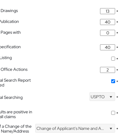
 Drawings
*
Publication
*
 Pages with
*
pecification
*
isting
*
Office Actions
*
nal Search Report
*
hed
USPTO
nal Searching
*
lts are positive in
*
all claims
f a Change of the
Change of Applicant's Name and Address
*
's Name/Address