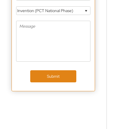
Invention (PCT National Phase)
Submit