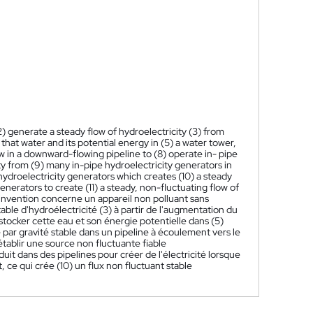
2) generate a steady flow of hydroelectricity (3) from
 that water and its potential energy in (5) a water tower,
ow in a downward-flowing pipeline to (8) operate in- pipe
ity from (9) many in-pipe hydroelectricity generators in
 hydroelectricity generators which creates (10) a steady
nerators to create (11) a steady, non-fluctuating flow of
invention concerne un appareil non polluant sans
table d'hydroélectricité (3) à partir de l'augmentation du
 stocker cette eau et son énergie potentielle dans (5)
né par gravité stable dans un pipeline à écoulement vers le
établir une source non fluctuante fiable
uit dans des pipelines pour créer de l'électricité lorsque
, ce qui crée (10) un flux non fluctuant stable