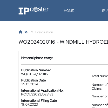
IP-Coster
HOME
IP
PCT calculation
WO2024020116 - WINDMILL HYDROE
National phase entry:
Publication Number
WO/2024/020116
Total Num
Publication Date
25.01.2024
Number of
Claims
International Application No.
PCT/US2023/028183
Number of 
International Filing Date
19.07.2023
Number of