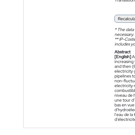
Recalcul
*
The data 
necessary.
**
IP-Coster
includes yo
Abstract
[English]
A
increasing 
and then (6
electricity
pipelines t
non-fluctua
electricity
combustible
niveau de h
une tour d'
bas en vue 
d'hydroélec
l'eau de la
d'électrici