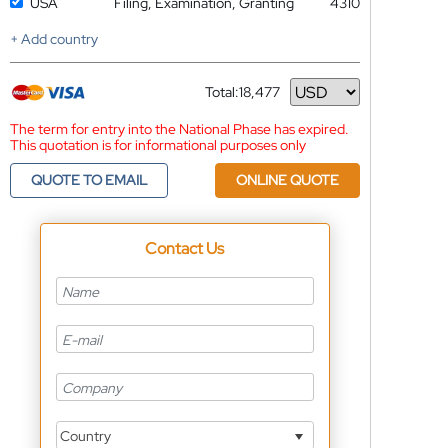
USA
Filing, Examination, Granting
4310
+ Add country
Total:
18,477
Currency
The term for entry into the National Phase has expired.
This quotation is for informational purposes only
QUOTE TO EMAIL
ONLINE QUOTE
Contact Us
Country