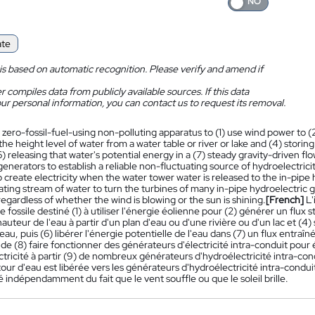
ate
is based on automatic recognition. Please verify and amend if
 compiles data from publicly available sources. If this data
ur personal information, you can contact us to request its removal.
 zero-fossil-fuel-using non-polluting apparatus to (1) use wind power to (
the height level of water from a water table or river or lake and (4) storing
) releasing that water's potential energy in a (7) steady gravity-driven fl
 generators to establish a reliable non-fluctuating source of hydroelectric
o create electricity when the water tower water is released to the in-pipe
ting stream of water to turn the turbines of many in-pipe hydroelectric ge
 regardless of whether the wind is blowing or the sun is shining.
[French]
L'
 fossile destiné (1) à utiliser l'énergie éolienne pour (2) générer un flux s
auteur de l'eau à partir d'un plan d'eau ou d'une rivière ou d'un lac et (4)
eau, puis (6) libérer l'énergie potentielle de l'eau dans (7) un flux entraî
de (8) faire fonctionner des générateurs d'électricité intra-conduit pour 
tricité à partir (9) de nombreux générateurs d'hydroélectricité intra-cond
 tour d'eau est libérée vers les générateurs d'hydroélectricité intra-conduit
té indépendamment du fait que le vent souffle ou que le soleil brille.