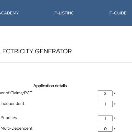
-ACADEMY
IP-LISTING
IP-GUIDE
LECTRICITY GENERATOR
Application details
ber of Claims/PCT
*
 Independent
*
Priorities
*
 Multi-Dependent
*