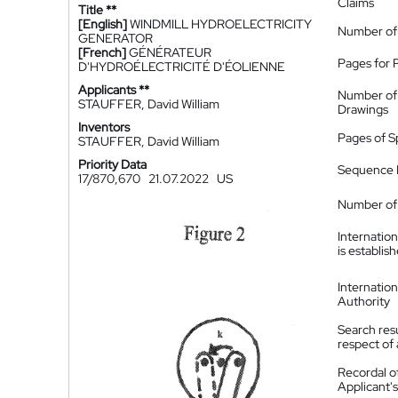
Claims
Title **
[English]
WINDMILL HYDROELECTRICITY
Number of
GENERATOR
[French]
GÉNÉRATEUR
Pages for 
D'HYDROÉLECTRICITÉ D'ÉOLIENNE
Applicants **
Number of
STAUFFER, David William
Drawings
Inventors
Pages of S
STAUFFER, David William
Priority Data
Sequence L
17/870,670
21.07.2022
US
Number of 
Internatio
is establis
Internatio
Authority
Search resu
respect of 
Recordal o
Applicant