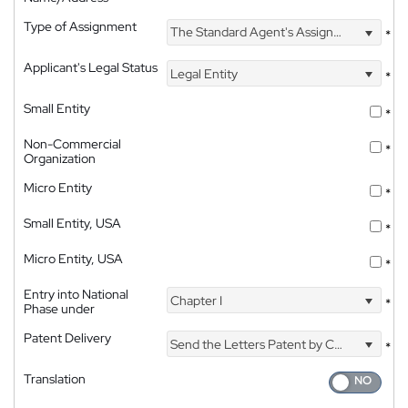
Type of Assignment
The Standard Agent's Assignment
*
Applicant's Legal Status
Legal Entity
*
Small Entity
*
Non-Commercial
*
Organization
Micro Entity
*
Small Entity, USA
*
Micro Entity, USA
*
Entry into National
Chapter I
*
Phase under
Patent Delivery
Send the Letters Patent by Courier
*
Translation