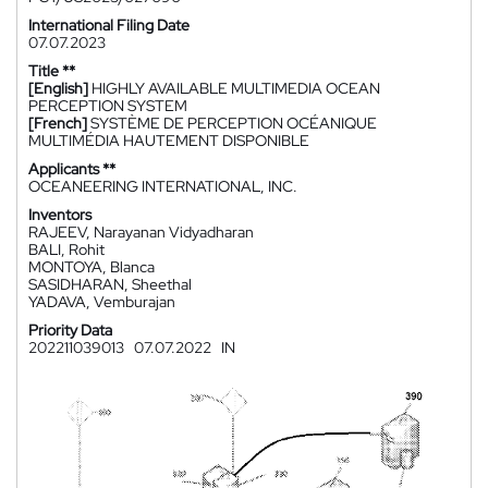
International Filing Date
07.07.2023
Title **
[English]
HIGHLY AVAILABLE MULTIMEDIA OCEAN
PERCEPTION SYSTEM
[French]
SYSTÈME DE PERCEPTION OCÉANIQUE
MULTIMÉDIA HAUTEMENT DISPONIBLE
Applicants **
OCEANEERING INTERNATIONAL, INC.
Inventors
RAJEEV, Narayanan Vidyadharan
BALI, Rohit
MONTOYA, Blanca
SASIDHARAN, Sheethal
YADAVA, Vemburajan
Priority Data
202211039013
07.07.2022
IN