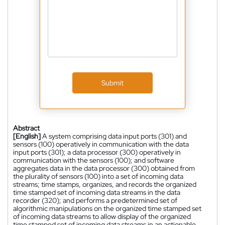
Submit
Abstract
[English]
A system comprising data input ports (301) and
sensors (100) operatively in communication with the data
input ports (301); a data processor (300) operatively in
communication with the sensors (100); and software
aggregates data in the data processor (300) obtained from
the plurality of sensors (100) into a set of incoming data
streams; time stamps, organizes, and records the organized
time stamped set of incoming data streams in the data
recorder (320); and performs a predetermined set of
algorithmic manipulations on the organized time stamped set
of incoming data streams to allow display of the organized
time stamped set of incoming data streams in an actionable