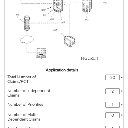
Application details
Total Number of
*
Claims/PCT
Number of Independent
*
Claims
Number of Priorities
*
Number of Multi-
*
Dependent Claims