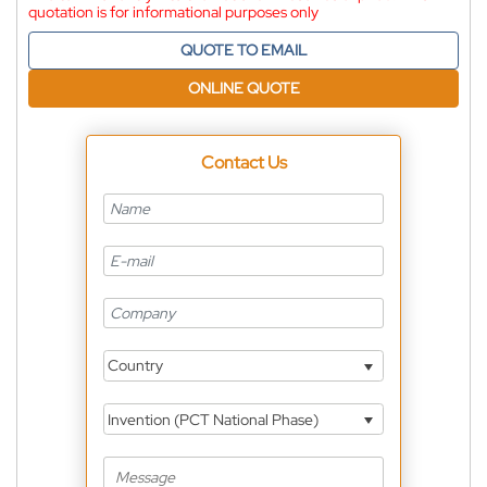
quotation is for informational purposes only
QUOTE TO EMAIL
ONLINE QUOTE
Contact Us
Country
Invention (PCT National Phase)