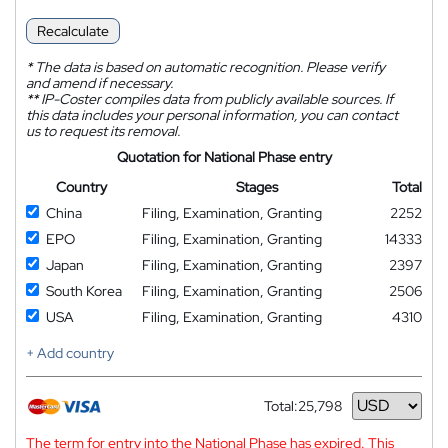
Recalculate
*
The data is based on automatic recognition. Please verify
and amend if necessary.
**
IP-Coster compiles data from publicly available sources. If
this data includes your personal information, you can contact
us to request its removal.
Quotation for National Phase entry
Country
Stages
Total
China
Filing, Examination, Granting
2252
EPO
Filing, Examination, Granting
14333
Japan
Filing, Examination, Granting
2397
South Korea
Filing, Examination, Granting
2506
USA
Filing, Examination, Granting
4310
+ Add country
Total:
25,798
Currency
The term for entry into the National Phase has expired. This