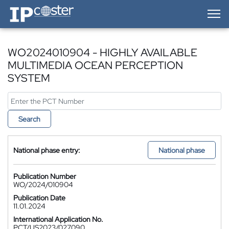
IP-Coster — Home
WO2024010904 - HIGHLY AVAILABLE
MULTIMEDIA OCEAN PERCEPTION
SYSTEM
Search
National phase entry:
National phase
Publication Number
WO/2024/010904
Publication Date
11.01.2024
International Application No.
PCT/US2023/027090