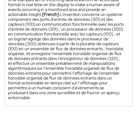
format in real time on the display to make a human aware of
events occurring in a monitored area and provide an
actionable insight.
[French]
L'invention concerne un système
comprenant des ports d'entrée de données (301) et des
capteurs (100) en communication fonctionnelle avec les ports
d'entrée de données (301) ; un processeur de données (300)
en communication fonctionnelle avec les capteurs (100) ; et
un logiciel agrège des données dans le processeur de
données (300) obtenues à partir de la pluralité de capteurs
(100) en un ensemble de flux de données entrants ; horodate,
organise, et enregistre l'ensemble horodaté organisé de flux
de données entrants dans l'enregistreur de données (320) ;
et effectue un ensemble prédéterminé de manipulations
algorithmiques sur l'ensemble horodaté organisé de flux de
données entrants pour permettre l'affichage de l'ensemble
horodaté organisé de flux de données entrants dans un
format actionnable en temps réel sur l'affichage pour
permettre à un humain conscient d'événements se
produisant dans une zone surveillée et de fournir un aperçu
actionnable.