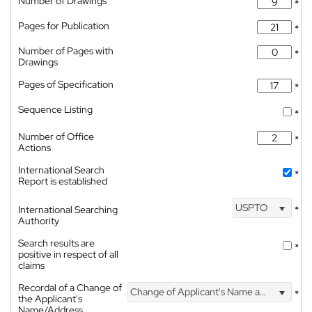
Number of Drawings
*
Pages for Publication
*
Number of Pages with
*
Drawings
Pages of Specification
*
Sequence Listing
*
Number of Office
*
Actions
International Search
*
Report is established
USPTO
International Searching
*
Authority
Search results are
*
positive in respect of all
claims
Recordal of a Change of
Change of Applicant's Name and Address
*
the Applicant's
Name/Address