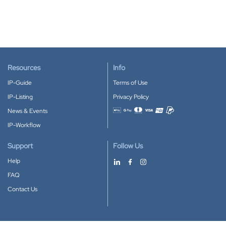
Resources
Info
IP-Guide
Terms of Use
IP-Listing
Privacy Policy
News & Events
Accepted payment methods
IP-Workflow
Support
Follow Us
Help
FAQ
Contact Us