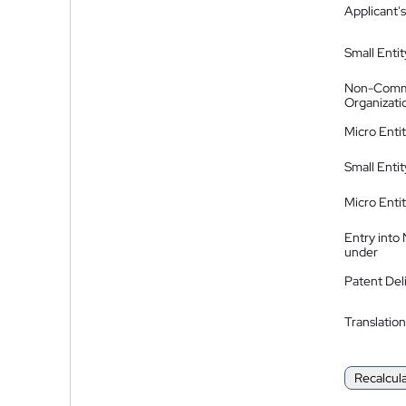
Applicant's
Small Entit
Non-Comm
Organizati
Micro Enti
Small Enti
Micro Enti
Entry into
under
Patent Del
Translation
Recalcul