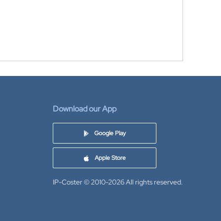
Download our App
Google Play
Apple Store
IP-Coster © 2010-2026
All rights reserved.