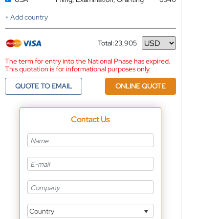
+ Add country
Total:
23,905
Currency
The term for entry into the National Phase has expired.
This quotation is for informational purposes only
QUOTE TO EMAIL
ONLINE QUOTE
Contact Us
Country