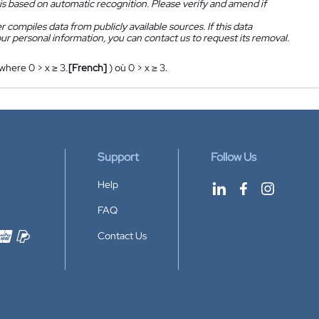
is based on automatic recognition. Please verify and amend if
 compiles data from publicly available sources. If this data
ur personal information, you can contact us to request its removal.
 where 0 > x ≥ 3.
[French]
) où 0 > x ≥ 3.
Support
Follow Us
Help
FAQ
Contact Us