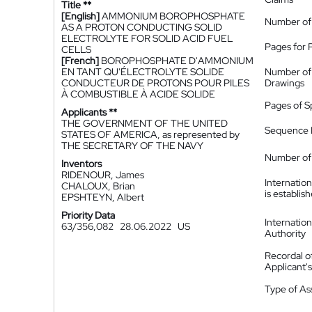
Title **
[English]
AMMONIUM BOROPHOSPHATE
Number of
AS A PROTON CONDUCTING SOLID
ELECTROLYTE FOR SOLID ACID FUEL
Pages for 
CELLS
[French]
BOROPHOSPHATE D'AMMONIUM
EN TANT QU'ÉLECTROLYTE SOLIDE
Number of
CONDUCTEUR DE PROTONS POUR PILES
Drawings
À COMBUSTIBLE À ACIDE SOLIDE
Pages of S
Applicants **
THE GOVERNMENT OF THE UNITED
Sequence L
STATES OF AMERICA, as represented by
THE SECRETARY OF THE NAVY
Number of 
Inventors
RIDENOUR, James
Internatio
CHALOUX, Brian
is establis
EPSHTEYN, Albert
Priority Data
Internatio
63/356,082
28.06.2022
US
Authority
Recordal o
Applicant
Type of A