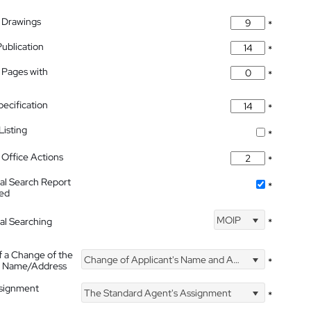
 Drawings
*
Publication
*
 Pages with
*
pecification
*
isting
*
Office Actions
*
nal Search Report
*
hed
MOIP
nal Searching
*
f a Change of the
Change of Applicant's Name and Address
*
's Name/Address
ssignment
The Standard Agent's Assignment
*