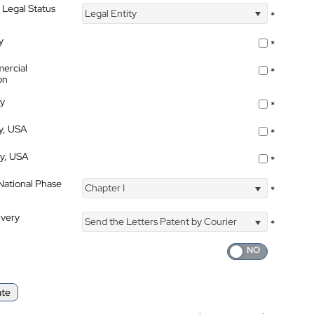
 Legal Status
Legal Entity
*
y
*
ercial
*
on
ty
*
ty, USA
*
ty, USA
*
 National Phase
Chapter I
*
ivery
Send the Letters Patent by Courier
*
ate