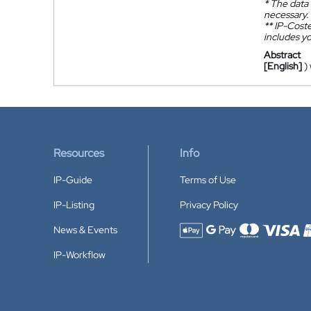
*
The data 
necessary.
**
IP-Coster
includes yo
Abstract
[English]
)
Resources
Info
IP-Guide
Terms of Use
IP-Listing
Privacy Policy
News & Events
Accepted payment methods
IP-Workflow