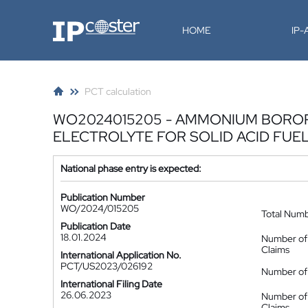
IP-Coster
HOME
IP
PCT calculation
WO2024015205 - AMMONIUM BORO
ELECTROLYTE FOR SOLID ACID FUE
National phase entry is expected:
Publication Number
WO/2024/015205
Total Num
Publication Date
18.01.2024
Number of
Claims
International Application No.
PCT/US2023/026192
Number of 
International Filing Date
26.06.2023
Number of
Claims