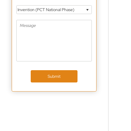
Invention (PCT National Phase)
Submit