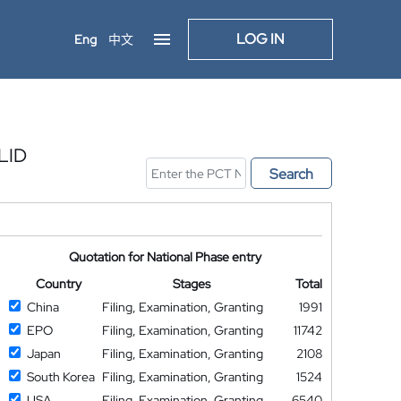
LOG IN
Eng
中文
LID
Search
Quotation for National Phase entry
Country
Stages
Total
China
Filing, Examination, Granting
1991
EPO
Filing, Examination, Granting
11742
Japan
Filing, Examination, Granting
2108
South Korea
Filing, Examination, Granting
1524
USA
Filing, Examination, Granting
6540