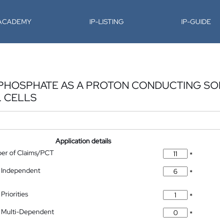
-ACADEMY
IP-LISTING
IP-GUIDE
PHOSPHATE AS A PROTON CONDUCTING SO
L CELLS
Application details
ber of Claims/PCT
*
 Independent
*
Priorities
*
 Multi-Dependent
*