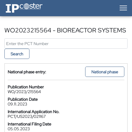
IP-Coster — Home
WO2023215564 - BIOREACTOR SYSTEMS
Search
National phase entry:
National phase
Publication Number
WO/2023/215564
Publication Date
09.11.2023
International Application No.
PCT/US2023/021167
International Filing Date
05.05.2023