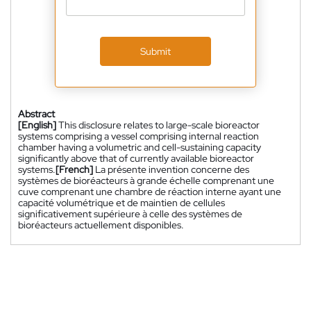
Submit
Abstract
[English]
This disclosure relates to large-scale bioreactor
systems comprising a vessel comprising internal reaction
chamber having a volumetric and cell-sustaining capacity
significantly above that of currently available bioreactor
systems.
[French]
La présente invention concerne des
systèmes de bioréacteurs à grande échelle comprenant une
cuve comprenant une chambre de réaction interne ayant une
capacité volumétrique et de maintien de cellules
significativement supérieure à celle des systèmes de
bioréacteurs actuellement disponibles.