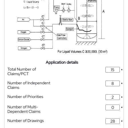
Application details
Total Number of
*
Claims/PCT
Number of Independent
*
Claims
Number of Priorities
*
Number of Multi-
*
Dependent Claims
Number of Drawings
*