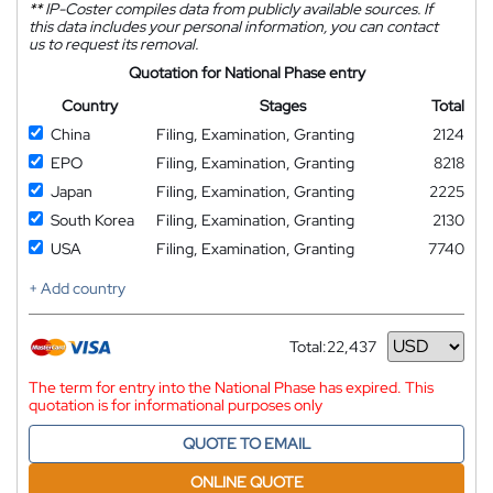
**
IP-Coster compiles data from publicly available sources. If
this data includes your personal information, you can contact
us to request its removal.
Quotation for National Phase entry
Country
Stages
Total
China
Filing, Examination, Granting
2124
EPO
Filing, Examination, Granting
8218
Japan
Filing, Examination, Granting
2225
South Korea
Filing, Examination, Granting
2130
USA
Filing, Examination, Granting
7740
+ Add country
Total:
22,437
Currency
The term for entry into the National Phase has expired. This
quotation is for informational purposes only
QUOTE TO EMAIL
ONLINE QUOTE