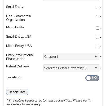
Small Entity
*
Non-Commercial
*
Organization
Micro Entity
*
Small Entity, USA
*
Micro Entity, USA
*
Entry into National
Chapter I
*
Phase under
Patent Delivery
Send the Letters Patent by Courier
*
Translation
Recalculate
*
The data is based on automatic recognition. Please verify
and amend if necessary.