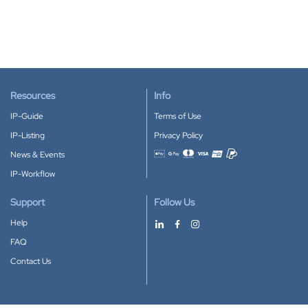
Resources
Info
IP-Guide
Terms of Use
IP-Listing
Privacy Policy
News & Events
Accepted payment methods
IP-Workflow
Support
Follow Us
Help
FAQ
Contact Us