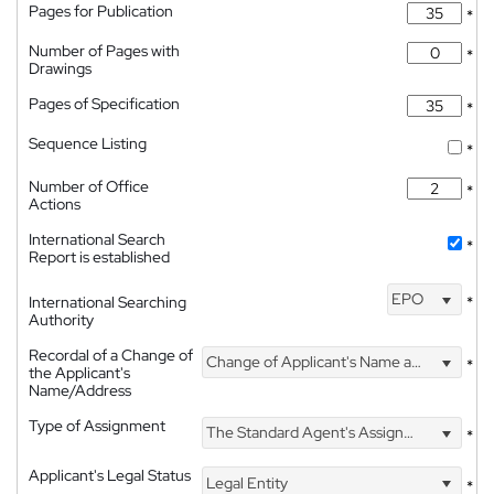
Pages for Publication
*
Number of Pages with
*
Drawings
Pages of Specification
*
Sequence Listing
*
Number of Office
*
Actions
International Search
*
Report is established
EPO
International Searching
*
Authority
Recordal of a Change of
Change of Applicant's Name and Address
*
the Applicant's
Name/Address
Type of Assignment
The Standard Agent's Assignment
*
Applicant's Legal Status
Legal Entity
*