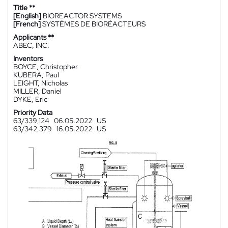
Title **
[English]
BIOREACTOR SYSTEMS
[French]
SYSTÈMES DE BIORÉACTEURS
Applicants **
ABEC, INC.
Inventors
BOYCE, Christopher
KUBERA, Paul
LEIGHT, Nicholas
MILLER, Daniel
DYKE, Eric
Priority Data
63/339,124
06.05.2022
US
63/342,379
16.05.2022
US