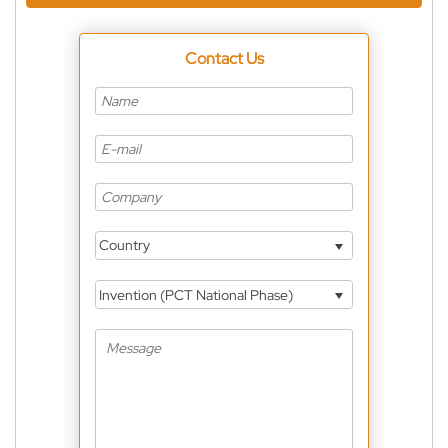
Contact Us
Country
Invention (PCT National Phase)