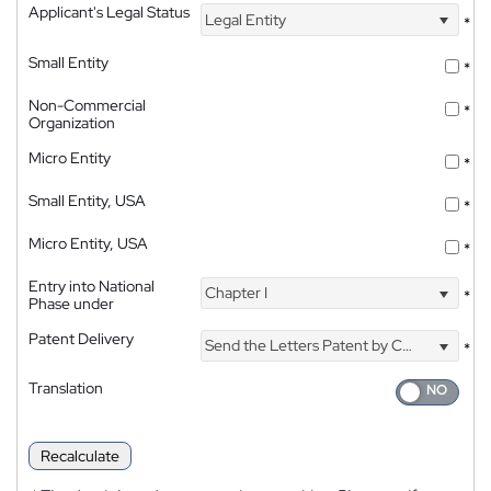
Applicant's Legal Status
Legal Entity
*
Small Entity
*
Non-Commercial
*
Organization
Micro Entity
*
Small Entity, USA
*
Micro Entity, USA
*
Entry into National
Chapter I
*
Phase under
Patent Delivery
Send the Letters Patent by Courier
*
Translation
Recalculate