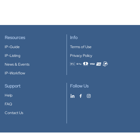
Resources
Info
IP-Guide
Terms of Use
IP-Listing
Privacy Policy
News & Events
Accepted payment methods
IP-Workflow
Support
Follow Us
Help
FAQ
Contact Us
Download our App