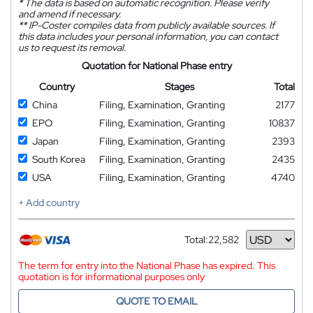
*
The data is based on automatic recognition. Please verify
and amend if necessary.
**
IP-Coster compiles data from publicly available sources. If
this data includes your personal information, you can contact
us to request its removal.
Quotation for National Phase entry
Country
Stages
Total
China
Filing, Examination, Granting
2177
EPO
Filing, Examination, Granting
10837
Japan
Filing, Examination, Granting
2393
South Korea
Filing, Examination, Granting
2435
USA
Filing, Examination, Granting
4740
+ Add country
Total:
22,582
Currency
The term for entry into the National Phase has expired. This
quotation is for informational purposes only
QUOTE TO EMAIL