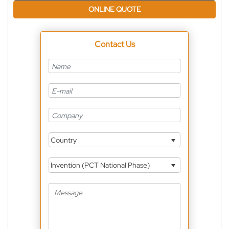
ONLINE QUOTE
Contact Us
Country
Invention (PCT National Phase)