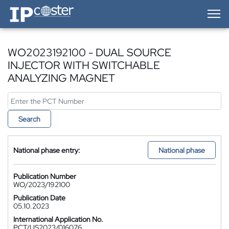
IP-Coster — Home
WO2023192100 - DUAL SOURCE
INJECTOR WITH SWITCHABLE
ANALYZING MAGNET
Search
National phase entry:
National phase
Publication Number
WO/2023/192100
Publication Date
05.10.2023
International Application No.
PCT/US2023/016076