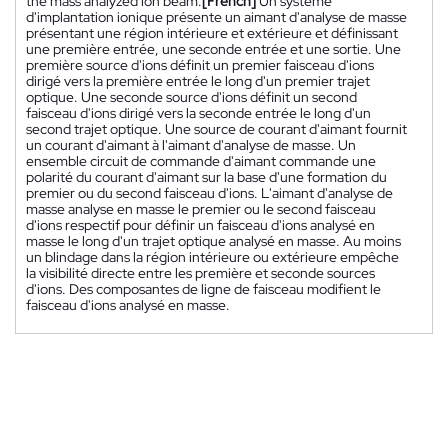
the mass analyzed ion beam.
[French]
Un système
d'implantation ionique présente un aimant d'analyse de masse
présentant une région intérieure et extérieure et définissant
une première entrée, une seconde entrée et une sortie. Une
première source d'ions définit un premier faisceau d'ions
dirigé vers la première entrée le long d'un premier trajet
optique. Une seconde source d'ions définit un second
faisceau d'ions dirigé vers la seconde entrée le long d'un
second trajet optique. Une source de courant d'aimant fournit
un courant d'aimant à l'aimant d'analyse de masse. Un
ensemble circuit de commande d'aimant commande une
polarité du courant d'aimant sur la base d'une formation du
premier ou du second faisceau d'ions. L'aimant d'analyse de
masse analyse en masse le premier ou le second faisceau
d'ions respectif pour définir un faisceau d'ions analysé en
masse le long d'un trajet optique analysé en masse. Au moins
un blindage dans la région intérieure ou extérieure empêche
la visibilité directe entre les première et seconde sources
d'ions. Des composantes de ligne de faisceau modifient le
faisceau d'ions analysé en masse.