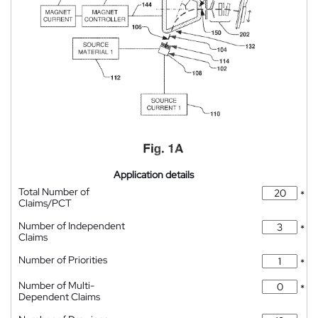
Application details
Total Number of
*
Claims/PCT
Number of Independent
*
Claims
Number of Priorities
*
Number of Multi-
*
Dependent Claims