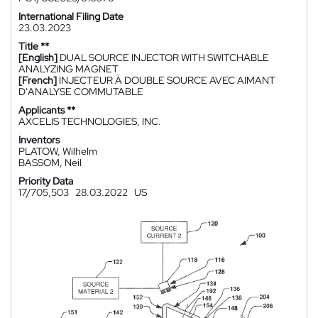
International Filing Date
23.03.2023
Title **
[English]
DUAL SOURCE INJECTOR WITH SWITCHABLE
ANALYZING MAGNET
[French]
INJECTEUR À DOUBLE SOURCE AVEC AIMANT
D'ANALYSE COMMUTABLE
Applicants **
AXCELIS TECHNOLOGIES, INC.
Inventors
PLATOW, Wilhelm
BASSOM, Neil
Priority Data
17/705,503
28.03.2022
US