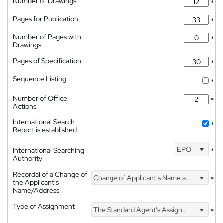
Number of Drawings
*
Pages for Publication
*
Number of Pages with
*
Drawings
Pages of Specification
*
Sequence Listing
*
Number of Office
*
Actions
International Search
*
Report is established
EPO
International Searching
*
Authority
Recordal of a Change of
Change of Applicant's Name and Address
*
the Applicant's
Name/Address
Type of Assignment
The Standard Agent's Assignment
*