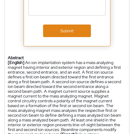
Submit
Abstract
[English]
An ion implantation system has a mass analyzing
magnet having interior and exterior region and defining a first
entrance, second entrance, and an exit. A first ion source
defines a first ion beam directed toward the first entrance
along a first beam path. A second ion source defines a second
ion beam directed toward the second entrance along a
second beam path. A magnet current source supplies a
magnet current to the mass analyzing magnet. Magnet
control circuitry controls a polarity of the magnet current
based on a formation of the first or second ion beam. The
mass analyzing magnet mass analyzes the respective first or
second ion beam to define defining a mass analyzed ion beam
along a mass analyzed beam path. At least one shield in the
interior or exterior region prevents line-of-sight between the
first and second ion sources. Beamline components modify