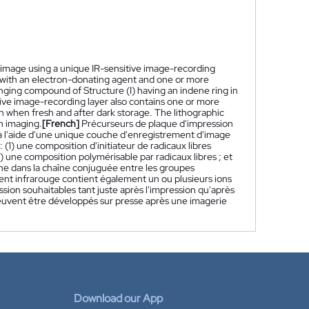
ut image using a unique IR-sensitive image-recording
tion with an electron-donating agent and one or more
anging compound of Structure (I) having an indene ring in
ive image-recording layer also contains one or more
th when fresh and after dark storage. The lithographic
on imaging.
[French]
Précurseurs de plaque d'impression
 à l'aide d'une unique couche d'enregistrement d'image
1) une composition d'initiateur de radicaux libres
 une composition polymérisable par radicaux libres ; et
ne dans la chaîne conjuguée entre les groupes
nt infrarouge contient également un ou plusieurs ions
sion souhaitables tant juste après l'impression qu'après
peuvent être développés sur presse après une imagerie
Download our App