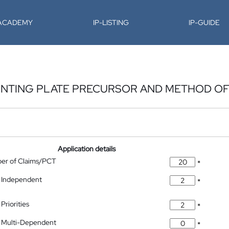
-ACADEMY
IP-LISTING
IP-GUIDE
RINTING PLATE PRECURSOR AND METHOD OF
Application details
ber of Claims/PCT
*
 Independent
*
Priorities
*
 Multi-Dependent
*