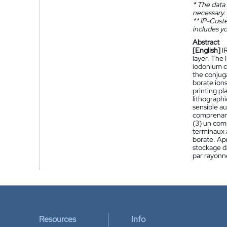
*
The data 
necessary.
**
IP-Coster
includes yo
Abstract
[English]
I
layer. The 
iodonium ca
the conjug
borate ions
printing pl
lithograph
sensible au
comprenant 
(3) un com
terminaux 
borate. Apr
stockage d
par rayonn
Resources
Info