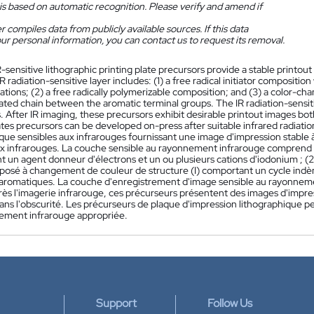
is based on automatic recognition. Please verify and amend if
 compiles data from publicly available sources. If this data
ur personal information, you can contact us to request its removal.
R-sensitive lithographic printing plate precursors provide a stable printo
IR radiation-sensitive layer includes: (1) a free radical initiator composi
tions; (2) a free radically polymerizable composition; and (3) a color-ch
ated chain between the aromatic terminal groups. The IR radiation-sensit
. After IR imaging, these precursors exhibit desirable printout images bo
ates precursors can be developed on-press after suitable infrared radiati
ique sensibles aux infrarouges fournissant une image d'impression stable
x infrarouges. La couche sensible au rayonnement infrarouge comprend : (
un agent donneur d'électrons et un ou plusieurs cations d'iodonium ; (2)
posé à changement de couleur de structure (I) comportant un cycle indè
aromatiques. La couche d'enregistrement d'image sensible au rayonneme
ès l'imagerie infrarouge, ces précurseurs présentent des images d'impres
ans l'obscurité. Les précurseurs de plaque d'impression lithographique 
ement infrarouge appropriée.
Support
Follow Us