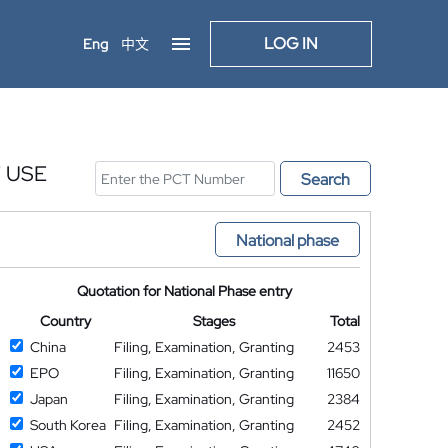
LOG IN
Eng
中文
 USE
Search
National phase
Quotation for National Phase entry
Country
Stages
Total
China
Filing, Examination, Granting
2453
EPO
Filing, Examination, Granting
11650
Japan
Filing, Examination, Granting
2384
South Korea
Filing, Examination, Granting
2452