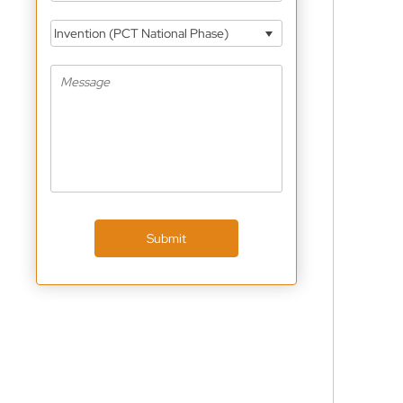
Invention (PCT National Phase)
Submit