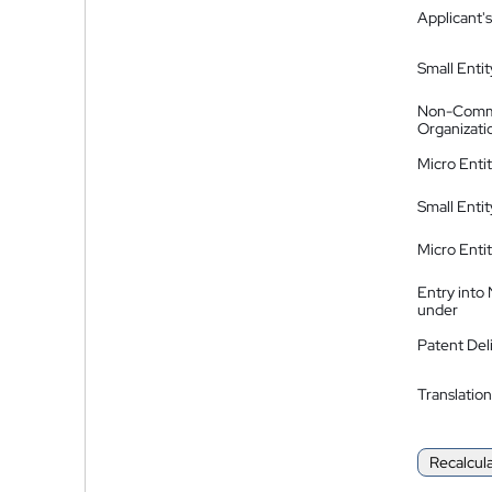
Applicant's
Small Entit
Non-Comm
Organizati
Micro Enti
Small Enti
Micro Enti
Entry into
under
Patent Del
Translation
Recalcul