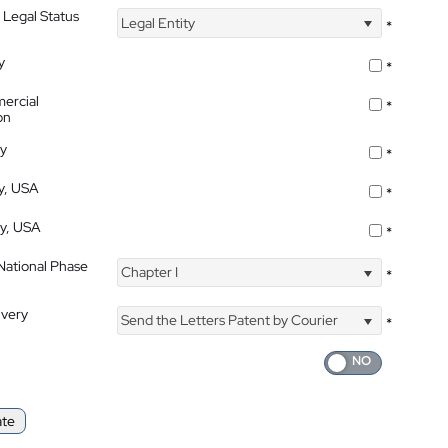
 Legal Status
Legal Entity
*
y
*
ercial
*
on
ty
*
ty, USA
*
ty, USA
*
 National Phase
Chapter I
*
ivery
Send the Letters Patent by Courier
*
ate