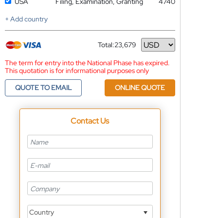
USA
Filing, Examination, Granting
4740
+ Add country
Total:
23,679
Currency
The term for entry into the National Phase has expired.
This quotation is for informational purposes only
QUOTE TO EMAIL
ONLINE QUOTE
Contact Us
Country