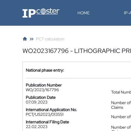
IP-Coster
HOME
IP
PCT calculation
WO2023167796 - LITHOGRAPHIC P
National phase entry:
Publication Number
WO/2023/167796
Total Num
Publication Date
07.09.2023
Number of
Claims
International Application No.
PCT/US2023/013551
Number of 
International Filing Date
22.02.2023
Number of