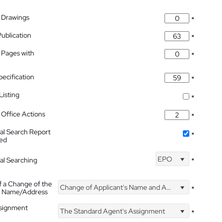
 Drawings
*
Publication
*
 Pages with
*
pecification
*
isting
*
Office Actions
*
nal Search Report
*
hed
EPO
nal Searching
*
f a Change of the
Change of Applicant's Name and Address
*
's Name/Address
ssignment
The Standard Agent's Assignment
*