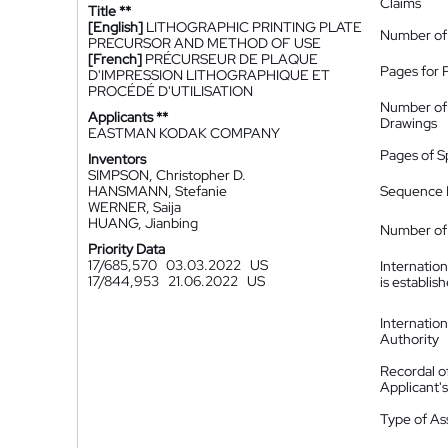
Claims
Title **
[English]
LITHOGRAPHIC PRINTING PLATE
Number of
PRECURSOR AND METHOD OF USE
[French]
PRÉCURSEUR DE PLAQUE
Pages for 
D'IMPRESSION LITHOGRAPHIQUE ET
PROCÉDÉ D'UTILISATION
Number of
Applicants **
Drawings
EASTMAN KODAK COMPANY
Pages of S
Inventors
SIMPSON, Christopher D.
HANSMANN, Stefanie
Sequence L
WERNER, Saija
HUANG, Jianbing
Number of 
Priority Data
17/685,570
03.03.2022
US
Internatio
17/844,953
21.06.2022
US
is establis
Internatio
Authority
Recordal o
Applicant
Type of A