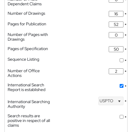
*
Dependent Claims
Number of Drawings
*
Pages for Publication
*
Number of Pages with
*
Drawings
Pages of Specification
*
Sequence Listing
*
Number of Office
*
Actions
International Search
*
Report is established
USPTO
International Searching
*
Authority
Search results are
*
positive in respect of all
claims