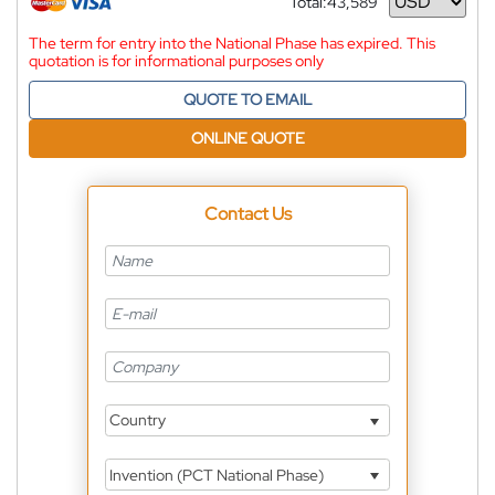
Total:
43,589
Currency
The term for entry into the National Phase has expired. This
quotation is for informational purposes only
QUOTE TO EMAIL
ONLINE QUOTE
Contact Us
Country
Invention (PCT National Phase)