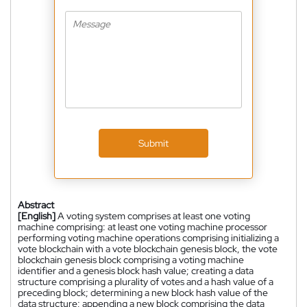
Submit
Abstract
[English]
A voting system comprises at least one voting
machine comprising: at least one voting machine processor
performing voting machine operations comprising initializing a
vote blockchain with a vote blockchain genesis block, the vote
blockchain genesis block comprising a voting machine
identifier and a genesis block hash value; creating a data
structure comprising a plurality of votes and a hash value of a
preceding block; determining a new block hash value of the
data structure; appending a new block comprising the data