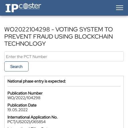
IP-Coster — Home
WO2022104298 - VOTING SYSTEM TO
PREVENT FRAUD USING BLOCKCHAIN
TECHNOLOGY
Search
National phase entry is expected:
Publication Number
WO/2022/104298
Publication Date
19.05.2022
International Application No.
PCT/US2021/065854