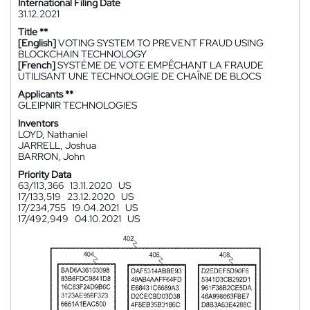
International Filing Date
31.12.2021
Title **
[English]
VOTING SYSTEM TO PREVENT FRAUD USING
BLOCKCHAIN TECHNOLOGY
[French]
SYSTÈME DE VOTE EMPÊCHANT LA FRAUDE
UTILISANT UNE TECHNOLOGIE DE CHAÎNE DE BLOCS
Applicants **
GLEIPNIR TECHNOLOGIES
Inventors
LOYD, Nathaniel
JARRELL, Joshua
BARRON, John
Priority Data
63/113,366
13.11.2020
US
17/133,519
23.12.2020
US
17/234,755
19.04.2021
US
17/492,949
04.10.2021
US