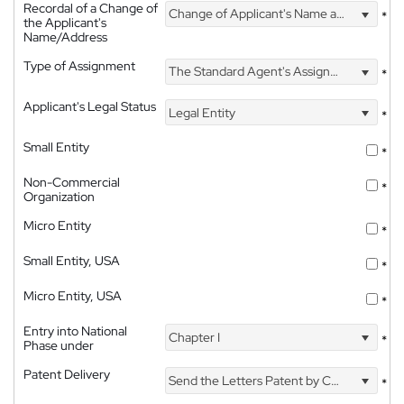
Recordal of a Change of
Change of Applicant's Name and Address
*
the Applicant's
Name/Address
Type of Assignment
The Standard Agent's Assignment
*
Applicant's Legal Status
Legal Entity
*
Small Entity
*
Non-Commercial
*
Organization
Micro Entity
*
Small Entity, USA
*
Micro Entity, USA
*
Entry into National
Chapter I
*
Phase under
Patent Delivery
Send the Letters Patent by Courier
*