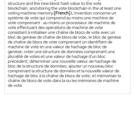
structure and the new block hash value to the vote
blockchain; and storing the vote blockchain in the at least one
voting machine memory.
[French]
L'invention concerne un
système de vote qui comprend au moins une machine de
vote comprenant : au moins un processeur de machine de
vote effectuant des opérations de machine de vote
consistant à initialiser une chaîne de blocs de vote avec un
bloc de genèse de chaîne de blocs de vote, le bloc de genèse
de chaîne de blocs de vote comprenant un identifiant de
machine de vote et une valeur de hachage de bloc de
genèse; créer une structure de données comprenant une
pluralité de votes et une valeur de hachage d'un bloc
précédent; déterminer une nouvelle valeur de hachage de
bloc de la structure de données; ajouter un nouveau bloc
comprenant la structure de données et la nouvelle valeur de
hachage de bloc à la chaîne de blocs de vote; et mémoriser la
chaîne de blocs de vote dans la ou les mémoires de machine
de vote.