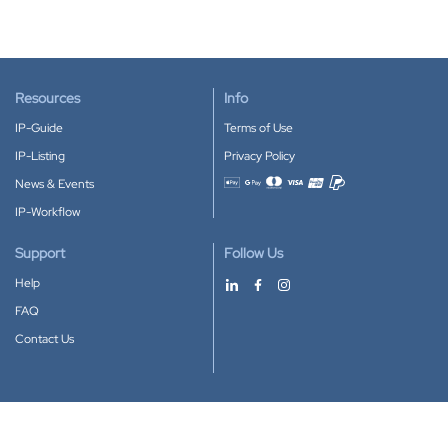
Resources
Info
IP-Guide
Terms of Use
IP-Listing
Privacy Policy
News & Events
Accepted payment methods
IP-Workflow
Support
Follow Us
Help
FAQ
Contact Us
Download our App