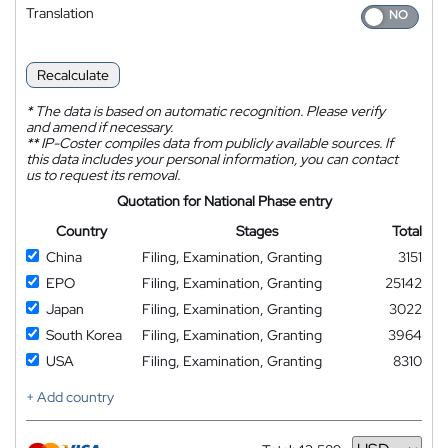
Translation
Recalculate
*
The data is based on automatic recognition. Please verify
and amend if necessary.
**
IP-Coster compiles data from publicly available sources. If
this data includes your personal information, you can contact
us to request its removal.
Quotation for National Phase entry
Country
Stages
Total
China
Filing, Examination, Granting
3151
EPO
Filing, Examination, Granting
25142
Japan
Filing, Examination, Granting
3022
South Korea
Filing, Examination, Granting
3964
USA
Filing, Examination, Granting
8310
+ Add country