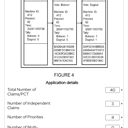
Application details
Total Number of
*
Claims/PCT
Number of Independent
*
Claims
Number of Priorities
*
Number of Multi-