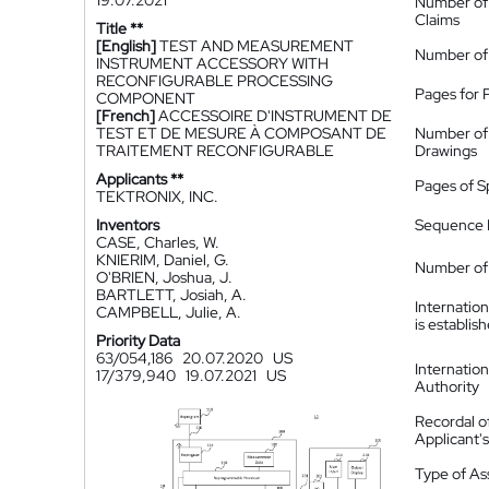
19.07.2021
Number of
Claims
Title **
[English]
TEST AND MEASUREMENT
Number of
INSTRUMENT ACCESSORY WITH
RECONFIGURABLE PROCESSING
Pages for 
COMPONENT
[French]
ACCESSOIRE D'INSTRUMENT DE
TEST ET DE MESURE À COMPOSANT DE
Number of
TRAITEMENT RECONFIGURABLE
Drawings
Applicants **
Pages of S
TEKTRONIX, INC.
Inventors
Sequence L
CASE, Charles, W.
KNIERIM, Daniel, G.
Number of 
O'BRIEN, Joshua, J.
BARTLETT, Josiah, A.
Internatio
CAMPBELL, Julie, A.
is establis
Priority Data
63/054,186
20.07.2020
US
Internatio
17/379,940
19.07.2021
US
Authority
Recordal o
Applicant
Type of A