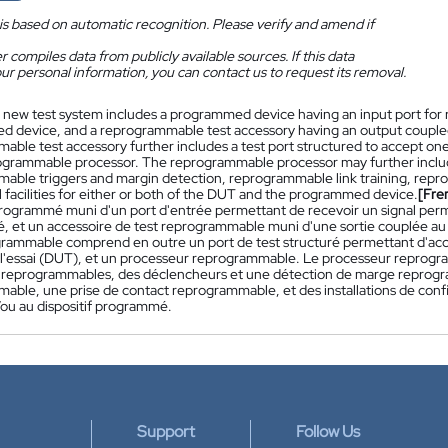
is based on automatic recognition. Please verify and amend if
 compiles data from publicly available sources. If this data
ur personal information, you can contact us to request its removal.
 new test system includes a programmed device having an input port for re
 device, and a reprogrammable test accessory having an output coupled
able test accessory further includes a test port structured to accept on
ogrammable processor. The reprogrammable processor may further inclu
able triggers and margin detection, reprogrammable link training, re
 facilities for either or both of the DUT and the programmed device.
[Fre
 programmé muni d'un port d'entrée permettant de recevoir un signal perme
 et un accessoire de test reprogrammable muni d'une sortie couplée au 
grammable comprend en outre un port de test structuré permettant d'acce
 à l'essai (DUT), et un processeur reprogrammable. Le processeur repro
 reprogrammables, des déclencheurs et une détection de marge reprogr
able, une prise de contact reprogrammable, et des installations de co
ou au dispositif programmé.
Support
Follow Us