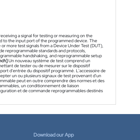
ceiving a signal for testing or measuring on the
 to the input port of the programmed device. The
e or more test signals from a Device Under Test (DUT),
de reprogrammable standards and protocols,
programmable handshaking, and reprogrammable setup
nch]
Un nouveau système de test comprend un
ttant de tester ou de mesurer sur le dispositif
port d'entrée du dispositif programmé. L'accessoire de
pter un ou plusieurs signaux de test provenant d'un
grammable peut en outre comprendre des normes et des
ammables, un conditionnement de liaison
nfiguration et de commande reprogrammables destinés
Download our App