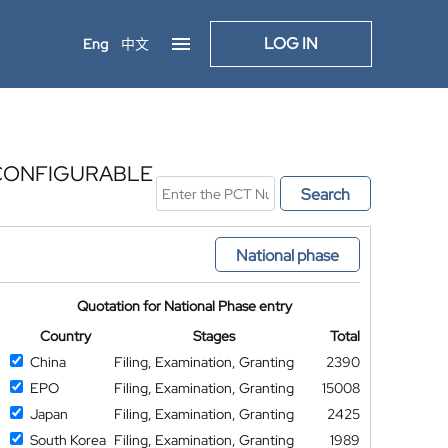
LOG IN
Eng
中文
CONFIGURABLE
Search
National phase
Quotation for National Phase entry
Country
Stages
Total
China
Filing, Examination, Granting
2390
EPO
Filing, Examination, Granting
15008
Japan
Filing, Examination, Granting
2425
South Korea
Filing, Examination, Granting
1989