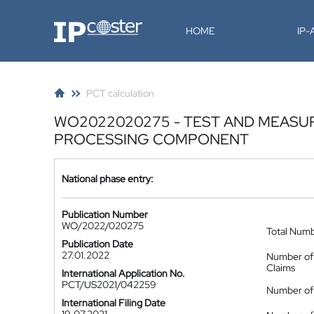
IP-Coster
HOME
IP
PCT calculation
WO2022020275 - TEST AND MEASU
PROCESSING COMPONENT
National phase entry:
Publication Number
WO/2022/020275
Total Num
Publication Date
27.01.2022
Number of
Claims
International Application No.
PCT/US2021/042259
Number of 
International Filing Date