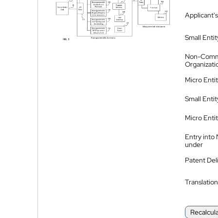
Applicant's
Small Entit
Non-Comm
Organizati
Micro Enti
Small Enti
Micro Enti
Entry into
under
Patent Del
Translation
Recalcul