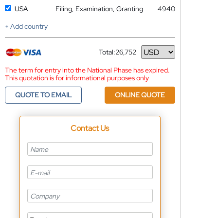
USA
Filing, Examination, Granting
4940
+ Add country
Total:
26,752
Currency
The term for entry into the National Phase has expired.
This quotation is for informational purposes only
QUOTE TO EMAIL
ONLINE QUOTE
Contact Us