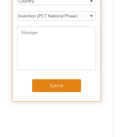
Country
Invention (PCT National Phase)
Submit