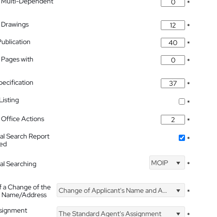
 Multi-Dependent
*
 Drawings
*
Publication
*
 Pages with
*
pecification
*
isting
*
Office Actions
*
nal Search Report
*
hed
MOIP
nal Searching
*
f a Change of the
Change of Applicant's Name and Address
*
's Name/Address
ssignment
The Standard Agent's Assignment
*