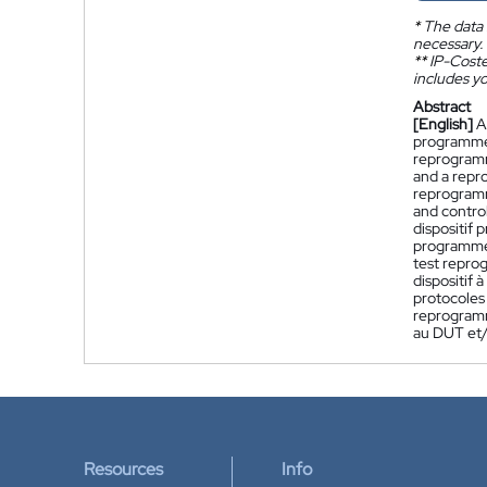
*
The data 
necessary.
**
IP-Coster
includes yo
Abstract
[English]
A
programmed
reprogramm
and a repr
reprogramm
and control
dispositif
programmé,
test repro
dispositif
protocoles
reprogramm
au DUT et/
Resources
Info