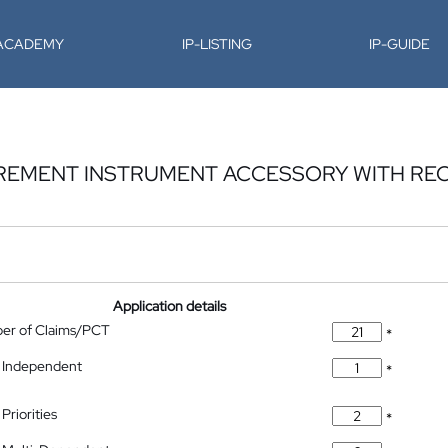
-ACADEMY
IP-LISTING
IP-GUIDE
REMENT INSTRUMENT ACCESSORY WITH RE
Application details
ber of Claims/PCT
*
 Independent
*
Priorities
*