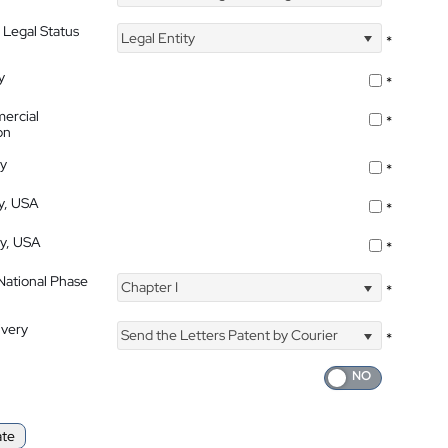
 Legal Status
Legal Entity
*
y
*
ercial
*
on
ty
*
ty, USA
*
ty, USA
*
 National Phase
Chapter I
*
ivery
Send the Letters Patent by Courier
*
ate