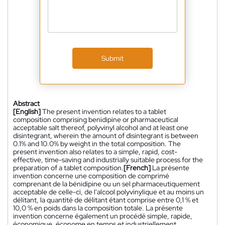
Submit
Abstract
[English]
The present invention relates to a tablet
composition comprising benidipine or pharmaceutical
acceptable salt thereof, polyvinyl alcohol and at least one
disintegrant, wherein the amount of disintegrant is between
0.1% and 10.0% by weight in the total composition. The
present invention also relates to a simple, rapid, cost-
effective, time-saving and industrially suitable process for the
preparation of a tablet composition.
[French]
La présente
invention concerne une composition de comprimé
comprenant de la bénidipine ou un sel pharmaceutiquement
acceptable de celle-ci, de l'alcool polyvinylique et au moins un
délitant, la quantité de délitant étant comprise entre 0,1 % et
10,0 % en poids dans la composition totale. La présente
invention concerne également un procédé simple, rapide,
économique, économe en temps et industriellement