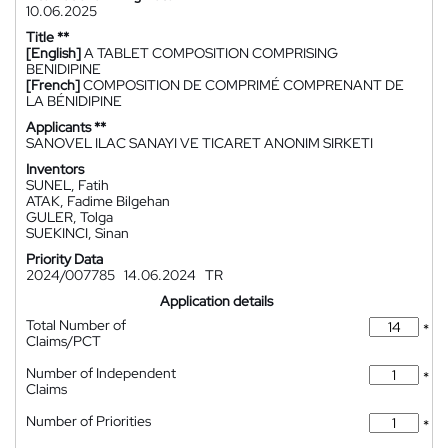
10.06.2025
Title **
[English]
A TABLET COMPOSITION COMPRISING
BENIDIPINE
[French]
COMPOSITION DE COMPRIMÉ COMPRENANT DE
LA BÉNIDIPINE
Applicants **
SANOVEL ILAC SANAYI VE TICARET ANONIM SIRKETI
Inventors
SUNEL, Fatih
ATAK, Fadime Bilgehan
GULER, Tolga
SUEKINCI, Sinan
Priority Data
2024/007785
14.06.2024
TR
Application details
Total Number of
*
Claims/PCT
Number of Independent
*
Claims
Number of Priorities
*