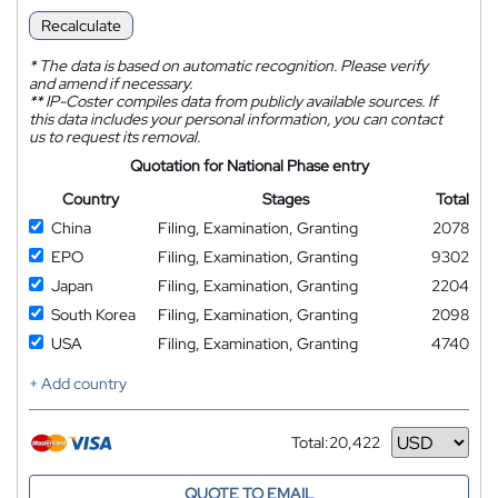
Recalculate
*
The data is based on automatic recognition. Please verify
and amend if necessary.
**
IP-Coster compiles data from publicly available sources. If
this data includes your personal information, you can contact
us to request its removal.
Quotation for National Phase entry
Country
Stages
Total
China
Filing, Examination, Granting
2078
EPO
Filing, Examination, Granting
9302
Japan
Filing, Examination, Granting
2204
South Korea
Filing, Examination, Granting
2098
USA
Filing, Examination, Granting
4740
+ Add country
Total:
20,422
Currency
QUOTE TO EMAIL