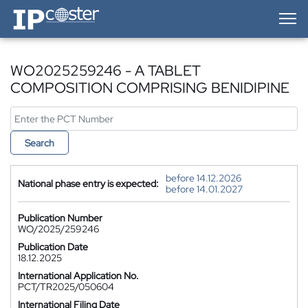
IP-Coster — Home
WO2025259246 - A TABLET
COMPOSITION COMPRISING BENIDIPINE
Search
before 14.12.2026
National phase entry is expected:
before 14.01.2027
Publication Number
WO/2025/259246
Publication Date
18.12.2025
International Application No.
PCT/TR2025/050604
International Filing Date