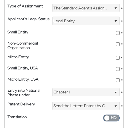
Type of Assignment
The Standard Agent's Assignment
*
Applicant's Legal Status
Legal Entity
*
Small Entity
*
Non-Commercial
*
Organization
Micro Entity
*
Small Entity, USA
*
Micro Entity, USA
*
Entry into National
Chapter I
*
Phase under
Patent Delivery
Send the Letters Patent by Courier
*
Translation