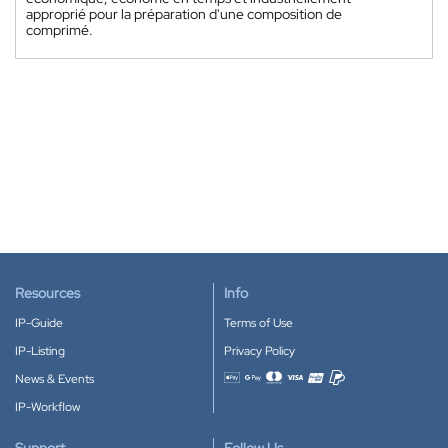
approprié pour la préparation d'une composition de
comprimé.
Resources
Info
IP-Guide
Terms of Use
IP-Listing
Privacy Policy
News & Events
Accepted payment methods
IP-Workflow