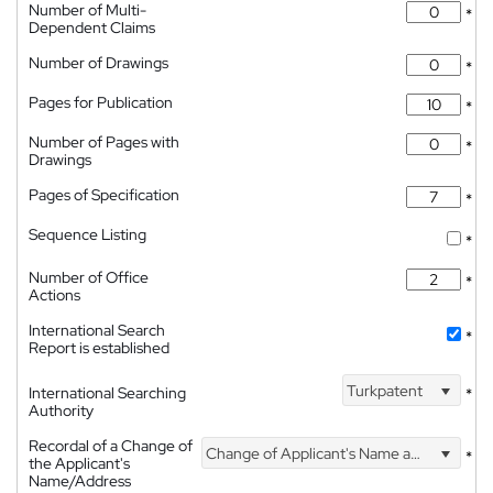
Number of Multi-
*
Dependent Claims
Number of Drawings
*
Pages for Publication
*
Number of Pages with
*
Drawings
Pages of Specification
*
Sequence Listing
*
Number of Office
*
Actions
International Search
*
Report is established
Turkpatent
International Searching
*
Authority
Recordal of a Change of
Change of Applicant's Name and Address
*
the Applicant's
Name/Address