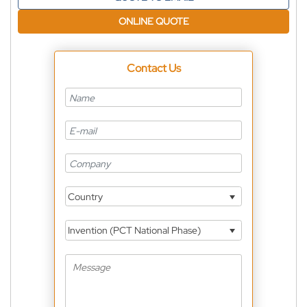
ONLINE QUOTE
Contact Us
Country
Invention (PCT National Phase)