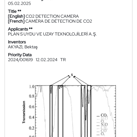
05.02.2025
Title **
[English]
CO2 DETECTION CAMERA
[French]
CAMÉRA DE DÉTECTION DE CO2
Applicants **
PLAN S UYDU VE UZAY TEKNOLOJİLERİ A.Ş.
Inventors
AKYAZI, Bektaş
Priority Data
2024/001619
12.02.2024
TR