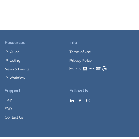
Resources
Info
IP-Guide
Terms of Use
IP-Listing
Privacy Policy
News & Events
Accepted payment methods
IP-Workflow
Support
Follow Us
Help
FAQ
Contact Us