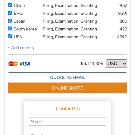
China
Filing, Examination, Granting
1962
EPO
Filing, Examination, Granting
9301
Japan
Filing, Examination, Granting
1880
South Korea
Filing, Examination, Granting
1422
USA
Filing, Examination, Granting
4740
+ Add country
Total:
19,305
Currency
QUOTE TO EMAIL
ONLINE QUOTE
Contact Us