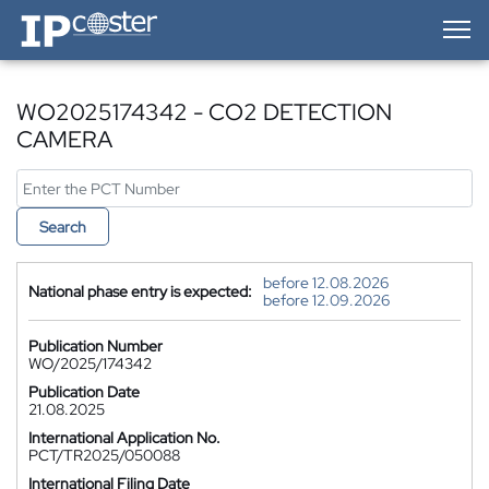
IP-Coster — Home
WO2025174342 - CO2 DETECTION
CAMERA
Search
before 12.08.2026
National phase entry is expected:
before 12.09.2026
Publication Number
WO/2025/174342
Publication Date
21.08.2025
International Application No.
PCT/TR2025/050088
International Filing Date