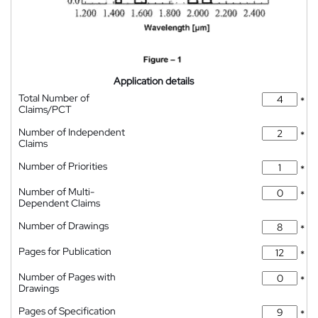
Application details
Total Number of
*
Claims/PCT
Number of Independent
*
Claims
Number of Priorities
*
Number of Multi-
*
Dependent Claims
Number of Drawings
*
Pages for Publication
*
Number of Pages with
*
Drawings
Pages of Specification
*