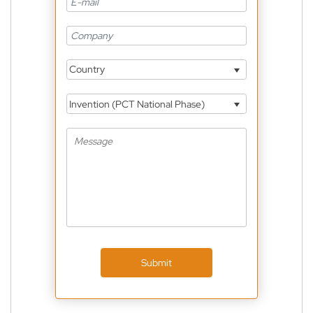
Country
Invention (PCT National Phase)
Submit