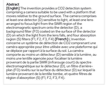
Abstract
[English]
The invention provides a CO2 detection system
comprising a camera suitable to be used with a platform that
moves relative to the ground surface. The camera comprises
at least one detector (D) sensitive to light, at least one lens
arranged to focus light from the SWIR region of the
electromagnetic spectrum onto the detector (D), a
background filter (F0) coated on the surface of the detector
(D) on which the light from the lens falls, and four absorption
region (S) filters (F1, F2, F3, F4).
[French]
L'invention
concerne un système de détection de CO2 comprenant une
caméra appropriée pour être utilisée avec une plateforme qui
se déplace par rapport à la surface du sol. La caméra
comporte au moins un détecteur (D) sensible à la lumière, au
moins une lentille agencée pour focaliser la lumière
provenant de la partie SWIR (infrarouge court) du spectre
électromagnétique sur le détecteur (D), un filtre d'arrière-
plan (F0) revêtu sur la surface du détecteur (D) sur lequel la
lumière provenant de la lentille tombe, et quatre filtres de
région d'absorption (S) (F1, F2, F3, F4).