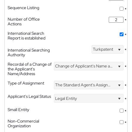
Sequence Listing
*
Number of Office
*
Actions
International Search
*
Report is established
Turkpatent
International Searching
*
Authority
Recordal of a Change of
Change of Applicant's Name and Address
*
the Applicant's
Name/Address
Type of Assignment
The Standard Agent's Assignment
*
Applicant's Legal Status
Legal Entity
*
Small Entity
*
Non-Commercial
*
Organization