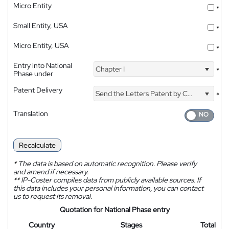
Micro Entity
*
Small Entity, USA
*
Micro Entity, USA
*
Entry into National
Chapter I
*
Phase under
Patent Delivery
Send the Letters Patent by Courier
*
Translation
Recalculate
*
The data is based on automatic recognition. Please verify
and amend if necessary.
**
IP-Coster compiles data from publicly available sources. If
this data includes your personal information, you can contact
us to request its removal.
Quotation for National Phase entry
Country
Stages
Total