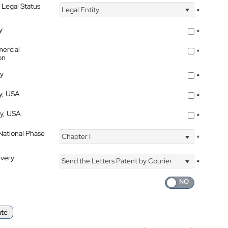
 Legal Status
Legal Entity
*
y
*
ercial
*
on
ty
*
ty, USA
*
ty, USA
*
 National Phase
Chapter I
*
ivery
Send the Letters Patent by Courier
*
ate