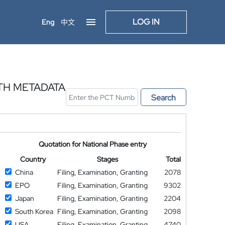
LOG IN
Eng
中文
TH METADATA
Search
Quotation for National Phase entry
Country
Stages
Total
China
Filing, Examination, Granting
2078
EPO
Filing, Examination, Granting
9302
Japan
Filing, Examination, Granting
2204
South Korea
Filing, Examination, Granting
2098
USA
Filing, Examination, Granting
4740