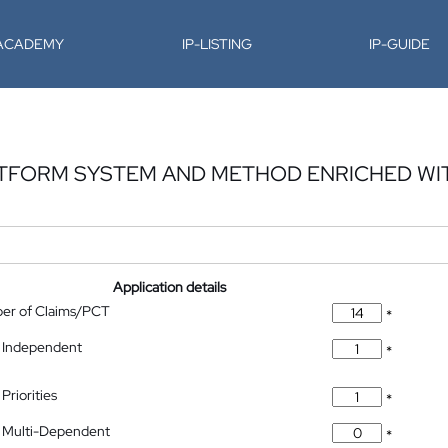
-ACADEMY
IP-LISTING
IP-GUIDE
ATFORM SYSTEM AND METHOD ENRICHED WI
Application details
ber of Claims/PCT
*
 Independent
*
Priorities
*
 Multi-Dependent
*