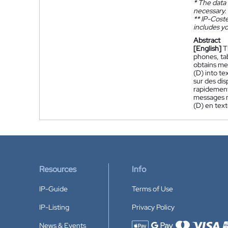
*
The data 
necessary.
**
IP-Coster
includes yo
Abstract
[English]
T
phones, ta
obtains me
(D) into te
sur des dis
rapidement
messages m
(D) en text
Resources
Info
IP-Guide
Terms of Use
IP-Listing
Privacy Policy
News & Events