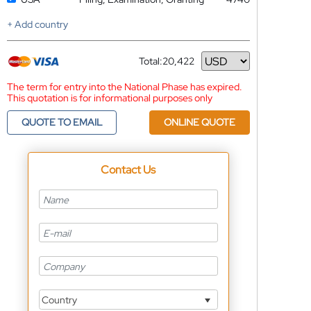
+ Add country
Total:
20,422
Currency
The term for entry into the National Phase has expired.
This quotation is for informational purposes only
QUOTE TO EMAIL
ONLINE QUOTE
Contact Us
Country