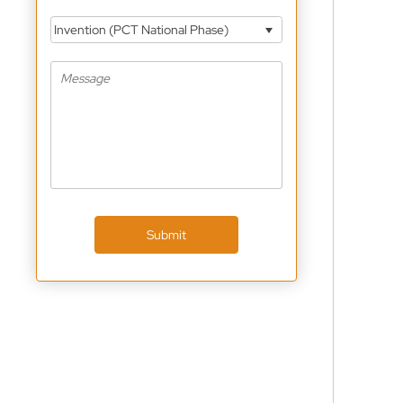
Invention (PCT National Phase)
Submit