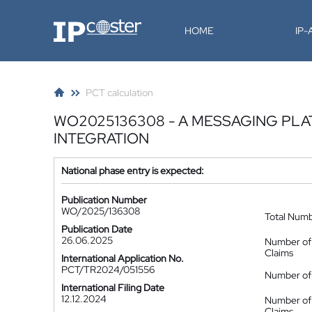
IP-Coster
HOME
IP
PCT calculation
WO2025136308 - A MESSAGING PL
INTEGRATION
National phase entry is expected:
Publication Number
WO/2025/136308
Total Num
Publication Date
26.06.2025
Number of
Claims
International Application No.
PCT/TR2024/051556
Number of 
International Filing Date
12.12.2024
Number of
Claims