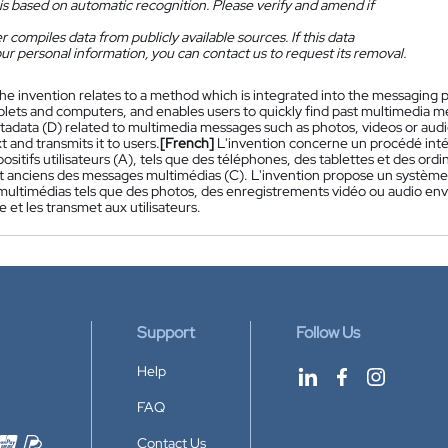
is based on automatic recognition. Please verify and amend if
 compiles data from publicly available sources. If this data
ur personal information, you can contact us to request its removal.
he invention relates to a method which is integrated into the messaging p
blets and computers, and enables users to quickly find past multimedia m
tadata (D) related to multimedia messages such as photos, videos or aud
xt and transmits it to users.
[French]
L'invention concerne un procédé inté
positifs utilisateurs (A), tels que des téléphones, des tablettes et des ord
 anciens des messages multimédias (C). L'invention propose un système 
ultimédias tels que des photos, des enregistrements vidéo ou audio en
e et les transmet aux utilisateurs.
Support
Follow Us
Help
FAQ
Contact Us