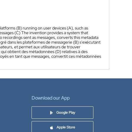
latforms (B) running on user devices (A), such as
essages (C) The invention provides a system that
io recordings sent as messages, converts this metadata
gré dans les plateformes de messagerie (B) s'exécutant
inateurs, et permet aux utilisateurs de trouver
qui obtient des métadonnées (D) relatives à des
voyés en tant que messages, convertit ces métadonnées
Download our App
Google Play
Apple Store