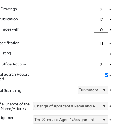
 Drawings
*
Publication
*
 Pages with
*
pecification
*
isting
*
Office Actions
*
nal Search Report
*
hed
Turkpatent
nal Searching
*
f a Change of the
Change of Applicant's Name and Address
*
's Name/Address
ssignment
The Standard Agent's Assignment
*