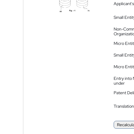
Applicant's
Small Entit
Non-Comm
Organizati
Micro Enti
Small Enti
Micro Enti
Entry into
under
Patent Del
Translation
Recalcul