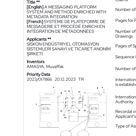
Title **
[English]
A MESSAGING PLATFORM
Number of
SYSTEM AND METHOD ENRICHED WITH
METADATA INTEGRATION
Pages for 
[French]
SYSTÈME DE PLATEFORME DE
MESSAGERIE ET PROCÉDÉ ENRICHI EN
INTÉGRATION DE MÉTADONNÉES
Number of
Drawings
Applicants **
SİSKON ENDÜSTRİYEL OTOMASYON
Pages of S
SİSTEMLERİ SANAYİ VE TİCARET ANONİM
ŞİRKETİ
Sequence L
Inventors
AMASYA, Muvaffak
Number of 
Priority Data
2023/017866
20.12.2023
TR
Internatio
is establis
Internatio
Authority
Recordal o
Applicant
Type of A