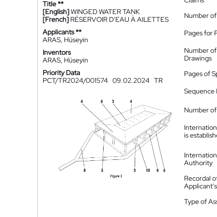
Claims
Title **
[English]
WINGED WATER TANK
Number of
[French]
RÉSERVOIR D'EAU À AILETTES
Applicants **
Pages for 
ARAS, Hüseyin
Number of
Inventors
Drawings
ARAS, Hüseyin
Priority Data
Pages of S
PCT/TR2024/001574
09.02.2024
TR
Sequence L
Number of 
Internatio
is establis
Internatio
Authority
Recordal o
Applicant
Type of A