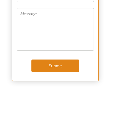
Submit