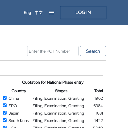
LOG IN
Eng
中文
Search
Quotation for National Phase entry
Country
Stages
Total
China
Filing, Examination, Granting
1962
EPO
Filing, Examination, Granting
6384
Japan
Filing, Examination, Granting
1881
South Korea
Filing, Examination, Granting
1422