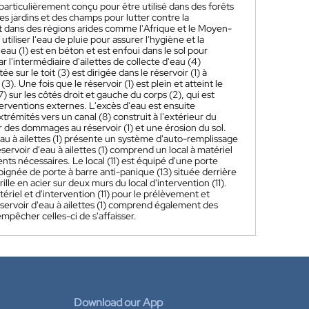
t particulièrement conçu pour être utilisé dans des forêts
es jardins et des champs pour lutter contre la
et dans des régions arides comme l'Afrique et le Moyen-
t utiliser l'eau de pluie pour assurer l'hygiène et la
eau (1) est en béton et est enfoui dans le sol pour
r l'intermédiaire d'ailettes de collecte d'eau (4)
ée sur le toit (3) est dirigée dans le réservoir (1) à
3). Une fois que le réservoir (1) est plein et atteint le
 sur les côtés droit et gauche du corps (2), qui est
terventions externes. L'excès d'eau est ensuite
trémités vers un canal (8) construit à l'extérieur du
her des dommages au réservoir (1) et une érosion du sol.
d'eau à ailettes (1) présente un système d'auto-remplissage
éservoir d'eau à ailettes (1) comprend un local à matériel
ments nécessaires. Le local (11) est équipé d'une porte
oignée de porte à barre anti-panique (13) située derrière
ille en acier sur deux murs du local d'intervention (11).
tériel et d'intervention (11) pour le prélèvement et
 réservoir d'eau à ailettes (1) comprend également des
mpêcher celles-ci de s'affaisser.
Download our App