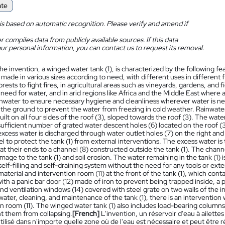
ate
is based on automatic recognition. Please verify and amend if
 compiles data from publicly available sources. If this data
ur personal information, you can contact us to request its removal.
he invention, a winged water tank (1), is characterized by the following f
made in various sizes according to need, with different uses in different f
forests to fight fires, in agricultural areas such as vineyards, gardens, and 
 need for water, and in arid regions like Africa and the Middle East where acc
inwater to ensure necessary hygiene and cleanliness wherever water is ne
n the ground to prevent the water from freezing in cold weather. Rainwater
uilt on all four sides of the roof (3), sloped towards the roof (3). The water
ufficient number of grated water descent holes (6) located on the roof (3)
excess water is discharged through water outlet holes (7) on the right and 
l to protect the tank (1) from external interventions. The excess water i
 at their ends to a channel (8) constructed outside the tank (1). The chann
age to the tank (1) and soil erosion. The water remaining in the tank (1) 
self-filling and self-draining system without the need for any tools or exte
material and intervention room (11) at the front of the tank (1), which con
th a panic bar door (12) made of iron to prevent being trapped inside, a 
and ventilation windows (14) covered with steel grate on two walls of the 
ater, cleaning, and maintenance of the tank (1), there is an intervention
n room (11). The winged water tank (1) also includes load-bearing columns
t them from collapsing.
[French]
L'invention, un réservoir d'eau à ailettes 
tilisé dans n'importe quelle zone où de l'eau est nécessaire et peut être ré