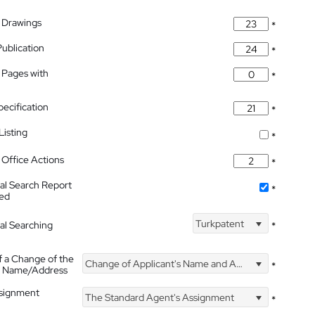
 Drawings
*
Publication
*
 Pages with
*
pecification
*
isting
*
Office Actions
*
nal Search Report
*
hed
Turkpatent
nal Searching
*
f a Change of the
Change of Applicant's Name and Address
*
's Name/Address
ssignment
The Standard Agent's Assignment
*