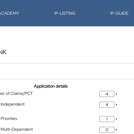
-ACADEMY
IP-LISTING
IP-GUIDE
NK
Application details
ber of Claims/PCT
*
 Independent
*
Priorities
*
 Multi-Dependent
*