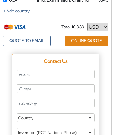
USA
Filing, Examination, Granting
5340
+ Add country
Total:
16,989
Currency
QUOTE TO EMAIL
ONLINE QUOTE
Contact Us
Country
Invention (PCT National Phase)