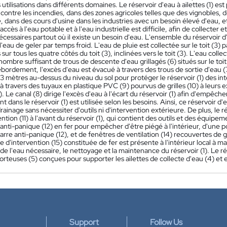
 utilisations dans différents domaines. Le réservoir d'eau à ailettes (1) es
 contre les incendies, dans des zones agricoles telles que des vignobles, d
 dans des cours d'usine dans les industries avec un besoin élevé d'eau, 
accès à l'eau potable et à l'eau industrielle est difficile, afin de collecter e
cessaires partout où il existe un besoin d'eau. L'ensemble du réservoir d'
eau de geler par temps froid. L'eau de pluie est collectée sur le toit (3) pa
sur tous les quatre côtés du toit (3), inclinées vers le toit (3). L'eau collect
nombre suffisant de trous de descente d'eau grillagés (6) situés sur le toit (
bordement, l'excès d'eau est évacué à travers des trous de sortie d'eau (7)
 3 mètres au-dessus du niveau du sol pour protéger le réservoir (1) des in
à travers des tuyaux en plastique PVC (9) pourvus de grilles (10) à leurs ex
1). Le canal (8) dirige l'excès d'eau à l'écart du réservoir (1) afin d'empêc
nt dans le réservoir (1) est utilisée selon les besoins. Ainsi, ce réservoir 
rainage sans nécessiter d'outils ni d'intervention extérieure. De plus, le r
ention (11) à l'avant du réservoir (1), qui contient des outils et des équipe
anti-panique (12) en fer pour empêcher d'être piégé à l'intérieur, d'une p
barre anti-panique (12), et de fenêtres de ventilation (14) recouvertes de gr
 d'intervention (15) constituée de fer est présente à l'intérieur local à ma
on de l'eau nécessaire, le nettoyage et la maintenance du réservoir (1). Le
rteuses (5) conçues pour supporter les ailettes de collecte d'eau (4) et e
Support
Follow Us