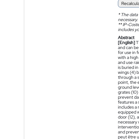
Recalcul
*
The data 
necessary.
**
IP-Coster
includes yo
Abstract
[English]
T
and can be 
for use in 
with a high
and use ra
is buried i
wings (4) b
through a s
point, the 
ground leve
grates (10)
prevent dam
features a 
includes a 
equipped wi
door (12), 
necessary w
interventio
and preven
peut être u