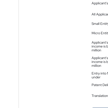
Applicant's
All Applica
Small Entit
Micro Enti
Applicant's
income is 
million
Applicant's
income is 
million
Entry into
under
Patent Del
Translation