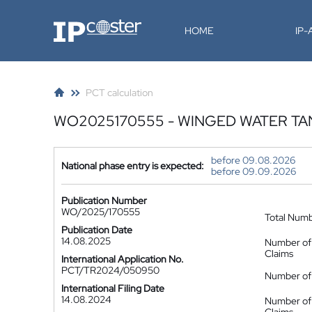
IP-Coster
HOME
IP
PCT calculation
WO2025170555 - WINGED WATER TA
before 09.08.2026
National phase entry is expected:
before 09.09.2026
Publication Number
WO/2025/170555
Total Num
Publication Date
14.08.2025
Number of
Claims
International Application No.
PCT/TR2024/050950
Number of 
International Filing Date
14.08.2024
Number of