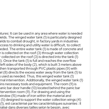
eatures: It can be used in any area where water is needed
ields. The winged water tank (1) is particularly designed
fields to combat drought, in factory yards in industries
ess to drinking and utility water is difficult, to collect
eded. The entire water tank (1) is made of concrete and
 is collected on the roof (3) through water collection
 collected on the roof (3) is directed into the tank (1)
. Once the tank (1) is full and reaches the overflow
left sides of the body (2), which is built 3 meters above
s then transported through PVC plastic pipes (9) with
el (8) directs the excess water away from the tank (1) to
is used as needed. Thus, this winged water tank (1)
rnal intervention. Additionally, the winged water tank (1)
tains necessary tools and equipment. The room (11) is
panic bar door handle (13) located behind the panic bar
intervention room (11). For drawing and using the
 window (15) made of iron within the material and
 (5) designed to support the water collection wings (4)
(1), est caractérisé par les caractéristiques suivantes : Il
alisé dans diverses tailles selon le besoin, avec