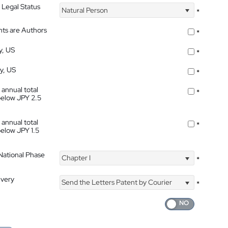
 Legal Status
Natural Person
*
nts are Authors
*
y, US
*
ty, US
*
 annual total
*
below JPY 2.5
 annual total
*
below JPY 1.5
 National Phase
Chapter I
*
ivery
Send the Letters Patent by Courier
*