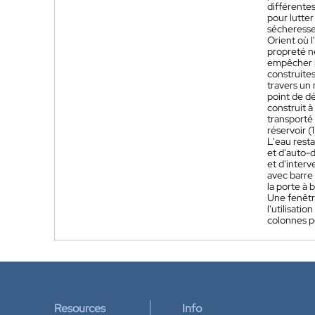
différentes
pour lutter
sécheresse,
Orient où l'
propreté né
empêcher l'
construites 
travers un 
point de dé
construit à
transporté 
réservoir (
L'eau resta
et d'auto-d
et d'interv
avec barre 
la porte à 
Une fenêtre
l'utilisati
colonnes po
Resources
Info