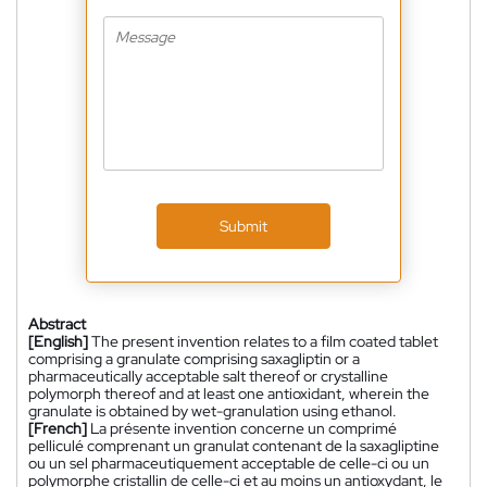
Submit
Abstract
[English]
The present invention relates to a film coated tablet
comprising a granulate comprising saxagliptin or a
pharmaceutically acceptable salt thereof or crystalline
polymorph thereof and at least one antioxidant, wherein the
granulate is obtained by wet-granulation using ethanol.
[French]
La présente invention concerne un comprimé
pelliculé comprenant un granulat contenant de la saxagliptine
ou un sel pharmaceutiquement acceptable de celle-ci ou un
polymorphe cristallin de celle-ci et au moins un antioxydant, le