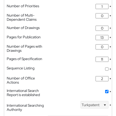
Number of Priorities
*
Number of Multi-
*
Dependent Claims
Number of Drawings
*
Pages for Publication
*
Number of Pages with
*
Drawings
Pages of Specification
*
Sequence Listing
*
Number of Office
*
Actions
International Search
*
Report is established
Turkpatent
International Searching
*
Authority