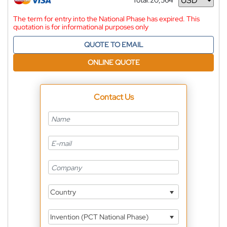
Total:
20,564
Currency
The term for entry into the National Phase has expired. This
quotation is for informational purposes only
QUOTE TO EMAIL
ONLINE QUOTE
Contact Us
Country
Invention (PCT National Phase)