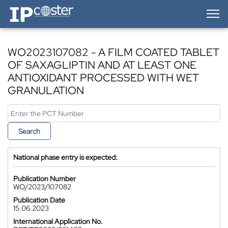
IP-Coster — Home
WO2023107082 - A FILM COATED TABLET
OF SAXAGLIPTIN AND AT LEAST ONE
ANTIOXIDANT PROCESSED WITH WET
GRANULATION
Search
National phase entry is expected:
Publication Number
WO/2023/107082
Publication Date
15.06.2023
International Application No.