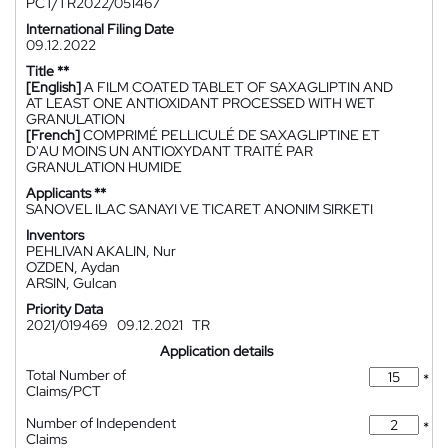
PCT/TR2022/051467
International Filing Date
09.12.2022
Title **
[English]
A FILM COATED TABLET OF SAXAGLIPTIN AND
AT LEAST ONE ANTIOXIDANT PROCESSED WITH WET
GRANULATION
[French]
COMPRIMÉ PELLICULÉ DE SAXAGLIPTINE ET
D'AU MOINS UN ANTIOXYDANT TRAITÉ PAR
GRANULATION HUMIDE
Applicants **
SANOVEL ILAC SANAYI VE TICARET ANONIM SIRKETI
Inventors
PEHLIVAN AKALIN, Nur
OZDEN, Aydan
ARSIN, Gulcan
Priority Data
2021/019469
09.12.2021
TR
Application details
Total Number of
*
Claims/PCT
Number of Independent
*
Claims