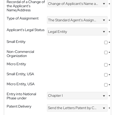
Recordal of a Change of
Change of Applicant's Name and Address
*
the Applicant's
Name/Address
Type of Assignment
The Standard Agent's Assignment
*
Applicant's Legal Status
Legal Entity
*
Small Entity
*
Non-Commercial
*
Organization
Micro Entity
*
Small Entity, USA
*
Micro Entity, USA
*
Entry into National
Chapter I
*
Phase under
Patent Delivery
Send the Letters Patent by Courier
*