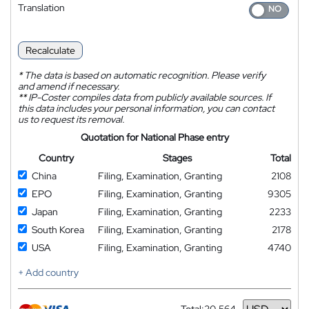
Translation
Recalculate
*
The data is based on automatic recognition. Please verify
and amend if necessary.
**
IP-Coster compiles data from publicly available sources. If
this data includes your personal information, you can contact
us to request its removal.
Quotation for National Phase entry
Country
Stages
Total
China
Filing, Examination, Granting
2108
EPO
Filing, Examination, Granting
9305
Japan
Filing, Examination, Granting
2233
South Korea
Filing, Examination, Granting
2178
USA
Filing, Examination, Granting
4740
+ Add country