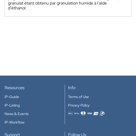
granulat étant obtenu par granulation humide à l'aide
d'éthanol.
Resources
Info
IP-Guide
Terms of Use
IP-Listing
Privacy Policy
News & Events
Accepted payment methods
IP-Workflow
Support
Follow Us