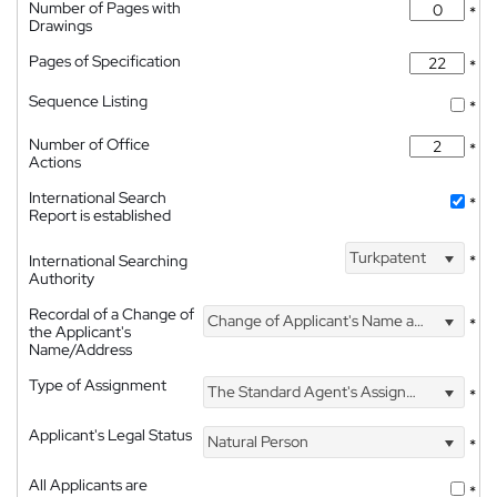
Number of Pages with
*
Drawings
Pages of Specification
*
Sequence Listing
*
Number of Office
*
Actions
International Search
*
Report is established
Turkpatent
International Searching
*
Authority
Recordal of a Change of
Change of Applicant's Name and Address
*
the Applicant's
Name/Address
Type of Assignment
The Standard Agent's Assignment
*
Applicant's Legal Status
Natural Person
*
All Applicants are
*