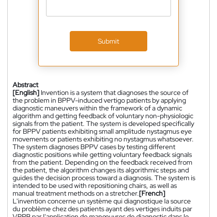
Submit
Abstract
[English]
Invention is a system that diagnoses the source of
the problem in BPPV-induced vertigo patients by applying
diagnostic maneuvers within the framework of a dynamic
algorithm and getting feedback of voluntary non-physiologic
signals from the patient. The system is developed specifically
for BPPV patients exhibiting small amplitude nystagmus eye
movements or patients exhibiting no nystagmus whatsoever.
The system diagnoses BPPV cases by testing different
diagnostic positions while getting voluntary feedback signals
from the patient. Depending on the feedback received from
the patient, the algorithm changes its algorithmic steps and
guides the decision process toward a diagnosis. The system is
intended to be used with repositioning chairs, as well as
manual treatment methods on a stretcher.
[French]
L'invention concerne un système qui diagnostique la source
du problème chez des patients ayant des vertiges induits par
VPPB par l'application de manœuvres de diagnostic dans le