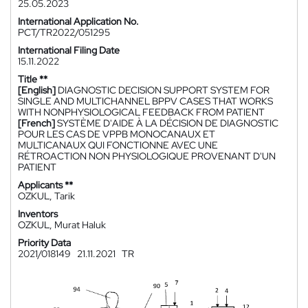
25.05.2023
International Application No.
PCT/TR2022/051295
International Filing Date
15.11.2022
Title **
[English]
DIAGNOSTIC DECISION SUPPORT SYSTEM FOR
SINGLE AND MULTICHANNEL BPPV CASES THAT WORKS
WITH NONPHYSIOLOGICAL FEEDBACK FROM PATIENT
[French]
SYSTÈME D'AIDE À LA DÉCISION DE DIAGNOSTIC
POUR LES CAS DE VPPB MONOCANAUX ET
MULTICANAUX QUI FONCTIONNE AVEC UNE
RÉTROACTION NON PHYSIOLOGIQUE PROVENANT D'UN
PATIENT
Applicants **
OZKUL, Tarik
Inventors
OZKUL, Murat Haluk
Priority Data
2021/018149
21.11.2021
TR