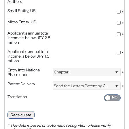
Authors
Small Entity, US
*
Micro Entity, US
*
Applicant's annual total
*
income is below JPY 2.5
million
Applicant's annual total
*
income is below JPY 1.5
million
Entry into National
Chapter I
*
Phase under
Patent Delivery
Send the Letters Patent by Courier
*
Translation
Recalculate
*
The data is based on automatic recognition. Please verify