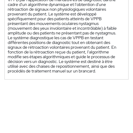
cadre d'un algorithme dynamique et l'obtention d'une
rétroaction de signaux non physiologiques volontaires
provenant du patient. Le système est développé
spécifiquement pour des patients atteints de VPPB
présentant des mouvements oculaires nystagmus
(mouvement des yeux involontaire et incontrôlable) à faible
amplitude ou des patients ne présentant pas de nystagmus.
Le système diagnostique les cas de VPPB en testant
différentes positions de diagnostic tout en obtenant des
signaux de rétroaction volontaires provenant du patient. En
fonction de la rétroaction reçue du patient, l'algorithme
modifie ses étapes algorithmiques et guide le processus de
décision vers un diagnostic. Le système est destiné à être
utilisé avec des chaises de repositionnement, ainsi que des
procédés de traitement manuel sur un brancard.