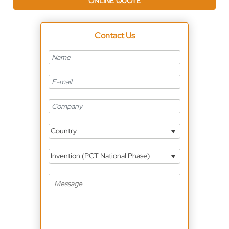
ONLINE QUOTE
Contact Us
Country
Invention (PCT National Phase)