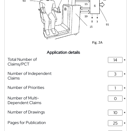
Application details
Total Number of
*
Claims/PCT
Number of Independent
*
Claims
Number of Priorities
*
Number of Multi-
*
Dependent Claims
Number of Drawings
*
Pages for Publication
*