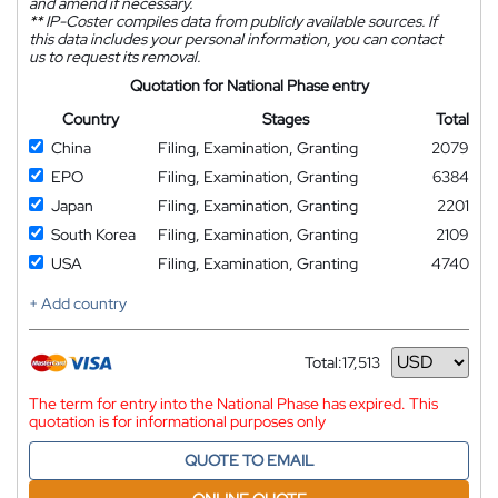
and amend if necessary.
**
IP-Coster compiles data from publicly available sources. If
this data includes your personal information, you can contact
us to request its removal.
Quotation for National Phase entry
Country
Stages
Total
China
Filing, Examination, Granting
2079
EPO
Filing, Examination, Granting
6384
Japan
Filing, Examination, Granting
2201
South Korea
Filing, Examination, Granting
2109
USA
Filing, Examination, Granting
4740
+ Add country
Total:
17,513
Currency
The term for entry into the National Phase has expired. This
quotation is for informational purposes only
QUOTE TO EMAIL