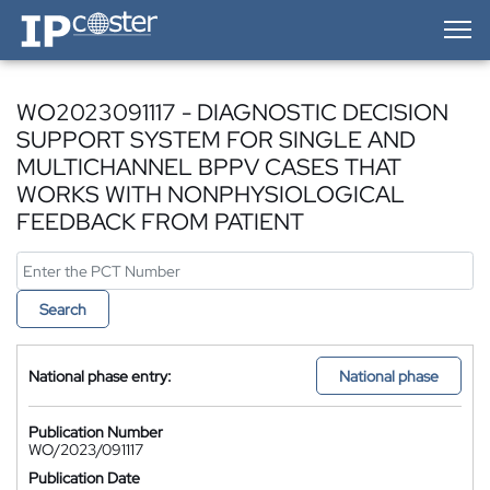
IP-Coster — Home
WO2023091117 - DIAGNOSTIC DECISION
SUPPORT SYSTEM FOR SINGLE AND
MULTICHANNEL BPPV CASES THAT
WORKS WITH NONPHYSIOLOGICAL
FEEDBACK FROM PATIENT
Search
National phase entry:
National phase
Publication Number
WO/2023/091117
Publication Date