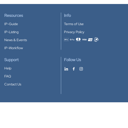
Resources
Info
IP-Guide
Terms of Use
IP-Listing
Privacy Policy
News & Events
Accepted payment methods
IP-Workflow
Support
Follow Us
Help
FAQ
Contact Us
Download our App
Google Play
Apple Store